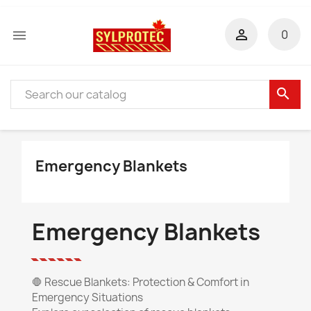


0
search
Emergency Blankets
Emergency Blankets
🛑
Rescue Blankets: Protection & Comfort in
Emergency Situations