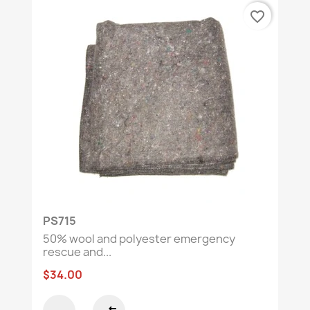
favorite_border
PS715
50% wool and polyester emergency
rescue and...
$34.00