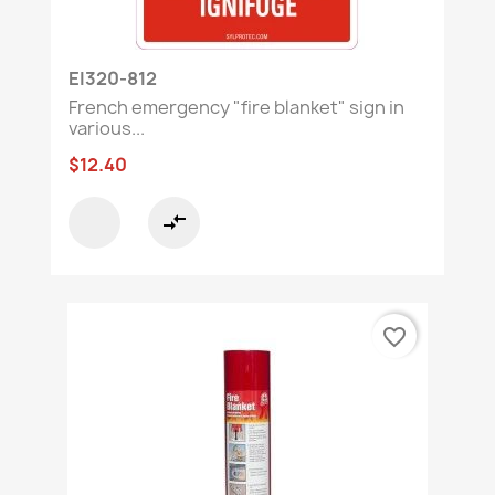
EI320-812
French emergency "fire blanket" sign in
various...
$12.40
compare_arrows
favorite_border