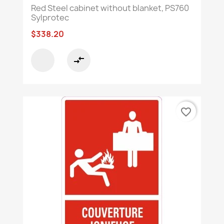
Red Steel cabinet without blanket, PS760
Sylprotec
$338.20
compare_arrows
favorite_border