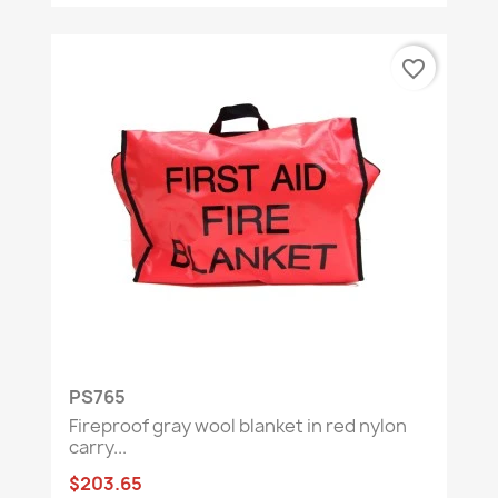
favorite_border
PS765
Fireproof gray wool blanket in red nylon
carry...
$203.65