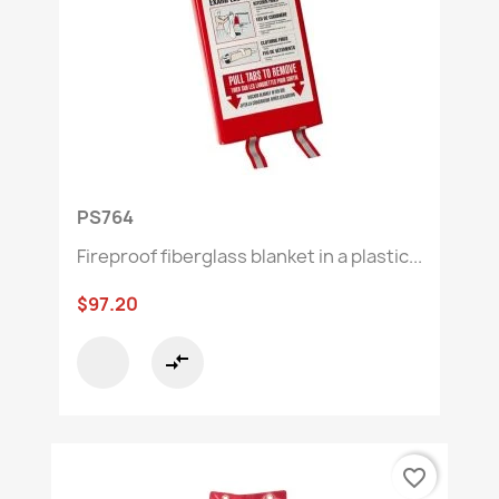
PS764
Fireproof fiberglass blanket in a plastic...
$97.20
compare_arrows
favorite_border