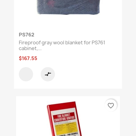
PS762
Fireproof gray wool blanket for PS761
cabinet,...
$167.55
compare_arrows
favorite_border