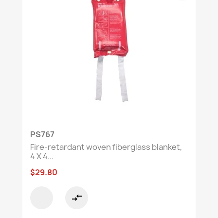
PS767
Fire-retardant woven fiberglass blanket,
4 X 4...
$29.80
compare_arrows