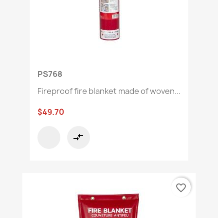
PS768
Fireproof fire blanket made of woven...
$49.70
compare_arrows
favorite_border