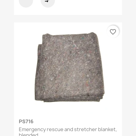
compare_arrows
favorite_border
PS716
Emergency rescue and stretcher blanket,
blended...