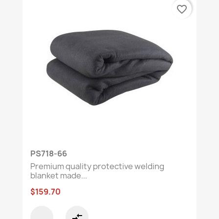
favorite_border
PS718-66
Premium quality protective welding
blanket made...
$159.70
compare_arrows