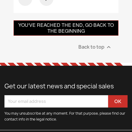
YOU'VE REACHED THE END, GO BACK TO
THE BEGINNING
Back to top

Get our latest news and special sales
You may unsubscribe at any moment. For that purpose, please find our
contact info in the legal notice.