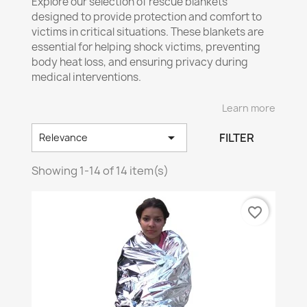
Explore our selection of rescue blankets
designed to provide protection and comfort to
victims in critical situations. These blankets are
essential for helping shock victims, preventing
body heat loss, and ensuring privacy during
medical interventions.
🏆
Our Main Rescue Blankets:
Learn more

✅
Multipurpose
Emergency Blanket – A must-
FILTER
Relevance
have for various uses in any first aid kit.
Showing 1-14 of 14 item(s)
✅
Stretcher
& Rescue Blanket – Ideal for secure
transportation of injured individuals.
✅
Disaster
Rescue Blanket – Designed for
favorite_border
interventions during natural or accidental
disasters.
✅
Fire
-Resistant Blanket
🔥
– Offers additional
protection against flames and extreme heat.