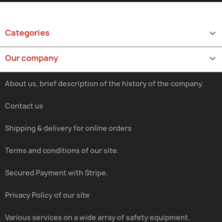
Categories

Our company

About us, brief description of the history of the company.
Contact us
Shipping & delivery for online orders
Terms and conditions of our site.
Secured Payment with Stripe.
Privacy Policy of our site
Various services on a wide array of safety equipment.