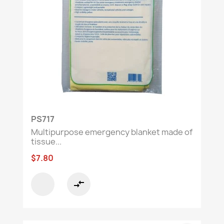
PS717
Multipurpose emergency blanket made of
tissue...
$7.80
compare_arrows