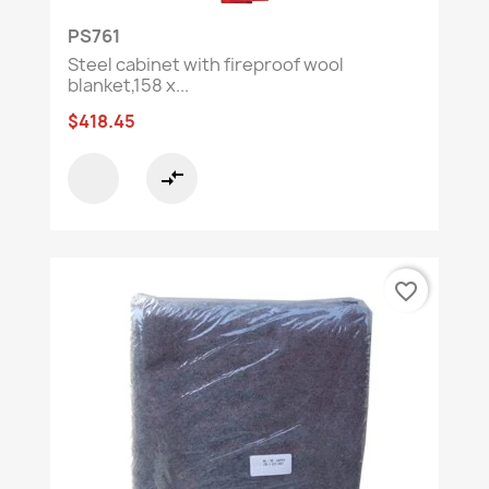
PS761
Steel cabinet with fireproof wool
blanket,158 x...
$418.45
compare_arrows
favorite_border