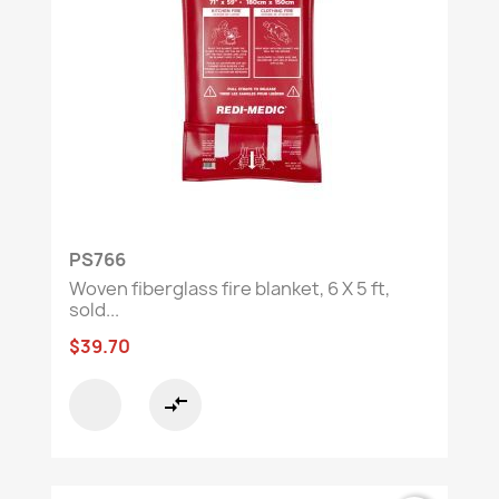
PS766
Woven fiberglass fire blanket, 6 X 5 ft,
sold...
$39.70
compare_arrows