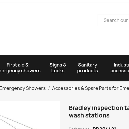
First aid &
Signs &
Sanitary
Industr
ergency showers
Locks
products
accesso
Emergency Showers
Accessories & Spare Parts for E
Bradley inspection 
wash stations
PD204421