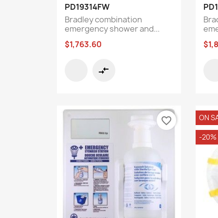
Quick view

PD19314FW
PD
Bradley combination
Bra
emergency shower and...
eme
$1,763.60
$1,
compare_arrows
ON S
favorite_border
-20%