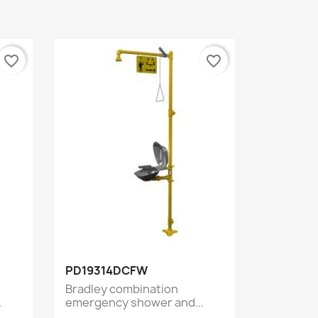
favorite_border
favorite_border
Quick view

PD19314DCFW
Bradley combination
.
emergency shower and...