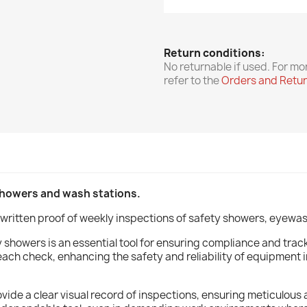
Return conditions:
No returnable if used. For mo
refer to the
Orders and Retu
showers and wash stations.
written proof of weekly inspections of safety showers, eyewas
showers is an essential tool for ensuring compliance and track
each check, enhancing the safety and reliability of equipment
 provide a clear visual record of inspections, ensuring meticul