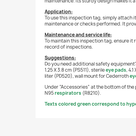
maintenance. Its sturdy design makes it
Application:
To use this inspection tag, simply attach 
maintenance or checks performed. It provi
Maintenance and service life:
To maintain this inspection tag, ensure it 
record of inspections.
Suggestions:
Do you need additional safety equipment?
1.25 X 3.8 cm (PS511), sterile
eye pads
, 4.
liter (PD520), wall mount for Cederroth
ey
Under “Accessories” at the bottom of the 
N95
respirators
(R8210).
Texts colored green correspond to hyper