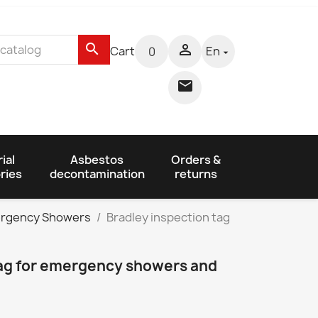
search

Cart
En
0


ial
Asbestos
Orders &
ries
decontamination
returns
mergency Showers
Bradley inspection tag
tag for emergency showers and