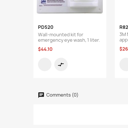
Quick view

PD520
R82
3M 
Wall-mounted kit for
app
emergency eye wash, 1 liter.
$26
$44.10
compare_arrows
Comments (0)