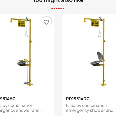
You might also like
favorite_border
Quick view
Quick view


9314AC
PD19314DC
dley combination
Bradley combination
rgency shower and...
emergency shower and..