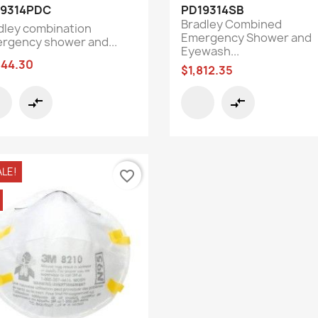
Quick view
Quick view


19314PDC
PD19314SB
Bradley Combined
dley combination
Emergency Shower and
rgency shower and...
Eyewash...
844.30
$1,812.35
compare_arrows
compare_arrows
ALE!
favorite_border