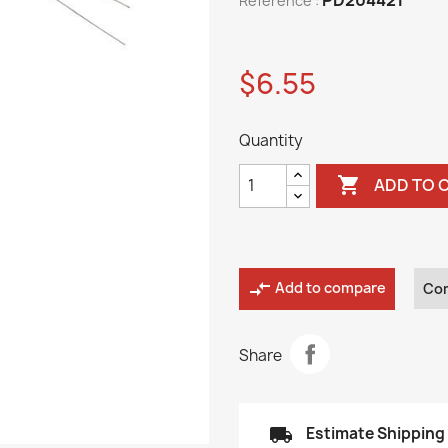
Reference :
$6.55
Quantity

ADD TO 
compare_arrows
Add to compare
Co
Share
local_shipping
Estimate Shipping