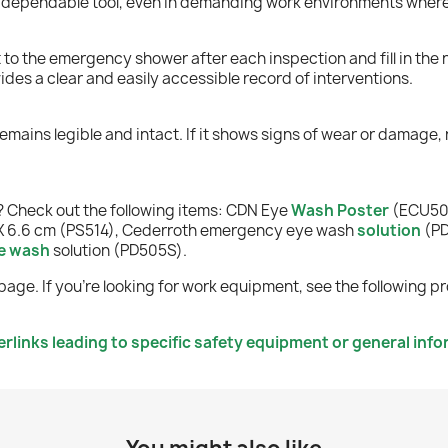
 a dependable tool, even in demanding work environments wher
it to the emergency shower after each inspection and fill in the
des a clear and easily accessible record of interventions.
remains legible and intact. If it shows signs of wear or damage, r
 Check out the following items: CDN Eye
Wash Poster
(ECU505
1 X 6.6 cm (PS514), Cederroth emergency eye wash
solution
(PD
e wash
solution (PD505S).
page. If you're looking for work equipment, see the following p
links leading to specific safety equipment or general info