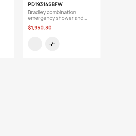
Quick view

PD19314SBFW
Bradley combination
emergency shower and...
$1,950.30
compare_arrows