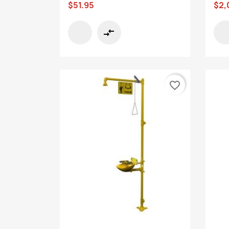
$51.95
$2,
compare_arrows
favorite_border