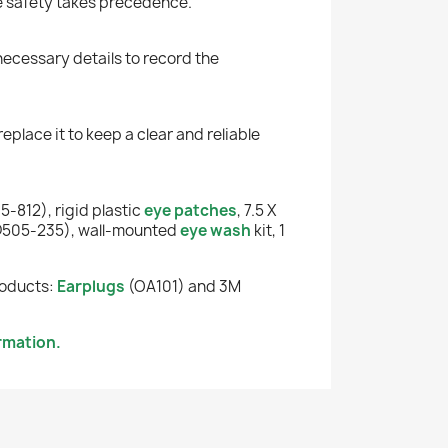
e safety takes precedence.
 necessary details to record the
eplace it to keep a clear and reliable
-812), rigid plastic
eye patches
, 7.5 X
505-235), wall-mounted
eye wash
kit, 1
roducts:
Earplugs
(OA101) and 3M
rmation.