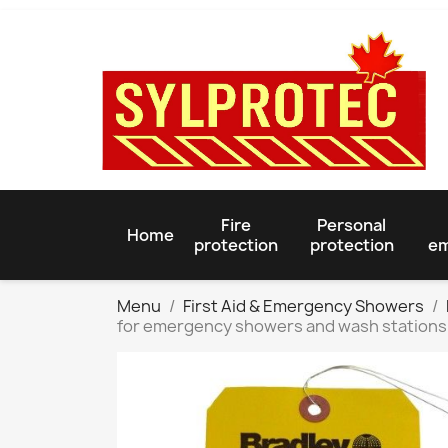
Fire
Personal
Home
protection
protection
em
Menu
First Aid & Emergency Showers
for emergency showers and wash stations