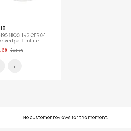
Quick view

10
N95 NIOSH 42 CFR 84
roved particulate...
.68
$33.35
compare_arrows
No customer reviews for the moment.