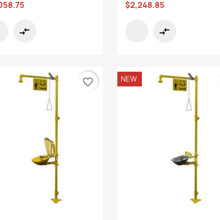
058.75
$2,248.85
compare_arrows
compare_arrows
NEW
favorite_border