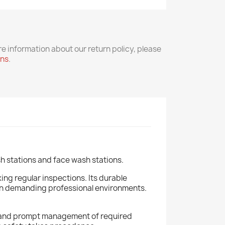
re information about our return policy, please
rns
.
h stations and face wash stations.
ing regular inspections. Its durable
 in demanding professional environments.
ous and prompt management of required