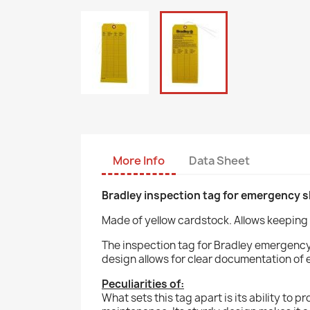
More Info
Data Sheet
Bradley inspection tag for emergency 
Made of yellow cardstock. Allows keeping 
The inspection tag for Bradley emergency 
design allows for clear documentation of 
Peculiarities of:
What sets this tag apart is its ability to