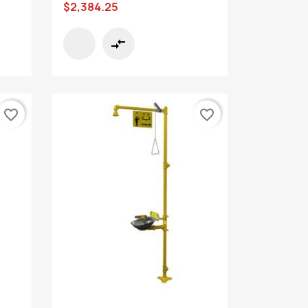
$2,384.25
compare_arrows
favorite_border
favorite_border