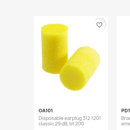
favorite_border
Quick view

OA101
PD1
Disposable earplug 312 1201
Bra
classic 29 dB, bt 200
eme