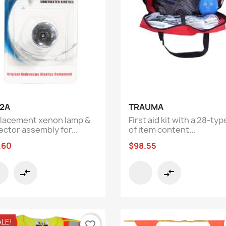
Quick view
Quick view


2A
TRAUMA
lacement xenon lamp &
First aid kit with a 28-typ
ector assembly for...
of item content...
.60
$98.55
compare_arrows
compare_arrows
ALE!
favorite_border