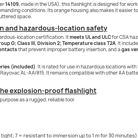
ber
14109
, made in the USA), this flashlight is designed for wo
demanding conditions. Its orange housing also makes it easier 
uttered space.
on and hazardous-location safety
zardous-location certification. It
meets UL and ULC
for CSA haz
Group G; Class III, Division 2; Temperature class T2A
. It inclu
contacts
that prevent improper battery insertion, and a
gas ven
eries (included)
. It is rated for use in hazardous locations with
ayovac AL-AA/815. It remains compatible with other AA batter
the explosion-proof flashlight
purpose as a rugged, reliable tool:
tight; 7 = resistant to immersion up to 1 m for 30 minutes)