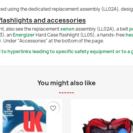
aced using the dedicated replacement assembly (LL02A), designe
ashlights and accessories
nt, also see the replacement
xenon
assembly (LL02A), a belt
p
3), an
Energizer
Hard Case flashlight (LL05), a hands-free
hea
). Under "Accessories" at the bottom of the page.
to hyperlinks leading to specific safety equipment or to a g
You might also like
favorite_border