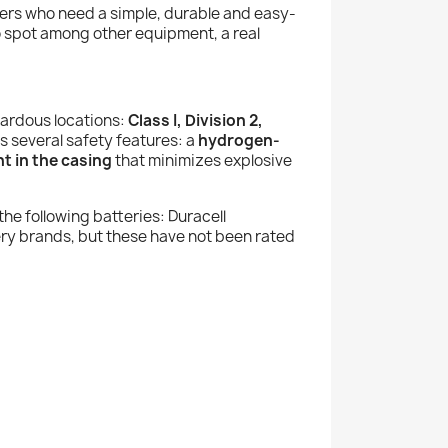
rkers who need a simple, durable and easy-
to spot among other equipment, a real
ardous locations:
Class I, Division 2,
des several safety features: a
hydrogen-
t in the casing
that minimizes explosive
 the following batteries: Duracell
y brands, but these have not been rated