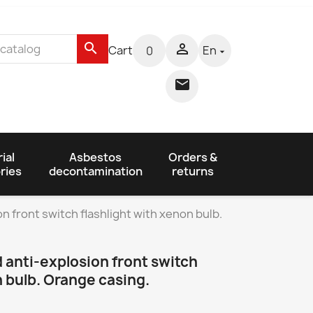
search

Cart
En
0


ial
Asbestos
Orders &
ries
decontamination
returns
 front switch flashlight with xenon bulb.
 anti-explosion front switch
n bulb. Orange casing.