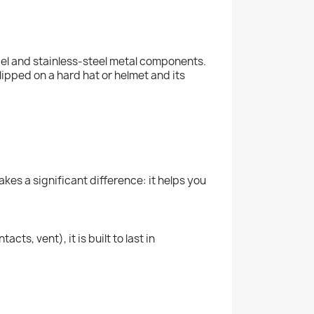
zel and stainless-steel metal components.
lipped on a hard hat or helmet and its
kes a significant difference: it helps you
ts, vent), it is built to last in