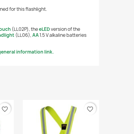
d for this flashlight.
ouch
(LL02P), the
eLED
version of the
dlight
(LL06),
AA
1.5 V alkaline batteries
eneral information link.
favorite_border
favorite_border