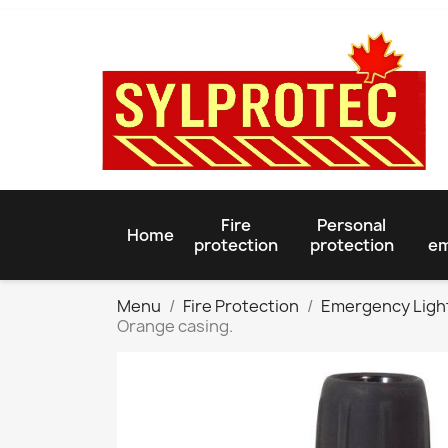
Fire
Personal
Home
protection
protection
em
Menu
Fire Protection
Emergency Ligh
Orange casing.