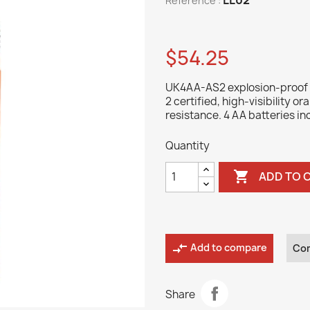
Reference :
$54.25
UK4AA-AS2 explosion-proof fl
2 certified, high-visibility o
resistance. 4 AA batteries in
Quantity

ADD TO 
compare_arrows
Add to compare
Co
Share