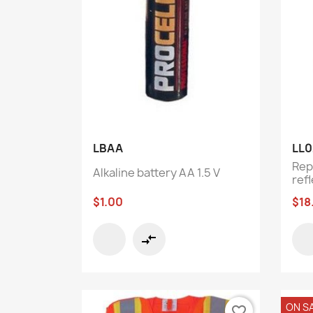
Quick view

LBAA
LL0
Rep
Alkaline battery AA 1.5 V
refl
$1.00
$18
compare_arrows
ON S
favorite_border