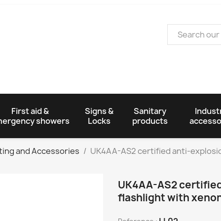
First aid &
Signs &
Sanitary
Industr
ergency showers
Locks
products
accesso
ting and Accessories
UK4AA-AS2 certified anti-explosion
UK4AA-AS2 certified
flashlight with xeno
LL02