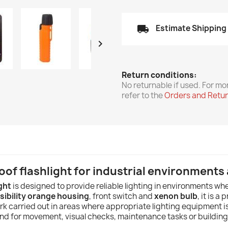
local_shipping
Estimate Shipping

Return conditions:
No returnable if used. For mo
refer to the
Orders and Retu
of flashlight for industrial environment
ght
is designed to provide reliable lighting in environments wh
sibility orange housing
, front switch and
xenon bulb
, it is a
carried out in areas where appropriate lighting equipment is r
nd for movement, visual checks, maintenance tasks or building