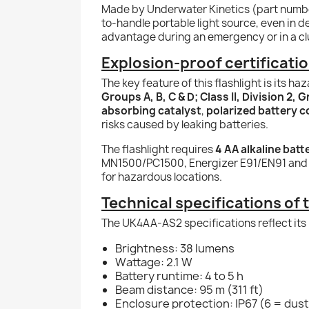
Made by Underwater Kinetics (part num
to-handle portable light source, even in 
advantage during an emergency or in a cl
Explosion-proof certificati
The key feature of this flashlight is its ha
Groups A, B, C & D; Class II, Division 2, 
absorbing catalyst
,
polarized battery 
risks caused by leaking batteries.
The flashlight requires
4 AA alkaline batt
MN1500/PC1500, Energizer E91/EN91 and R
for hazardous locations.
Technical specifications of 
The UK4AA-AS2 specifications reflect its 
Brightness: 38 lumens
Wattage: 2.1 W
Battery runtime: 4 to 5 h
Beam distance: 95 m (311 ft)
Enclosure protection: IP67 (6 = dust 