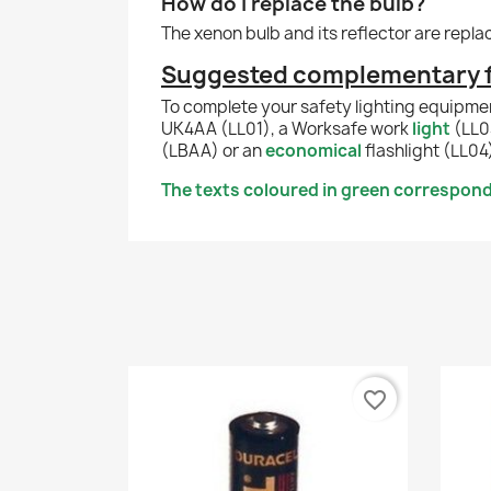
How do I replace the bulb?
The xenon bulb and its reflector are repl
Suggested complementary fl
To complete your safety lighting equipme
UK4AA (LL01), a Worksafe work
light
(LL0
(LBAA) or an
economical
flashlight (LL04
The texts coloured in green correspond 
favorite_border