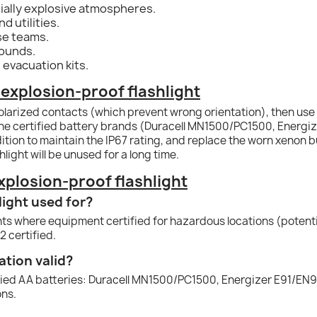
ally explosive atmospheres.
d utilities.
se teams.
rounds.
 evacuation kits.
explosion-proof flashlight
olarized contacts (which prevent wrong orientation), then use th
the certified battery brands (Duracell MN1500/PC1500, Energi
tion to maintain the IP67 rating, and replace the worn xenon 
light will be unused for a long time.
plosion-proof flashlight
light used for?
ents where equipment certified for hazardous locations (potenti
2 certified.
ation valid?
ified AA batteries: Duracell MN1500/PC1500, Energizer E91/EN
ons.