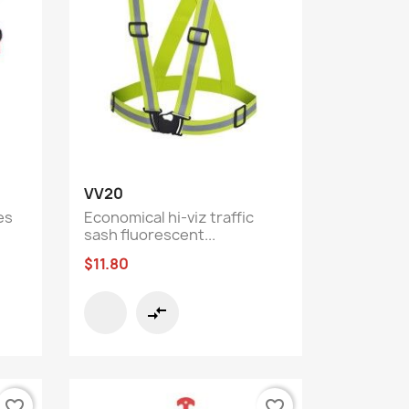
Quick view

VV20
es
Economical hi-viz traffic
sash fluorescent...
$11.80
compare_arrows
favorite_border
favorite_border