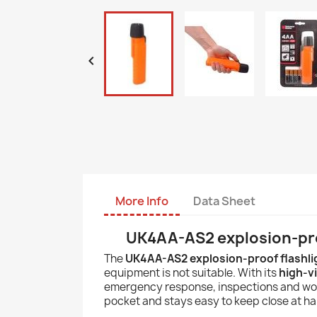

More Info
Data Sheet
UK4AA-AS2 explosion-pro
The
UK4AA-AS2 explosion-proof flashli
equipment is not suitable. With its
high-vi
emergency response, inspections and work 
pocket and stays easy to keep close at ha