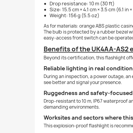
Drop resistance: 10 m (30 ft)
Size: 15.5 cm × 4.1 cm × 3.5 cm (6.1 in × 1
Weight: 156 g (5.5 oz)
As for materials: orange ABS plastic cas
The bulb is protected by a rubber bezel wi
easy-access front switch can be operated
Benefits of the UK4AA-AS2 e
Beyond its certification, this flashlight of
Reliable lighting in real conditio
During an inspection, a power outage, an ev
see better and signal your presence.
Ruggedness and safety-focused
Drop-resistant to 10 m, IP67 waterproof and
demanding environments.
Worksites and sectors where this 
This explosion-proof flashlight is recomm