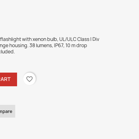
ashlight with xenon bulb, UL/ULC Class I Div
range housing. 38 lumens, IP67, 10 m drop
cluded.
favorite_border
CART
mpare