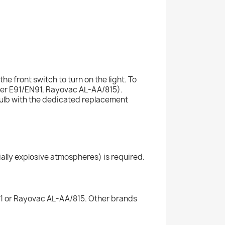
e front switch to turn on the light. To
zer E91/EN91, Rayovac AL-AA/815).
bulb with the dedicated replacement
ally explosive atmospheres) is required.
91 or Rayovac AL-AA/815. Other brands