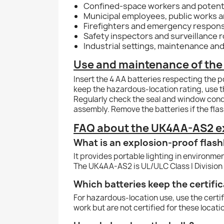
Confined-space workers and potenti
Municipal employees, public works an
Firefighters and emergency respon
Safety inspectors and surveillance 
Industrial settings, maintenance and
Use and maintenance of the 
Insert the 4 AA batteries respecting the p
keep the hazardous-location rating, use 
Regularly check the seal and window condi
assembly. Remove the batteries if the flash
FAQ about the UK4AA-AS2 ex
What is an explosion-proof flash
It provides portable lighting in environm
The UK4AA-AS2 is UL/ULC Class I Division 
Which batteries keep the certific
For hazardous-location use, use the cert
work but are not certified for these locati