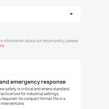
arrow_drop_down
re information about our return policy, please
rns
.
s and emergency response
ere safety is critical and where standard
 practical tool for industrial settings,
equired. Its compact format fits in a
 interventions.