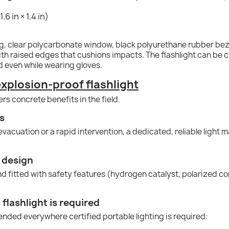
.6 in × 1.4 in)
ing, clear polycarbonate window, black polyurethane rubber be
th raised edges that cushions impacts. The flashlight can be c
 even while wearing gloves.
xplosion-proof flashlight
fers concrete benefits in the field.
ns
acuation or a rapid intervention, a dedicated, reliable light ma
 design
 fitted with safety features (hydrogen catalyst, polarized contac
flashlight is required
ended everywhere certified portable lighting is required: