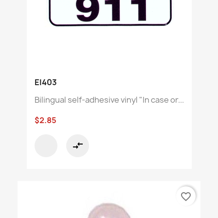
EI403
Bilingual self-adhesive vinyl "In case or...
$2.85
compare_arrows
favorite_border