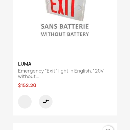
LUMA
Emergency “Exit” light in English, 120V
without...
$152.20
compare_arrows