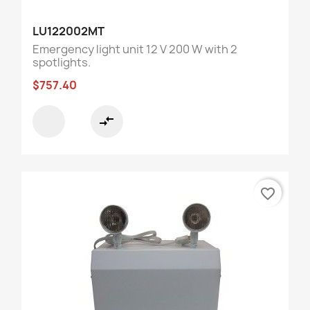
LU122002MT
Emergency light unit 12 V 200 W with 2
spotlights.
$757.40
compare_arrows
favorite_border