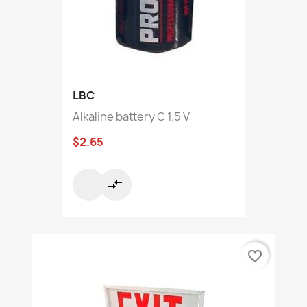
LBC
Alkaline battery C 1.5 V
$2.65
compare_arrows
favorite_border