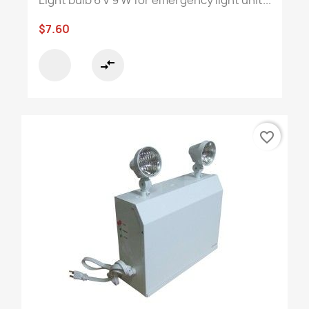
$7.60
compare_arrows
favorite_border