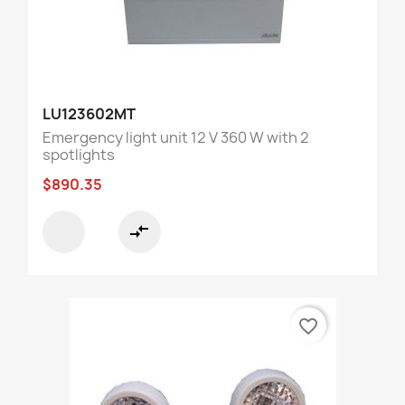
LU123602MT
Emergency light unit 12 V 360 W with 2
spotlights
$890.35
compare_arrows
favorite_border