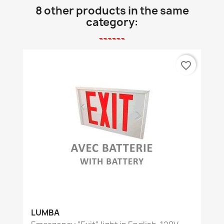
8 other products in the same
category:
favorite_border
LUMBA