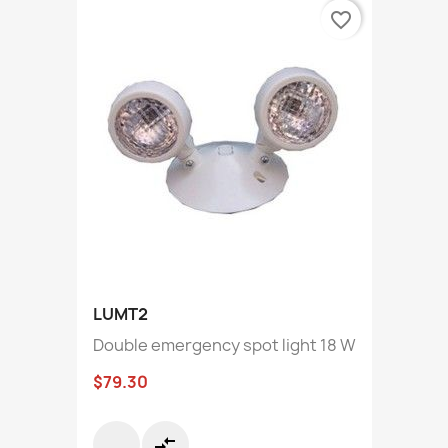
favorite_border
LUMT2
Double emergency spot light 18 W
$79.30
compare_arrows