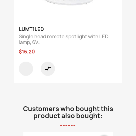
LUMT1LED
Single head remote spotlight with LED
lamp, 6V...
$16.20
compare_arrows
Customers who bought this
product also bought: