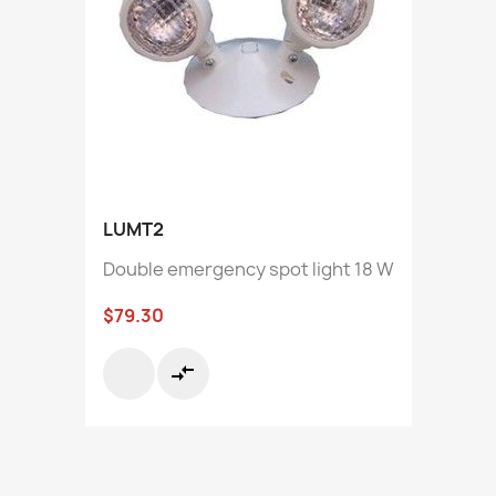
LUMT2
Double emergency spot light 18 W
$79.30
compare_arrows