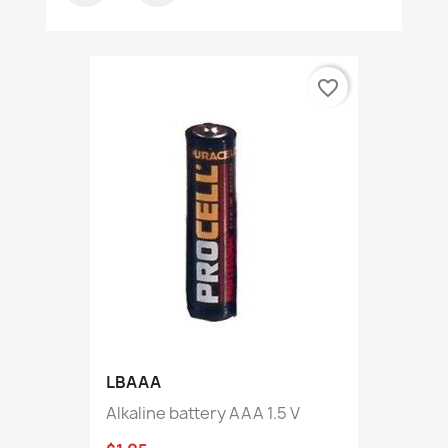
favorite_border
LBAAA
Alkaline battery AAA 1.5 V