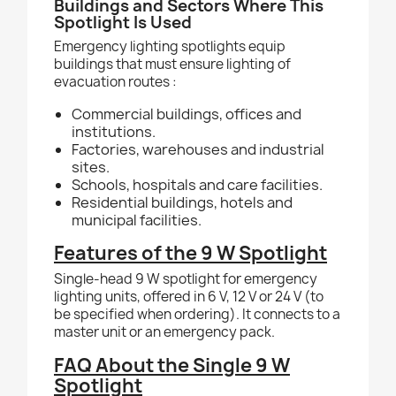
Buildings and Sectors Where This
Spotlight Is Used
Emergency lighting spotlights equip
buildings that must ensure lighting of
evacuation routes :
Commercial buildings, offices and
institutions.
Factories, warehouses and industrial
sites.
Schools, hospitals and care facilities.
Residential buildings, hotels and
municipal facilities.
Features of the 9 W Spotlight
Single-head 9 W spotlight for emergency
lighting units, offered in 6 V, 12 V or 24 V (to
be specified when ordering). It connects to a
master unit or an emergency pack.
FAQ About the Single 9 W
Spotlight