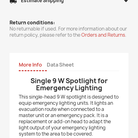
arrow_drop_down
local_shipping
Estimate Shipping
Return conditions:
No returnable if used. For more information about our
return policy, please refer to the
Orders and Returns
.
More Info
Data Sheet
Single 9 W Spotlight for
Emergency Lighting
This single-head 9 W spotlight is designed to
equip emergency lighting units. It lights an
evacuation route when connected to a
master unit or an emergency pack. It is a
replacement or add-on head to adapt the
light output of your emergency lighting
system to the area to be covered.