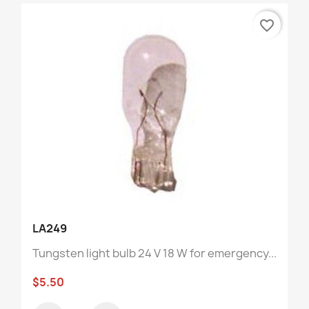
favorite_border
LA249
Tungsten light bulb 24 V 18 W for emergency...
$5.50