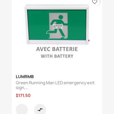
favorite_border
LUMRMB
Green Running Man LED emergency exit
sign,...
$171.50
compare_arrows