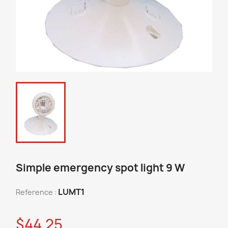
Simple emergency spot light 9 W
LUMT1
Reference :
$44.25