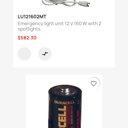
LU121602MT
Emergency light unit 12 V 160 W with 2
spotlights.
$582.30
compare_arrows
favorite_border