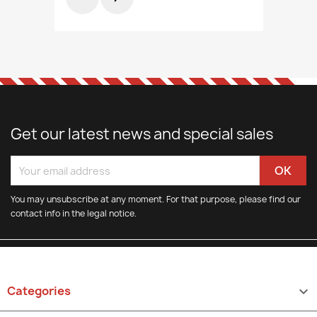
Get our latest news and special sales
You may unsubscribe at any moment. For that purpose, please find our
contact info in the legal notice.
Categories
