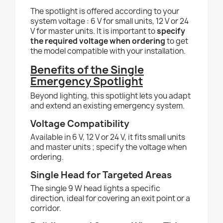
The spotlight is offered according to your
system voltage : 6 V for small units, 12 V or 24
V for master units. It is important to
specify
the required voltage when ordering
to get
the model compatible with your installation.
Benefits of the Single
Emergency Spotlight
Beyond lighting, this spotlight lets you adapt
and extend an existing emergency system.
Voltage Compatibility
Available in 6 V, 12 V or 24 V, it fits small units
and master units ; specify the voltage when
ordering.
Single Head for Targeted Areas
The single 9 W head lights a specific
direction, ideal for covering an exit point or a
corridor.