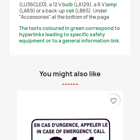
(LU36CLED), a 12 V
bulb
(LA129), a 6 V
lamp
(LA69) or a back-up
cell
(LB65). Under
"Accessories" at the bottom of the page.
The texts coloured in green correspond to
hyperlinks leading to specific safety
equipment or to a general information link.
You might also like
favorite_border