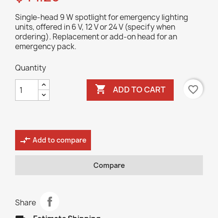
Single-head 9 W spotlight for emergency lighting
units, offered in 6 V, 12 V or 24 V (specify when
ordering). Replacement or add-on head for an
emergency pack.
Quantity

favorite_border
ADD TO CART
compare_arrows
Add to compare
Compare
Share