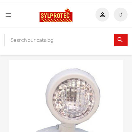


0
search