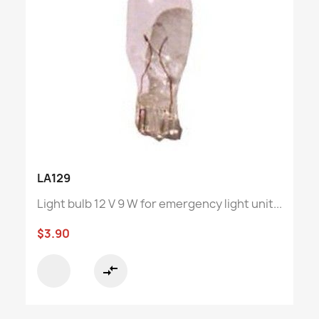
LA129
Light bulb 12 V 9 W for emergency light unit...
$3.90
compare_arrows