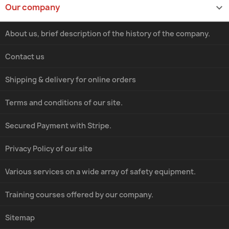
Our company

About us, brief description of the history of the company.
Contact us
Shipping & delivery for online orders
Terms and conditions of our site.
Secured Payment with Stripe.
Privacy Policy of our site
Various services on a wide array of safety equipment.
Training courses offered by our company.
Sitemap