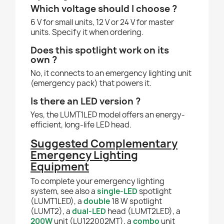
Which voltage should I choose ?
6 V for small units, 12 V or 24 V for master
units. Specify it when ordering.
Does this spotlight work on its
own ?
No, it connects to an emergency lighting unit
(emergency pack) that powers it.
Is there an LED version ?
Yes, the LUMT1LED model offers an energy-
efficient, long-life LED head.
Suggested Complementary
Emergency Lighting
Equipment
To complete your emergency lighting
system, see also a
single-LED
spotlight
(LUMT1LED), a
double
18 W spotlight
(LUMT2), a
dual-LED
head (LUMT2LED), a
200W
unit (LU122002MT), a
combo
unit