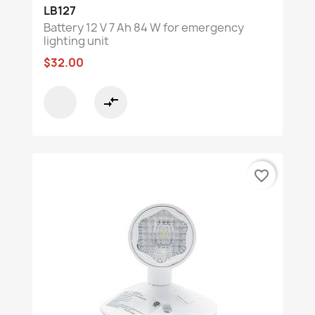
LB127
Battery 12 V 7 Ah 84 W for emergency
lighting unit
$32.00
compare_arrows
favorite_border