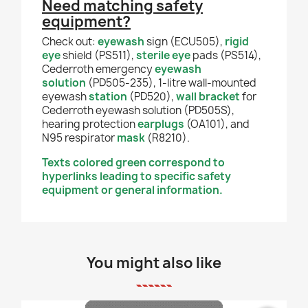
Need matching safety
equipment?
Check out:
eyewash
sign (ECU505),
rigid
eye
shield (PS511),
sterile eye
pads (PS514),
Cederroth emergency
eyewash
solution
(PD505-235), 1-litre wall-mounted
eyewash
station
(PD520),
wall bracket
for
Cederroth eyewash solution (PD505S),
hearing protection
earplugs
(OA101), and
N95 respirator
mask
(R8210).
Texts colored green correspond to
hyperlinks leading to specific safety
equipment or general information.
You might also like