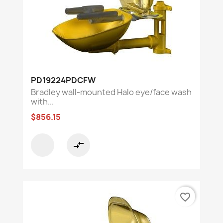
PD19224PDCFW
Bradley wall-mounted Halo eye/face wash
with...
$856.15
compare_arrows
favorite_border