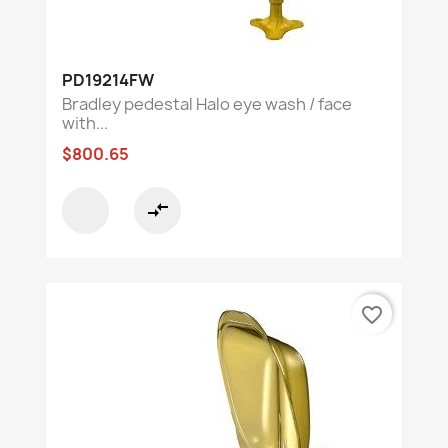
PD19214FW
Bradley pedestal Halo eye wash / face
with...
$800.65
compare_arrows
favorite_border