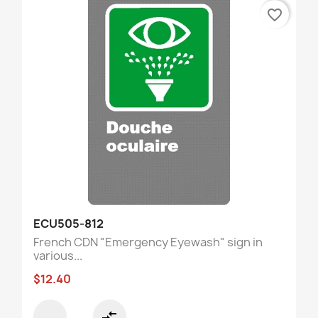
favorite_border
ECU505-812
French CDN "Emergency Eyewash" sign in
various...
$12.40
compare_arrows