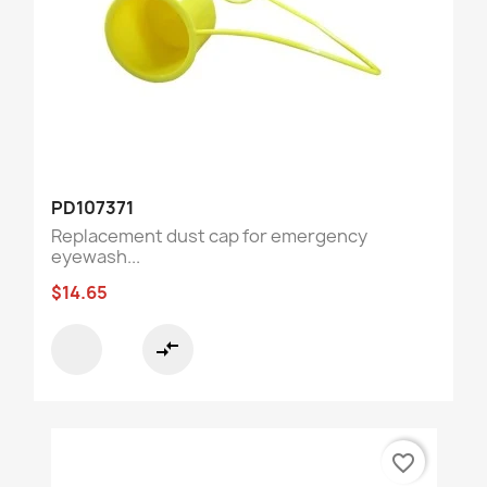
PD107371
Replacement dust cap for emergency
eyewash...
$14.65
compare_arrows
favorite_border