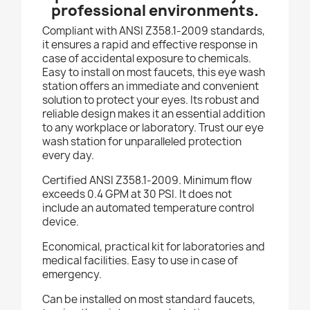
professional environments.
Compliant with ANSI Z358.1-2009 standards,
it ensures a rapid and effective response in
case of accidental exposure to chemicals.
Easy to install on most faucets, this eye wash
station offers an immediate and convenient
solution to protect your eyes. Its robust and
reliable design makes it an essential addition
to any workplace or laboratory. Trust our eye
wash station for unparalleled protection
every day.
Certified ANSI Z358.1-2009. Minimum flow
exceeds 0.4 GPM at 30 PSI. It does not
include an automated temperature control
device.
Economical, practical kit for laboratories and
medical facilities. Easy to use in case of
emergency.
Can be installed on most standard faucets,