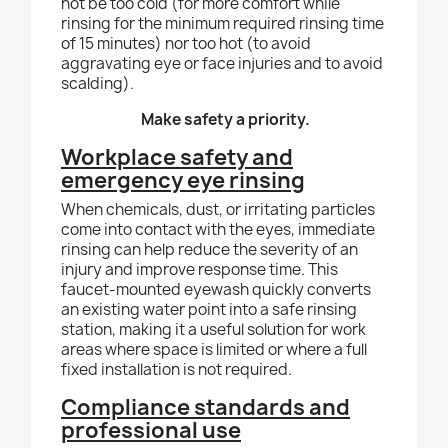
not be too cold (for more comfort while
rinsing for the minimum required rinsing time
of 15 minutes) nor too hot (to avoid
aggravating eye or face injuries and to avoid
scalding).
Make safety a priority.
Workplace safety and
emergency eye rinsing
When chemicals, dust, or irritating particles
come into contact with the eyes, immediate
rinsing can help reduce the severity of an
injury and improve response time. This
faucet-mounted eyewash quickly converts
an existing water point into a safe rinsing
station, making it a useful solution for work
areas where space is limited or where a full
fixed installation is not required.
Compliance standards and
professional use