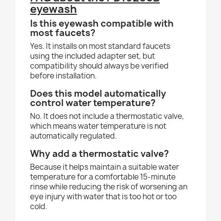
eyewash
Is this eyewash compatible with
most faucets?
Yes. It installs on most standard faucets
using the included adapter set, but
compatibility should always be verified
before installation.
Does this model automatically
control water temperature?
No. It does not include a thermostatic valve,
which means water temperature is not
automatically regulated.
Why add a thermostatic valve?
Because it helps maintain a suitable water
temperature for a comfortable 15-minute
rinse while reducing the risk of worsening an
eye injury with water that is too hot or too
cold.