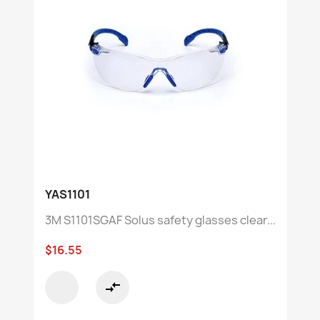
YAS1101
3M S1101SGAF Solus safety glasses clear...
$16.55
compare_arrows