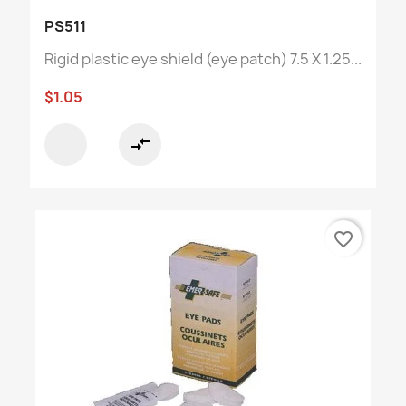
PS511
Rigid plastic eye shield (eye patch) 7.5 X 1.25...
$1.05
compare_arrows
favorite_border