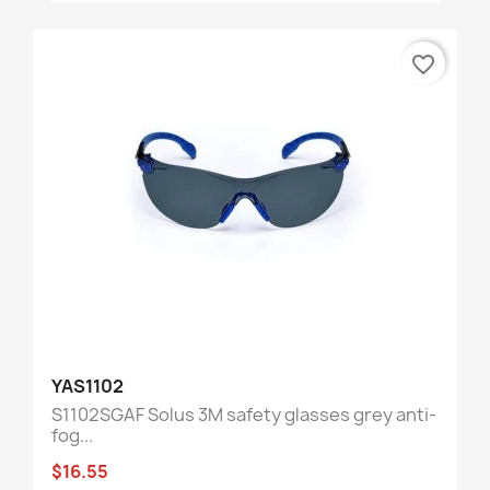
favorite_border
YAS1102
S1102SGAF Solus 3M safety glasses grey anti-
fog...
$16.55