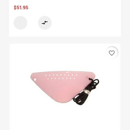
$51.95
compare_arrows
favorite_border