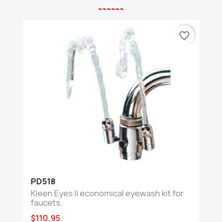
favorite_border
PD518
Kleen Eyes II economical eyewash kit for
faucets.
$110.95