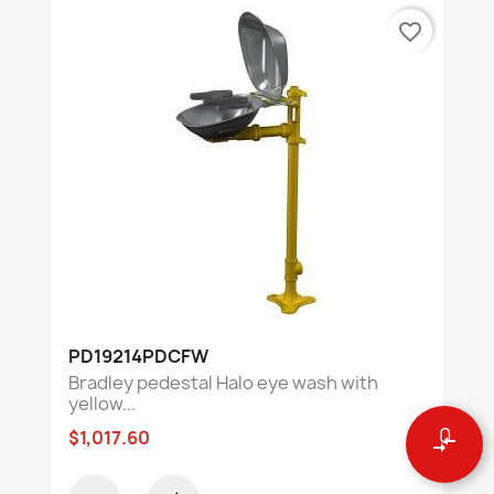
favorite_border
PD19214PDCFW
Bradley pedestal Halo eye wash with
yellow...
0
$1,017.60
compare_arrows