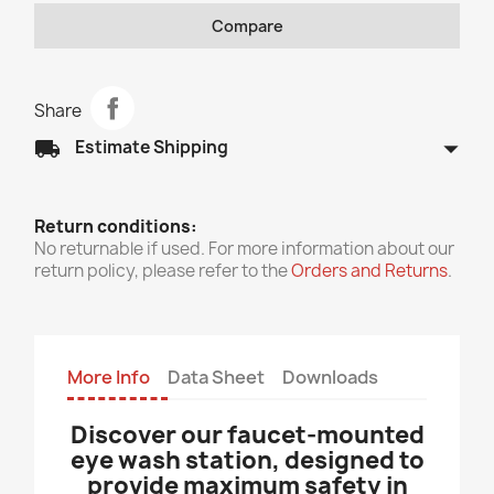
Compare
Share
arrow_drop_down
local_shipping
Estimate Shipping
Return conditions:
No returnable if used. For more information about our
return policy, please refer to the
Orders and Returns
.
More Info
Data Sheet
Downloads
Discover our faucet-mounted
eye wash station, designed to
provide maximum safety in