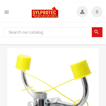


0
search