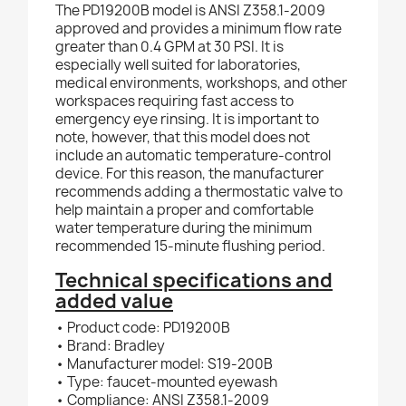
The PD19200B model is ANSI Z358.1-2009
approved and provides a minimum flow rate
greater than 0.4 GPM at 30 PSI. It is
especially well suited for laboratories,
medical environments, workshops, and other
workspaces requiring fast access to
emergency eye rinsing. It is important to
note, however, that this model does not
include an automatic temperature-control
device. For this reason, the manufacturer
recommends adding a thermostatic valve to
help maintain a proper and comfortable
water temperature during the minimum
recommended 15-minute flushing period.
Technical specifications and
added value
• Product code: PD19200B
• Brand: Bradley
• Manufacturer model: S19-200B
• Type: faucet-mounted eyewash
• Compliance: ANSI Z358.1-2009