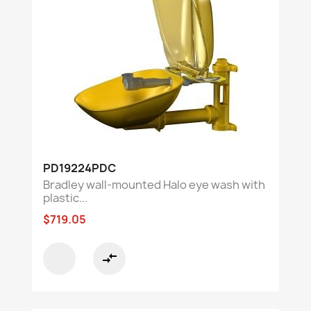
PD19224PDC
Bradley wall-mounted Halo eye wash with
plastic...
$719.05
compare_arrows