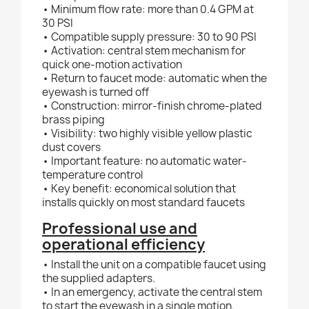
• Minimum flow rate: more than 0.4 GPM at
30 PSI
• Compatible supply pressure: 30 to 90 PSI
• Activation: central stem mechanism for
quick one-motion activation
• Return to faucet mode: automatic when the
eyewash is turned off
• Construction: mirror-finish chrome-plated
brass piping
• Visibility: two highly visible yellow plastic
dust covers
• Important feature: no automatic water-
temperature control
• Key benefit: economical solution that
installs quickly on most standard faucets
Professional use and
operational efficiency
• Install the unit on a compatible faucet using
the supplied adapters.
• In an emergency, activate the central stem
to start the eyewash in a single motion.