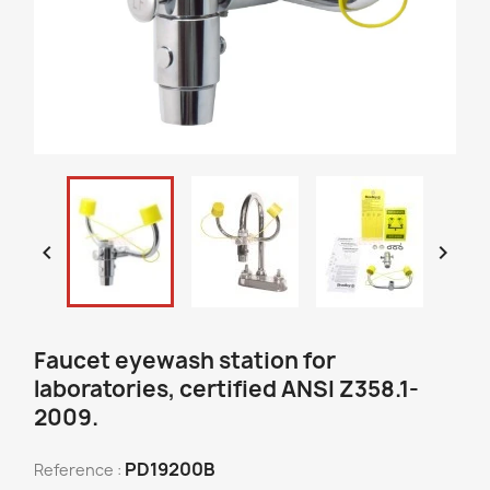


Faucet eyewash station for
laboratories, certified ANSI Z358.1-
2009.
PD19200B
Reference :