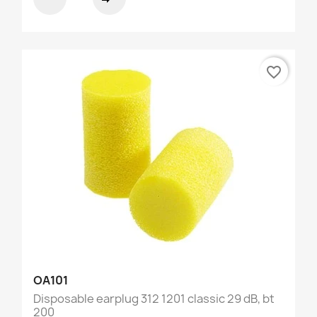
favorite_border
OA101
Disposable earplug 312 1201 classic 29 dB, bt
200