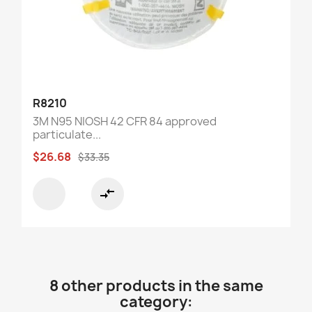
R8210
3M N95 NIOSH 42 CFR 84 approved
particulate...
$26.68
$33.35
compare_arrows
8 other products in the same
category: