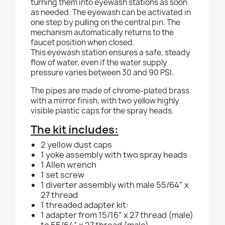
turning them into eyewash stations as soon
as needed. The eyewash can be activated in
one step by pulling on the central pin. The
mechanism automatically returns to the
faucet position when closed.
This eyewash station ensures a safe, steady
flow of water, even if the water supply
pressure varies between 30 and 90 PSI.
The pipes are made of chrome-plated brass
with a mirror finish, with two yellow highly
visible plastic caps for the spray heads.
The kit includes:
2 yellow dust caps
1 yoke assembly with two spray heads
1 Allen wrench
1 set screw
1 diverter assembly with male 55/64” x
27 thread
1 threaded adapter kit:
1 adapter from 15/16” x 27 thread (male)