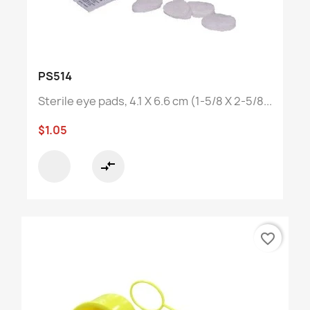
PS514
Sterile eye pads, 4.1 X 6.6 cm (1-5/8 X 2-5/8...
$1.05
compare_arrows
favorite_border