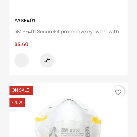
YASF401
3M SF401 SecureFit protective eyewear with...
$5.60
compare_arrows
ON SALE!
favorite_border
-20%