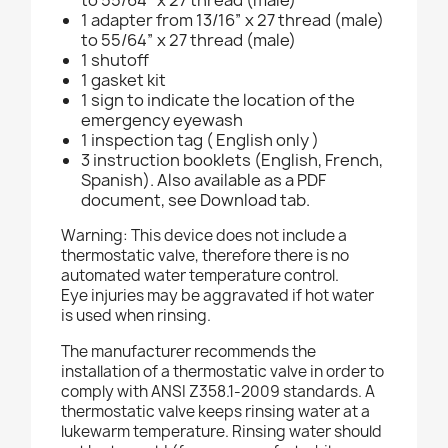
to 55/64” x 27 thread (male)
1 adapter from 13/16” x 27 thread (male)
to 55/64” x 27 thread (male)
1 shutoff
1 gasket kit
1 sign to indicate the location of the
emergency eyewash
1 inspection tag ( English only )
3 instruction booklets (English, French,
Spanish). Also available as a PDF
document, see Download tab.
Warning: This device does not include a
thermostatic valve, therefore there is no
automated water temperature control.
Eye injuries may be aggravated if hot water
is used when rinsing.
The manufacturer recommends the
installation of a thermostatic valve in order to
comply with ANSI Z358.1-2009 standards. A
thermostatic valve keeps rinsing water at a
lukewarm temperature. Rinsing water should