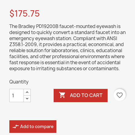
$175.75
The Bradley PD19200B faucet-mounted eyewash is
designed to quickly convert a standard faucet into an
emergency eyewash station. Compliant with ANSI
Z358.1-2009, it provides a practical, economical, and
reliable solution for laboratories, clinics, educational
facilities, and other professional environments where
fast response is essential in the event of accidental
exposure to irritating substances or contaminants.
Quantity

favorite_border
ADD TO CART
compare_arrows
Add to compare