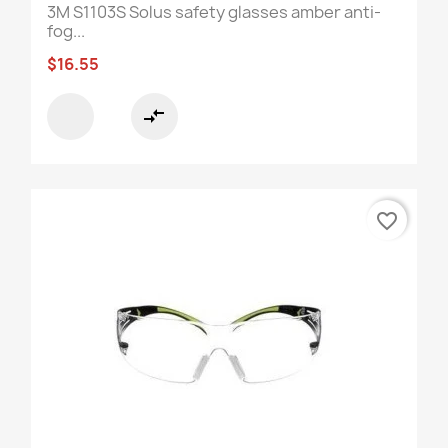
3M S1103S Solus safety glasses amber anti-
fog...
$16.55
compare_arrows
favorite_border