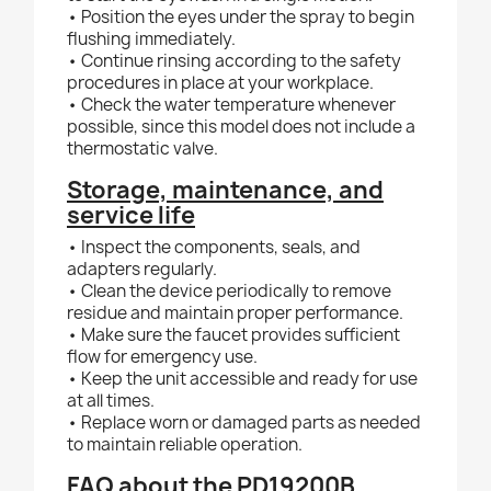
• Position the eyes under the spray to begin
flushing immediately.
• Continue rinsing according to the safety
procedures in place at your workplace.
• Check the water temperature whenever
possible, since this model does not include a
thermostatic valve.
Storage, maintenance, and
service life
• Inspect the components, seals, and
adapters regularly.
• Clean the device periodically to remove
residue and maintain proper performance.
• Make sure the faucet provides sufficient
flow for emergency use.
• Keep the unit accessible and ready for use
at all times.
• Replace worn or damaged parts as needed
to maintain reliable operation.
FAQ about the PD19200B