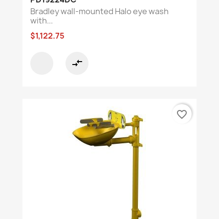
Bradley wall-mounted Halo eye wash
with...
$1,122.75
compare_arrows
favorite_border