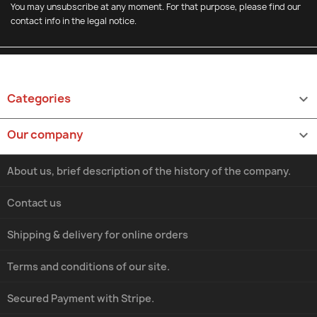
You may unsubscribe at any moment. For that purpose, please find our
contact info in the legal notice.
Categories

Our company

About us, brief description of the history of the company.
Contact us
Shipping & delivery for online orders
Terms and conditions of our site.
Secured Payment with Stripe.