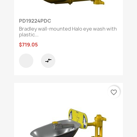
PD19224PDC
Bradley wall-mounted Halo eye wash with
plastic...
$719.05
compare_arrows
favorite_border