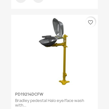
favorite_border
PD19214DCFW
Bradley pedestal Halo eye/face wash
with...