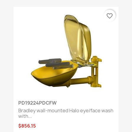
favorite_border
PD19224PDCFW
Bradley wall-mounted Halo eye/face wash
with...
$856.15