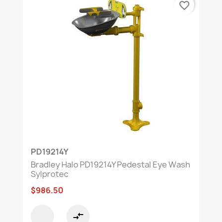
favorite_border
PD19214Y
Bradley Halo PD19214Y Pedestal Eye Wash
Sylprotec
$986.50
compare_arrows