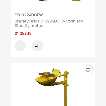
PD19224DCFW
Bradley Halo PD19224DCFW Stainless
Steel Sylprotec
$1,258.15
compare_arrows
favorite_border