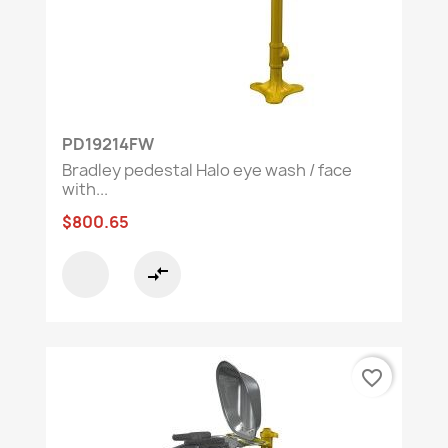
PD19214FW
Bradley pedestal Halo eye wash / face
with...
$800.65
compare_arrows
favorite_border