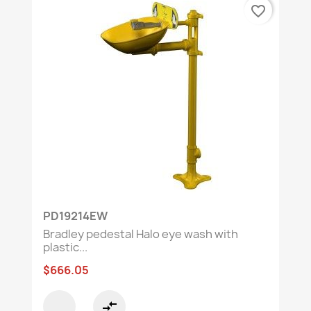
favorite_border
PD19214EW
Bradley pedestal Halo eye wash with
plastic...
$666.05
compare_arrows