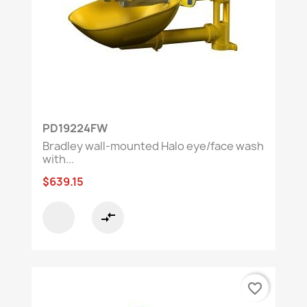
PD19224FW
Bradley wall-mounted Halo eye/face wash
with...
$639.15
compare_arrows
favorite_border