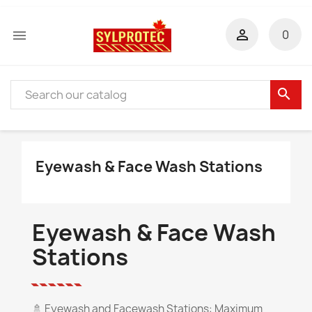


0
search
Eyewash & Face Wash Stations
Eyewash & Face Wash
Stations
🚿
Eyewash and Facewash Stations: Maximum