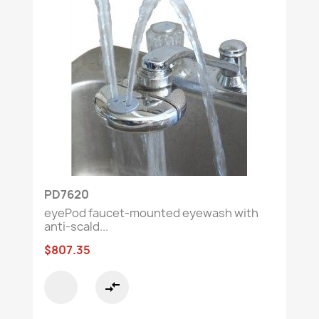
Ensure immediate protection and compliance
with reliable safety equipment.
🔍
Need guidance?
Contact our
customer
service team to find the perfect solution.
PD7620
eyePod faucet-mounted eyewash with
anti-scald...
$807.35
compare_arrows