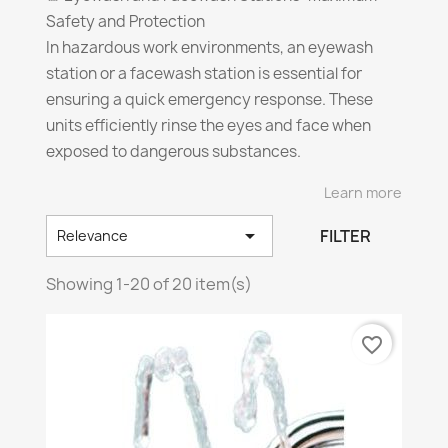
Safety and Protection
In hazardous work environments, an eyewash
station or a facewash station is essential for
ensuring a quick emergency response. These
units efficiently rinse the eyes and face when
exposed to dangerous substances.
Learn more
🔎
Key Features of Eyewash and Facewash
Stations!

FILTER
Relevance
✔️
Optimal Flow Rate:
• Eyewash Stations: 1.5 L/min (0.4 gal/min) for 15
Showing 1-20 of 20 item(s)
min
⏳
• Facewash/Combo Stations: 11.25 L/min (3
favorite_border
gal/min) for 15 min
✔️
Eye Safety: Pressure never exceeding 30 PSI
to avoid any risk
🚫
✔️
Ideal Installation:
📏
Height between 83.8 and