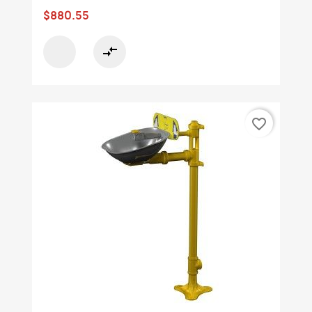
$880.55
compare_arrows
favorite_border