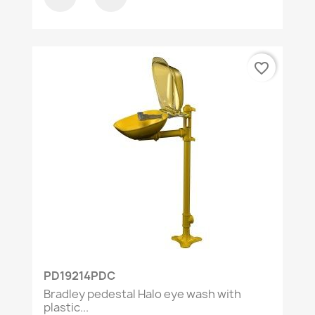
favorite_border
PD19214PDC
Bradley pedestal Halo eye wash with
plastic...