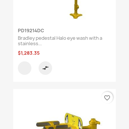
PD19214DC
Bradley pedestal Halo eye wash with a
stainless...
$1,283.35
compare_arrows
favorite_border