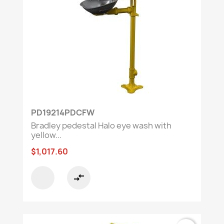
PD19214PDCFW
Bradley pedestal Halo eye wash with
yellow...
$1,017.60
compare_arrows