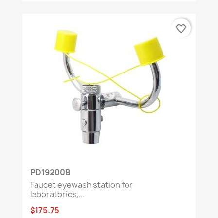
favorite_border
PD19200B
Faucet eyewash station for
laboratories,...
$175.75