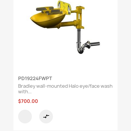
PD19224FWPT
Bradley wall-mounted Halo eye/face wash
with...
$700.00
compare_arrows