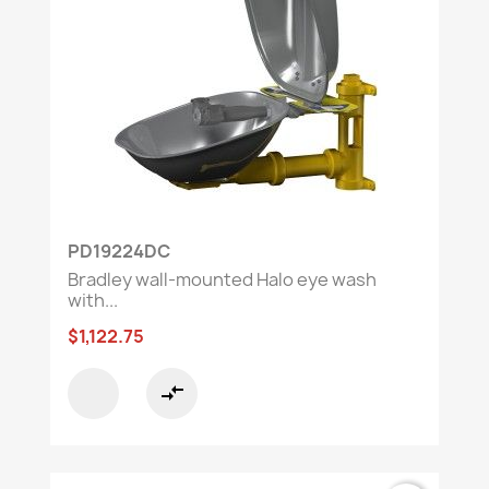
PD19224DC
Bradley wall-mounted Halo eye wash
with...
$1,122.75
compare_arrows