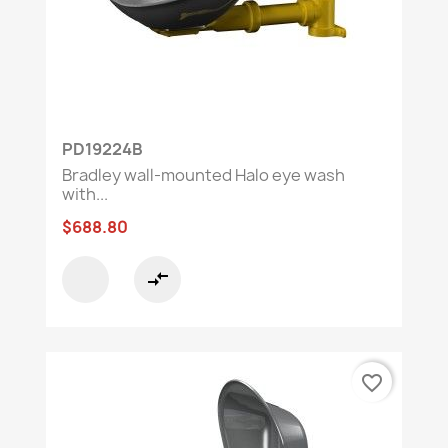
PD19224B
Bradley wall-mounted Halo eye wash
with...
$688.80
compare_arrows
favorite_border