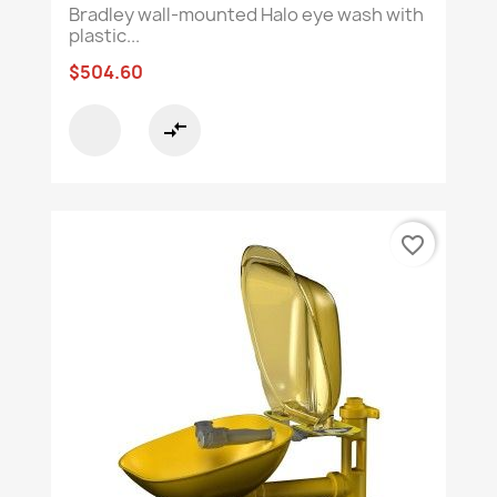
Bradley wall-mounted Halo eye wash with
plastic...
$504.60
compare_arrows
favorite_border