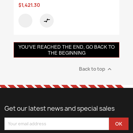
$1,421.30
compare_arrows
YOU'VE REACHED THE END, GO BACK TO
THE BEGINNING
Back to top

Get our latest news and special sales