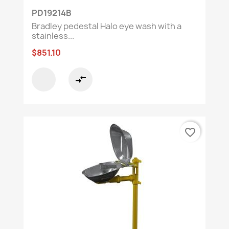
PD19214B
Bradley pedestal Halo eye wash with a
stainless...
$851.10
compare_arrows
favorite_border