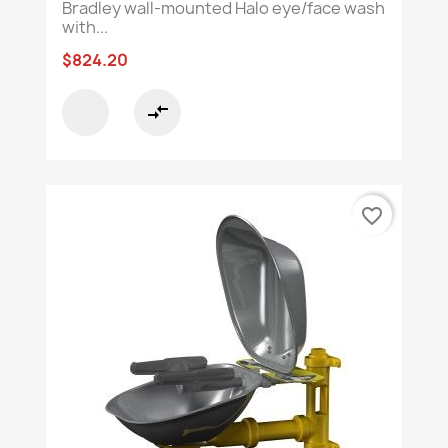
Bradley wall-mounted Halo eye/face wash
with...
$824.20
compare_arrows
favorite_border