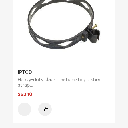
IPTCD
Heavy-duty black plastic extinguisher
strap...
$52.10
compare_arrows