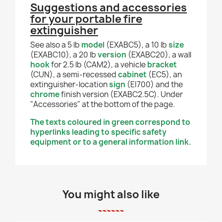
Suggestions and accessories
for your portable fire
extinguisher
See also a 5 lb
model
(EXABC5), a 10 lb
size
(EXABC10), a 20 lb
version
(EXABC20), a wall
hook
for 2.5 lb (CAM2), a vehicle
bracket
(CUN), a semi-recessed
cabinet
(EC5), an
extinguisher-location
sign
(EI700) and the
chrome
finish version (EXABC2.5C). Under
"Accessories" at the bottom of the page.
The texts coloured in green correspond to
hyperlinks leading to specific safety
equipment or to a general information link.
You might also like