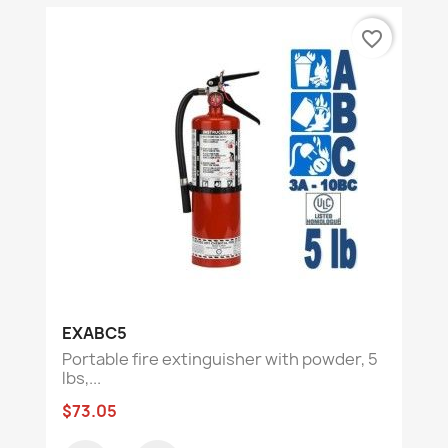
favorite_border
EXABC5
Portable fire extinguisher with powder, 5
lbs,...
$73.05