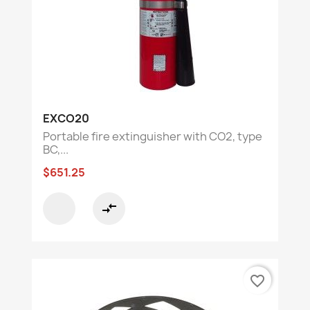
EXCO20
Portable fire extinguisher with CO2, type
BC,...
$651.25
compare_arrows
favorite_border