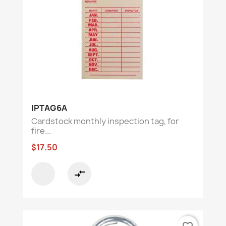
IPTAG6A
Cardstock monthly inspection tag, for
fire...
$17.50
compare_arrows