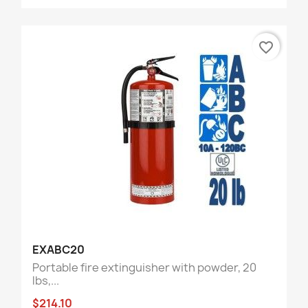
favorite_border
EXABC20
Portable fire extinguisher with powder, 20
lbs,...
$214.10