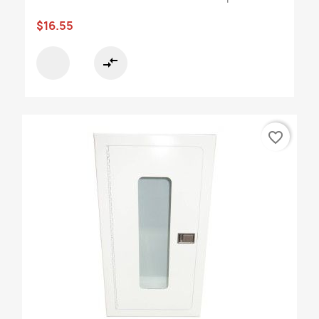
$16.55
compare_arrows
favorite_border