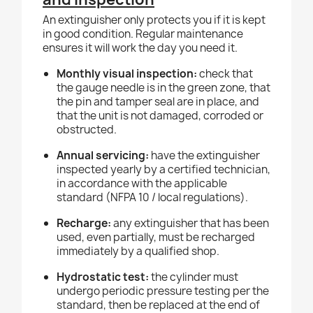
An extinguisher only protects you if it is kept
in good condition. Regular maintenance
ensures it will work the day you need it.
Monthly visual inspection:
check that
the gauge needle is in the green zone, that
the pin and tamper seal are in place, and
that the unit is not damaged, corroded or
obstructed.
Annual servicing:
have the extinguisher
inspected yearly by a certified technician,
in accordance with the applicable
standard (NFPA 10 / local regulations).
Recharge:
any extinguisher that has been
used, even partially, must be recharged
immediately by a qualified shop.
Hydrostatic test:
the cylinder must
undergo periodic pressure testing per the
standard, then be replaced at the end of