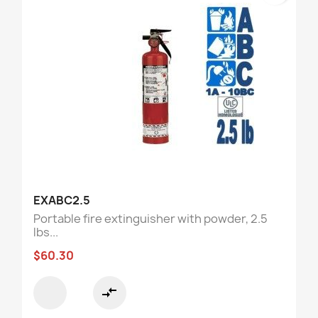
EXABC2.5
Portable fire extinguisher with powder, 2.5
lbs...
$60.30
compare_arrows