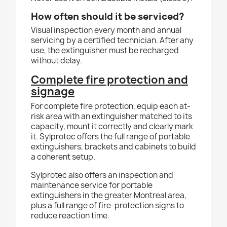
How often should it be serviced?
Visual inspection every month and annual
servicing by a certified technician. After any
use, the extinguisher must be recharged
without delay.
Complete fire protection and
signage
For complete fire protection, equip each at-
risk area with an extinguisher matched to its
capacity, mount it correctly and clearly mark
it. Sylprotec offers the full range of portable
extinguishers, brackets and cabinets to build
a coherent setup.
Sylprotec also offers an inspection and
maintenance service for portable
extinguishers in the greater Montreal area,
plus a full range of fire-protection signs to
reduce reaction time.