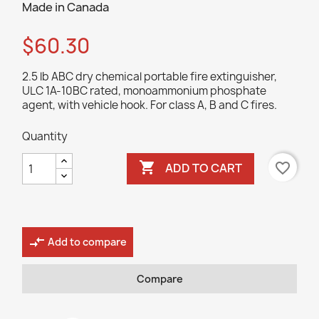
Made in Canada
$60.30
2.5 lb ABC dry chemical portable fire extinguisher,
ULC 1A-10BC rated, monoammonium phosphate
agent, with vehicle hook. For class A, B and C fires.
Quantity

favorite_border
ADD TO CART
compare_arrows
Add to compare
Compare