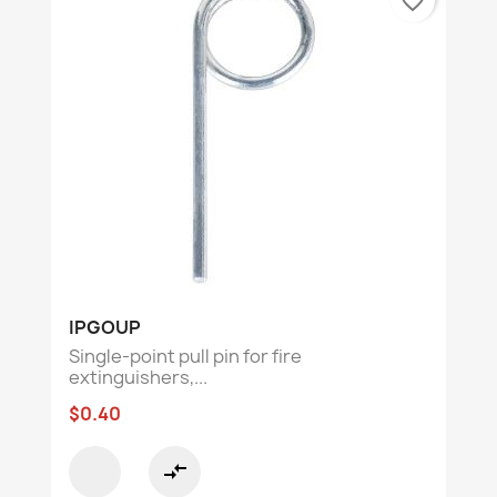
favorite_border
IPGOUP
Single-point pull pin for fire
extinguishers,...
$0.40
compare_arrows