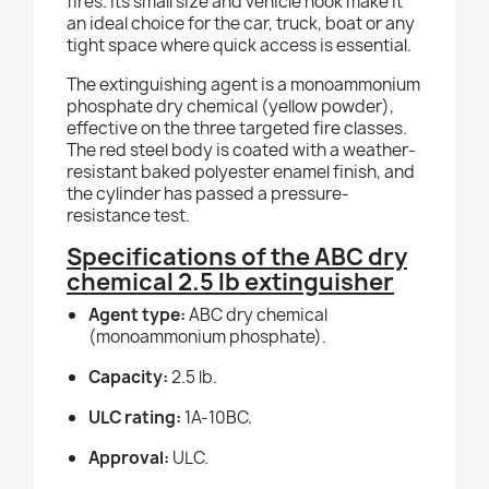
fires. Its small size and vehicle hook make it
an ideal choice for the car, truck, boat or any
tight space where quick access is essential.
The extinguishing agent is a monoammonium
phosphate dry chemical (yellow powder),
effective on the three targeted fire classes.
The red steel body is coated with a weather-
resistant baked polyester enamel finish, and
the cylinder has passed a pressure-
resistance test.
Specifications of the ABC dry
chemical 2.5 lb extinguisher
Agent type:
ABC dry chemical
(monoammonium phosphate).
Capacity:
2.5 lb.
ULC rating:
1A-10BC.
Approval:
ULC.