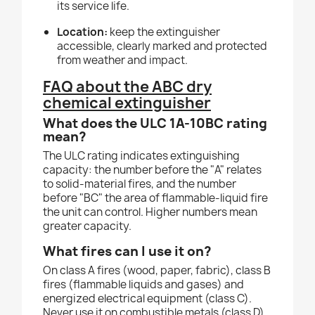
its service life.
Location:
keep the extinguisher
accessible, clearly marked and protected
from weather and impact.
FAQ about the ABC dry
chemical extinguisher
What does the ULC 1A-10BC rating
mean?
The ULC rating indicates extinguishing
capacity: the number before the "A" relates
to solid-material fires, and the number
before "BC" the area of flammable-liquid fire
the unit can control. Higher numbers mean
greater capacity.
What fires can I use it on?
On class A fires (wood, paper, fabric), class B
fires (flammable liquids and gases) and
energized electrical equipment (class C).
Never use it on combustible metals (class D).