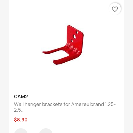
favorite_border
CAM2
Wall hanger brackets for Amerex brand 1.25-
2.5...
$8.90