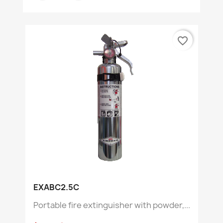
favorite_border
EXABC2.5C
Portable fire extinguisher with powder,...