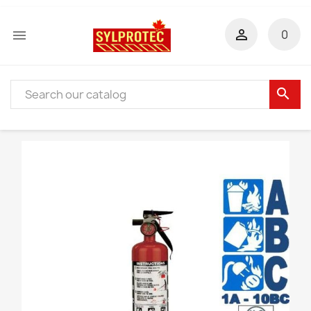


0
search