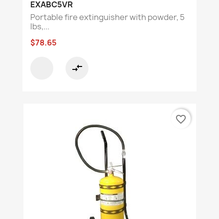
EXABC5VR
Portable fire extinguisher with powder, 5
lbs,...
$78.65
compare_arrows
favorite_border