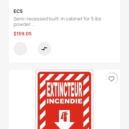
EC5
Semi-recessed built-in cabinet for 5 lbs
powder...
$159.05
compare_arrows
favorite_border