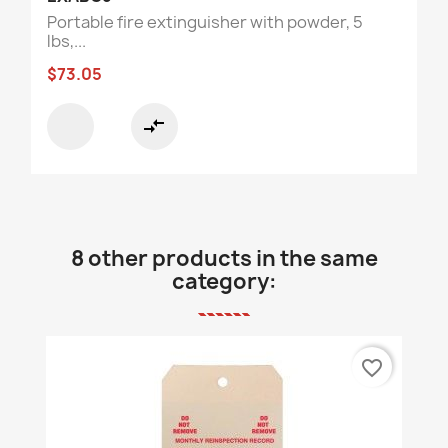
Portable fire extinguisher with powder, 5
lbs,...
$73.05
compare_arrows
8 other products in the same
category:
favorite_border