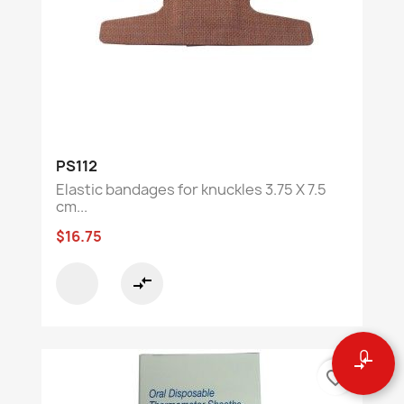
PS112
Elastic bandages for knuckles 3.75 X 7.5
cm...
$16.75
compare_arrows
0
compare_arrows
favorite_border