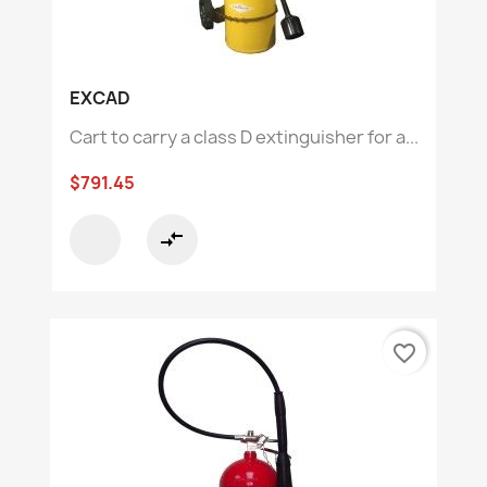
EXCAD
Cart to carry a class D extinguisher for a...
$791.45
compare_arrows
favorite_border