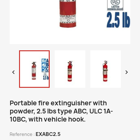


Portable fire extinguisher with
powder, 2.5 lbs type ABC, ULC 1A-
10BC, with vehicle hook.
EXABC2.5
Reference :