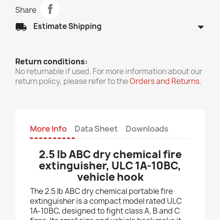
Share
arrow_drop_down
local_shipping
Estimate Shipping
Return conditions:
No returnable if used. For more information about our
return policy, please refer to the
Orders and Returns
.
More Info
Data Sheet
Downloads
2.5 lb ABC dry chemical fire
extinguisher, ULC 1A-10BC,
vehicle hook
The 2.5 lb ABC dry chemical portable fire
extinguisher is a compact model rated ULC
1A-10BC, designed to fight class A, B and C