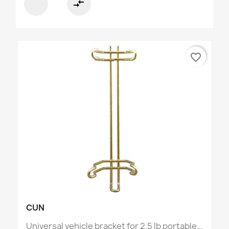
compare_arrows
favorite_border
CUN
Universal vehicle bracket for 2.5 lb portable...