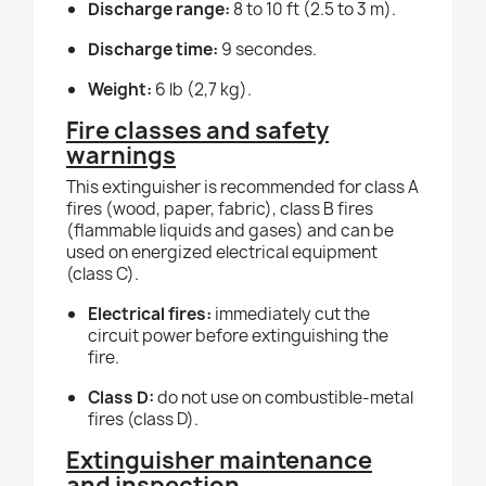
Discharge range:
8 to 10 ft (2.5 to 3 m).
Discharge time:
9 secondes.
Weight:
6 lb (2,7 kg).
Fire classes and safety
warnings
This extinguisher is recommended for class A
fires (wood, paper, fabric), class B fires
(flammable liquids and gases) and can be
used on energized electrical equipment
(class C).
Electrical fires:
immediately cut the
circuit power before extinguishing the
fire.
Class D:
do not use on combustible-metal
fires (class D).
Extinguisher maintenance
and inspection