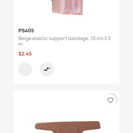
PS405
Beige elastic support bandage, 10 cm X 5
m
$2.45
compare_arrows
favorite_border