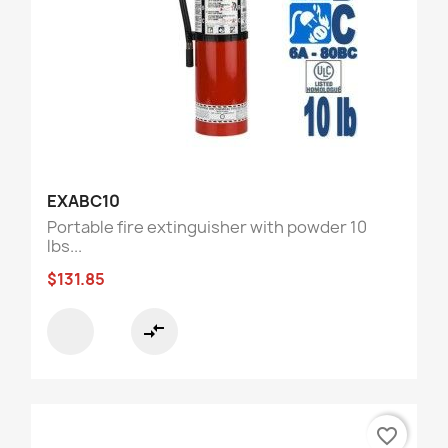
EXABC10
Portable fire extinguisher with powder 10
lbs...
$131.85
compare_arrows
favorite_border