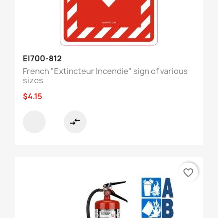
EI700-812
French "Extincteur Incendie" sign of various
sizes
$4.15
compare_arrows
favorite_border