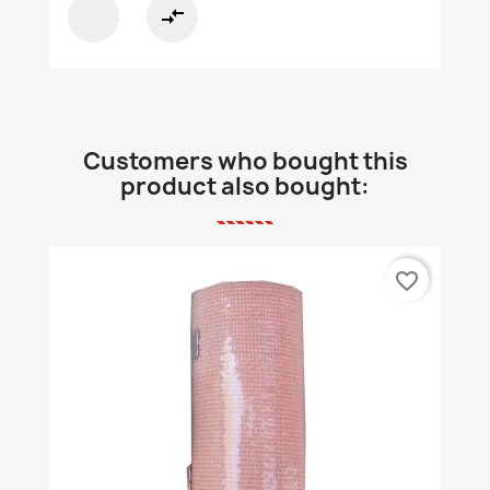
compare_arrows
Customers who bought this
product also bought:
favorite_border