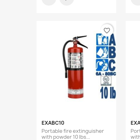
favorite_border
Quick view

EXABC10
EX
Portable fire extinguisher
Por
with powder 10 lbs...
with