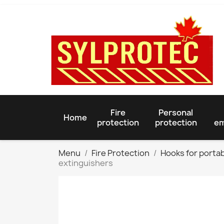
Fire
Personal
Home
protection
protection
em
Menu
Fire Protection
Hooks for portab
extinguishers