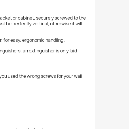
racket or cabinet, securely screwed to the
t be perfectly vertical, otherwise it will
or, for easy, ergonomic handling.
nguishers; an extinguisher is only laid
s you used the wrong screws for your wall