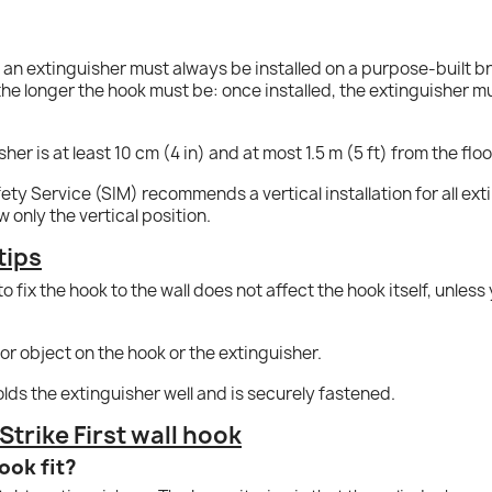
; an extinguisher must always be installed on a purpose-built b
 the longer the hook must be: once installed, the extinguisher mus
er is at least 10 cm (4 in) and at most 1.5 m (5 ft) from the flo
ety Service (SIM) recommends a vertical installation for all exti
only the vertical position.
tips
o fix the hook to the wall does not affect the hook itself, unles
or object on the hook or the extinguisher.
olds the extinguisher well and is securely fastened.
trike First wall hook
ook fit?