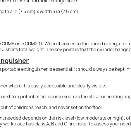
nd Strike First portable extinguishers.
ngth 3 in (7.6 cm) x width 3 in (7.6 cm).
e CDM5 or le CDM20). When it comes to the pound rating, it refer
uisher's total weight. The key point is that the cylinder hangs 
tinguisher
a portable extinguisher is essential: it should always be kept i
er where it is easily accessible and clearly visible.
 next to a potential fire source such as the stove or heating ap
t out of children's reach, and never set on the floor.
t needed depends on the risk level (low, moderate or high), oft
ery workplace has class A, B and C fire risks. To assess your ne