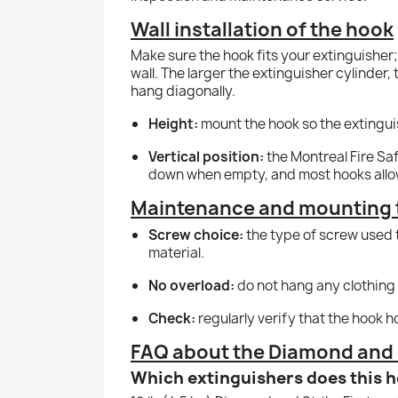
Wall installation of the hook
Make sure the hook fits your extinguisher
wall. The larger the extinguisher cylinder,
hang diagonally.
Height:
mount the hook so the extinguish
Vertical position:
the Montreal Fire Saf
down when empty, and most hooks allow 
Maintenance and mounting 
Screw choice:
the type of screw used t
material.
No overload:
do not hang any clothing 
Check:
regularly verify that the hook h
FAQ about the Diamond and S
Which extinguishers does this h