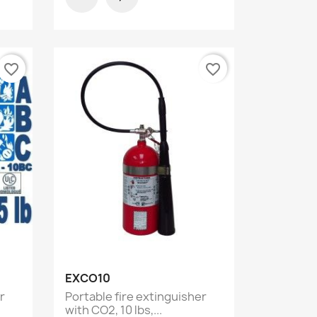
favorite_border
favorite_border
Quick view

EXCO10
r
Portable fire extinguisher
with CO2, 10 lbs,...