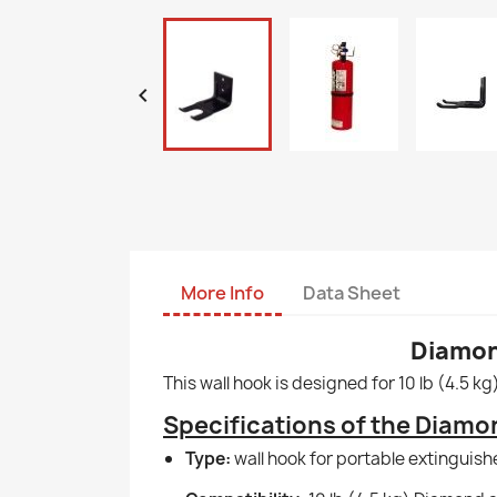

More Info
Data Sheet
Diamond
This wall hook is designed for 10 lb (4.5 k
Specifications of the Diamon
Type:
wall hook for portable extinguishe