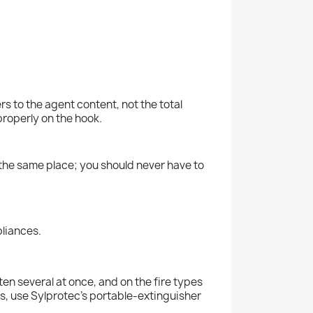
s to the agent content, not the total
properly on the hook.
n the same place; you should never have to
pliances.
en several at once, and on the fire types
eds, use Sylprotec's portable-extinguisher