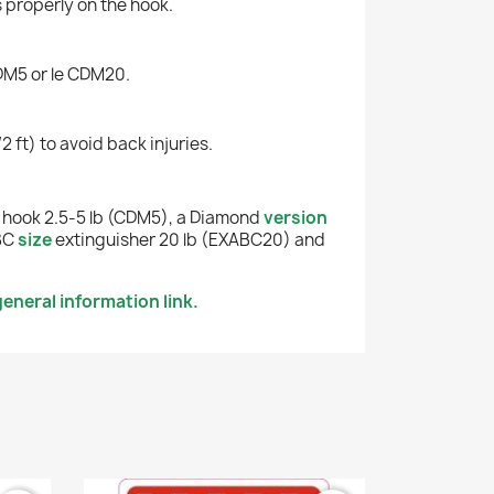
s properly on the hook.
CDM5 or le CDM20.
2 ft) to avoid back injuries.
hook 2.5-5 lb (CDM5), a Diamond
version
ABC
size
extinguisher 20 lb (EXABC20) and
eneral information link.