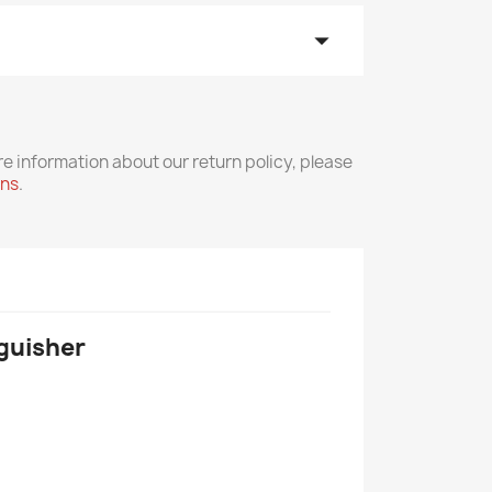
arrow_drop_down
re information about our return policy, please
rns
.
nguisher