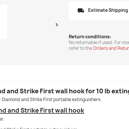
local_shipping
Estimate Shipping

Return conditions:
No returnable if used. For mo
refer to the
Orders and Retu
 and Strike First wall hook for 10 lb exti
g) Diamond and Strike First portable extinguishers.
d and Strike First wall hook
r.