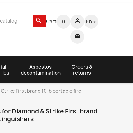
search

Cart
En
0


ial
Asbestos
Orders &
ries
decontamination
returns
trike First brand 10 lb portable fire
 for Diamond & Strike First brand
xtinguishers