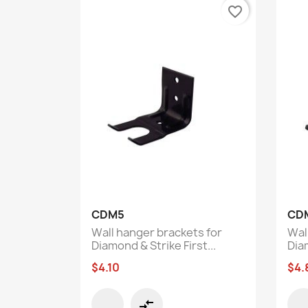
favorite_border
Quick view

CDM5
CD
Wall hanger brackets for
Wal
Diamond & Strike First...
Diam
$4.10
$4.
compare_arrows