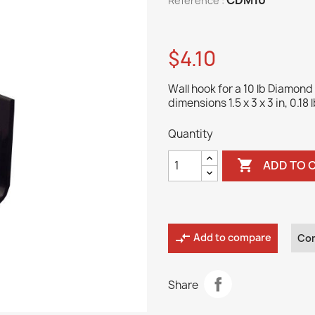
Reference :
$4.10
Wall hook for a 10 lb Diamond 
dimensions 1.5 x 3 x 3 in, 0.18 l
Quantity

ADD TO 
compare_arrows
Add to compare
Co
Share