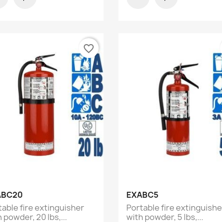
favorite_border
Quick view
Quick view


ABC20
EXABC5
table fire extinguisher
Portable fire extinguishe
 powder, 20 lbs,...
with powder, 5 lbs,...