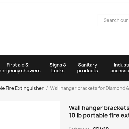
First aid &
Signs &
Sanitary
Industr
ergency showers
Locks
products
accesso
le Fire Extinguisher
Wall hanger brackets for Diamond & S
Wall hanger brackets
10 lb portable fire e
CDM10