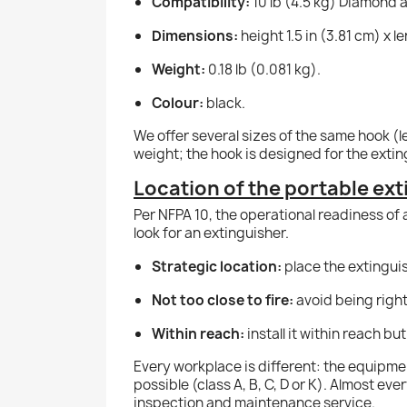
Compatibility:
10 lb (4.5 kg) Diamond a
Dimensions:
height 1.5 in (3.81 cm) x le
Weight:
0.18 lb (0.081 kg).
Colour:
black.
We offer several sizes of the same hook (l
weight; the hook is designed for the exting
Location of the portable ex
Per NFPA 10, the operational readiness of 
look for an extinguisher.
Strategic location:
place the extinguish
Not too close to fire:
avoid being right
Within reach:
install it within reach bu
Every workplace is different: the equipmen
possible (class A, B, C, D or K). Almost ev
inspection and maintenance service.