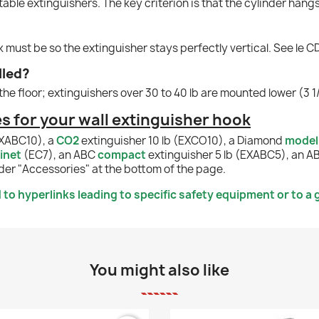
table extinguishers. The key criterion is that the cylinder hang
ok must be so the extinguisher stays perfectly vertical. See le 
lled?
the floor; extinguishers over 30 to 40 lb are mounted lower (3 1/
 for your wall extinguisher hook
EXABC10), a
CO2
extinguisher 10 lb (EXCO10), a Diamond
model
inet
(EC7), an ABC
compact
extinguisher 5 lb (EXABC5), an 
der "Accessories" at the bottom of the page.
to hyperlinks leading to specific safety equipment or to a g
You might also like