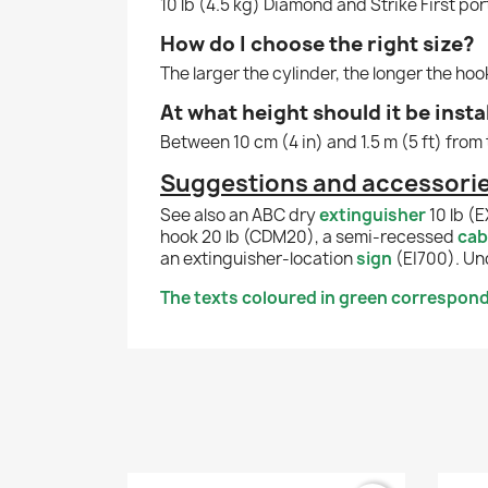
10 lb (4.5 kg) Diamond and Strike First por
How do I choose the right size?
The larger the cylinder, the longer the ho
At what height should it be insta
Between 10 cm (4 in) and 1.5 m (5 ft) from 
Suggestions and accessories
See also an ABC dry
extinguisher
10 lb (
hook 20 lb (CDM20), a semi-recessed
cab
an extinguisher-location
sign
(EI700). Un
The texts coloured in green correspond 