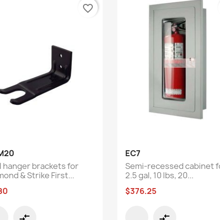
favorite_border
Quick view
Quick view


M20
EC7
l hanger brackets for
Semi-recessed cabinet f
ond & Strike First...
2.5 gal, 10 lbs, 20...
80
$376.25
compare_arrows
compare_arrows