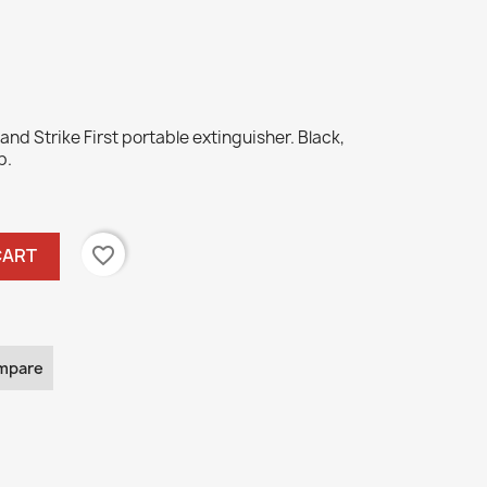
and Strike First portable extinguisher. Black,
b.
favorite_border
CART
mpare