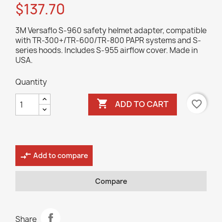
$137.70
3M Versaflo S-960 safety helmet adapter, compatible
with TR-300+/TR-600/TR-800 PAPR systems and S-
series hoods. Includes S-955 airflow cover. Made in
USA.
Quantity

favorite_border
ADD TO CART
compare_arrows
Add to compare
Compare
Share