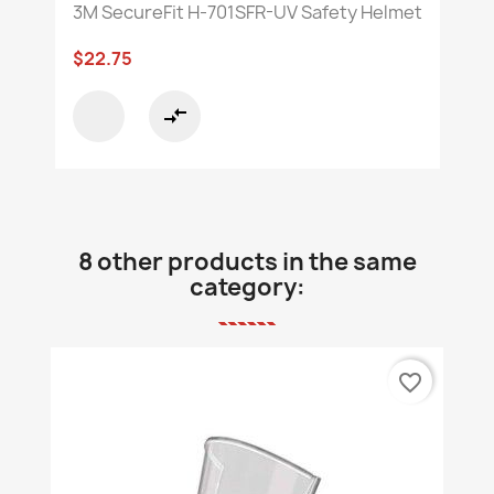
3M SecureFit H-701SFR-UV Safety Helmet
$22.75
compare_arrows
8 other products in the same
category:
favorite_border