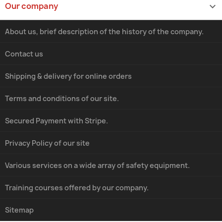
Our company

About us, brief description of the history of the company.
Contact us
Shipping & delivery for online orders
Terms and conditions of our site.
Secured Payment with Stripe.
Privacy Policy of our site
Various services on a wide array of safety equipment.
Training courses offered by our company.
Sitemap