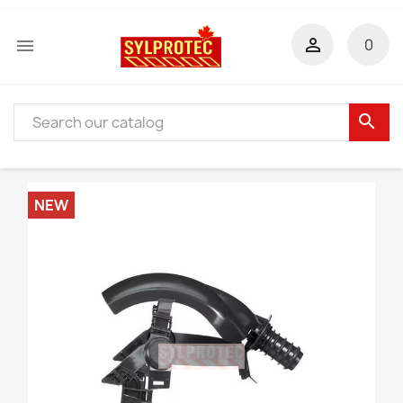


0
search
NEW