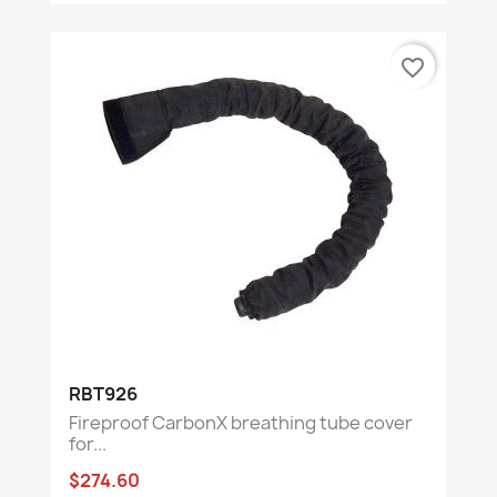
favorite_border
RBT926
Fireproof CarbonX breathing tube cover
for...
$274.60