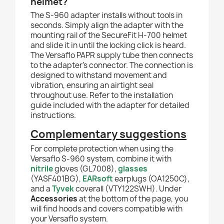
helmet?
The S-960 adapter installs without tools in
seconds. Simply align the adapter with the
mounting rail of the SecureFit H-700 helmet
and slide it in until the locking click is heard.
The Versaflo PAPR supply tube then connects
to the adapter's connector. The connection is
designed to withstand movement and
vibration, ensuring an airtight seal
throughout use. Refer to the installation
guide included with the adapter for detailed
instructions.
Complementary suggestions
For complete protection when using the
Versaflo S-960 system, combine it with
nitrile
gloves (GL7008),
glasses
(YASF401BG),
EARsoft
earplugs (OA1250C),
and a
Tyvek
coverall (VTY122SWH). Under
Accessories
at the bottom of the page, you
will find hoods and covers compatible with
your Versaflo system.