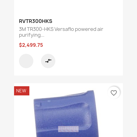
RVTR300HKS
3M TR300-HKS Versaflo powered air
purifying...
$2,499.75
compare_arrows
NEW
favorite_border