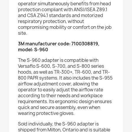
operator simultaneously benefits from head
protection compliant with ANSI/ISEA Z89.1
and CSA Z94.1 standards and motorized
respiratory protection, without
compromising mobility or comfort on the job
site.
3M manufacturer code: 7100308819,
model: S-960
The S-960 adapter is compatible with
Versaflo S-600, S-700, and S-800 series
hoods, as well as TR-300+, TR-600, and TR-
800 PAPR systems. It also includes the S-955
airflow adjustment cover, allowing the
operator to easily adjust the airflow rate
according to their needs and workplace
requirements. Its ergonomic design ensures
quick and secure assembly, even when
wearing protective gloves.
Sold individually, the S-960 adapter is
shipped from Milton, Ontario and is suitable