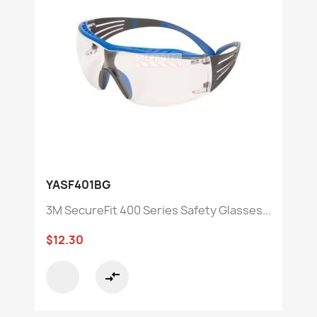
YASF401BG
3M SecureFit 400 Series Safety Glasses...
$12.30
compare_arrows