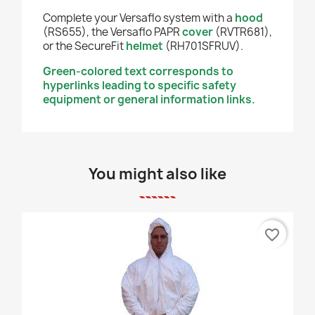
Complete your Versaflo system with a
hood
(RS655), the Versaflo PAPR
cover
(RVTR681),
or the SecureFit
helmet
(RH701SFRUV).
Green-colored text corresponds to
hyperlinks leading to specific safety
equipment or general information links.
You might also like
favorite_border