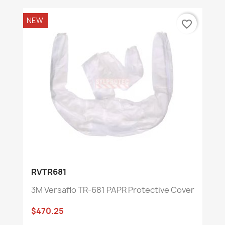
NEW
favorite_border
RVTR681
3M Versaflo TR-681 PAPR Protective Cover
$470.25