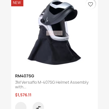
NEW
favorite_border
RM407SG
3M Versaflo M-407SG Helmet Assembly
with...
$1,576.11
compare_arrows