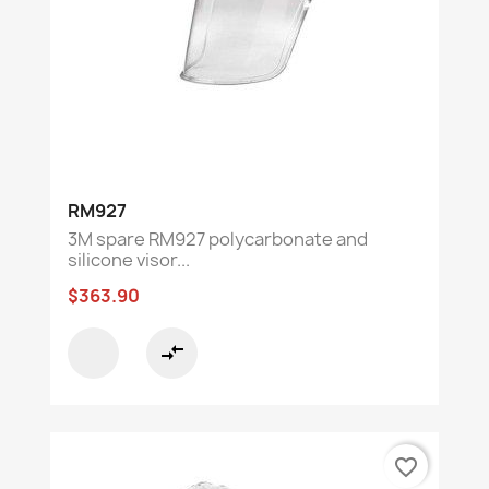
RM927
3M spare RM927 polycarbonate and
silicone visor...
$363.90
compare_arrows
favorite_border