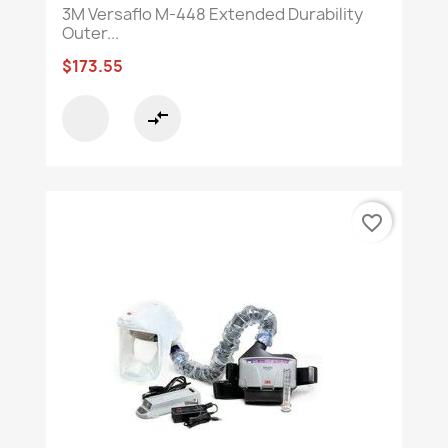
3M Versaflo M-448 Extended Durability
Outer...
$173.55
compare_arrows
favorite_border