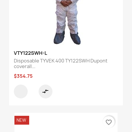
VTY122SWH-L
Disposable TYVEK 400 TY122SWH Dupont
coverall...
$354.75
compare_arrows
NEW
favorite_border