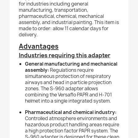
for industries including general
manufacturing, transportation,
pharmaceutical, chemical, mechanical
assembly, and industrial painting. This item is
made to order: allow 11 calendar days for
delivery.
Advantages
Industries requiring this adapter
General manufacturing and mechanical
assembly:
Regulations require
simultaneous protection of respiratory
airways and head in particle projection
zones. The S-960 adapter allows
combining the Versaflo PAPR and H-701
helmet into a single integrated system.
Pharmaceutical and chemical industry:
Controlled atmosphere environments and
hazardous product handling areas require
a high protection factor PAPR system. The
S-960 adapter is designed for these clean