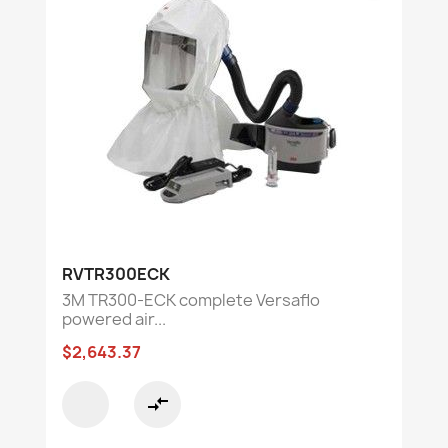
RVTR300ECK
3M TR300-ECK complete Versaflo
powered air...
$2,643.37
compare_arrows