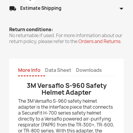
arrow_drop_down
local_shipping
Estimate Shipping
Return conditions:
No returnable if used. For more information about our
return policy, please refer to the
Orders and Returns
.
More Info
Data Sheet
Downloads
3M Versaflo S-960 Safety
Helmet Adapter
The 3M Versaflo S-960 safety helmet
adapter is the interface piece that connects
a SecureFit H-700 series safety helmet
directly to a Versaflo powered air-purifying
respirator (PAPR) from the TR-300+, TR-600,
or TR-800 series. With this adapter, the