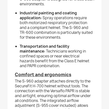
environments.
Industrial painting and coating
application:
Spray operations require
both motorized respiratory protection
and a compliant helmet. The S-960 and
TR-600 combination is particularly suited
for these environments.
Transportation and facility
maintenance:
Technicians working in
confined spaces or near electrical
hazards benefit from the Class E helmet
and PAPR combination.
Comfort and ergonomics
The S-960 adapter attaches directly to the
SecureFit H-700 helmet without tools. The
connection with the Versaflo PAPR is stable
and airtight, ensuring optimal airflow under
all conditions. The integrated airflow
adjustment (S-955 cover included) allows