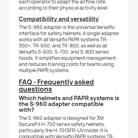
each operator to adapt the airflow rate
according to their physical activity level.
Compatibility and versatility
The S-960 adapter is the universal Versaflo
interface for safety helmets. A single adapter
works with all Versaflo PAPR systems TR-
300+, TR-600, and TR-800, as well as all
Versaflo S-600, S-700, and S-800 series
hoods. It simplifies equipment management
and reduces training costs for teams using
multiple PAPR systems.
FAQ - Frequently asked
questions
Which helmets and PAPR systems is
the S-960 adapter compatible
with?
The S-960 adapter is designed for 3M
SecureFit H-700 series safety helmets,
particularly the H-701SFR-UV model. It is
compatible with Versaflo PAPR systems TR-