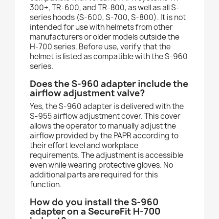
300+, TR-600, and TR-800, as well as all S-
series hoods (S-600, S-700, S-800). It is not
intended for use with helmets from other
manufacturers or older models outside the
H-700 series. Before use, verify that the
helmet is listed as compatible with the S-960
series.
Does the S-960 adapter include the
airflow adjustment valve?
Yes, the S-960 adapter is delivered with the
S-955 airflow adjustment cover. This cover
allows the operator to manually adjust the
airflow provided by the PAPR according to
their effort level and workplace
requirements. The adjustment is accessible
even while wearing protective gloves. No
additional parts are required for this
function.
How do you install the S-960
adapter on a SecureFit H-700