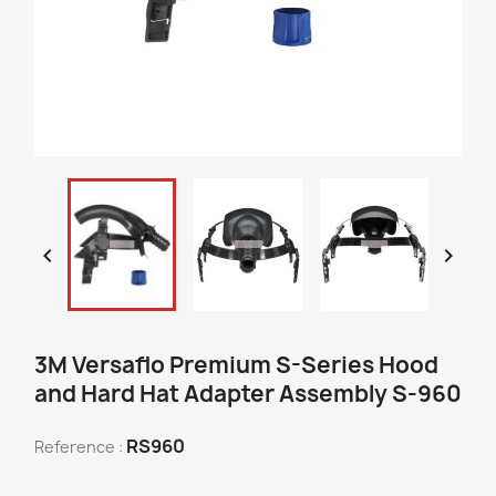


3M Versaflo Premium S-Series Hood
and Hard Hat Adapter Assembly S-960
RS960
Reference :