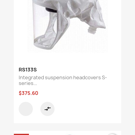
RS133S
Integrated suspension headcovers S-
series...
$375.60
compare_arrows