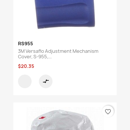
RS955
3M Versaflo Adjustment Mechanism
Cover, S-955,...
$20.35
compare_arrows
favorite_border