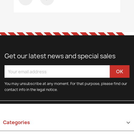
Get our latest news and special sales
You may unsubscribe at any moment. For that purpose, please find our
contact info in the legal notice.
Categories
