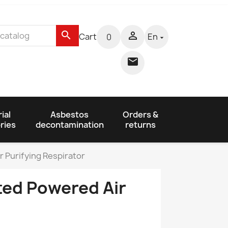
search

Cart
En
0


ial
Asbestos
Orders &
ries
decontamination
returns
 Purifying Respirator
ed Powered Air