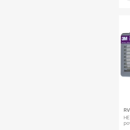
RV
HEP
pow