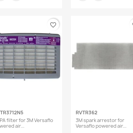
favorite_border
fa
Quick view
Quick view


TR3712N5
RVTR362
A filter for 3M Versaflo
3M spark arrestor for
ered air...
Versaflo powered air...