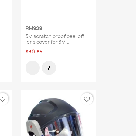
Quick view

RM928
3M scratch proof peel off
lens cover for 3M...
$30.85
compare_arrows
vorite_border
favorite_border