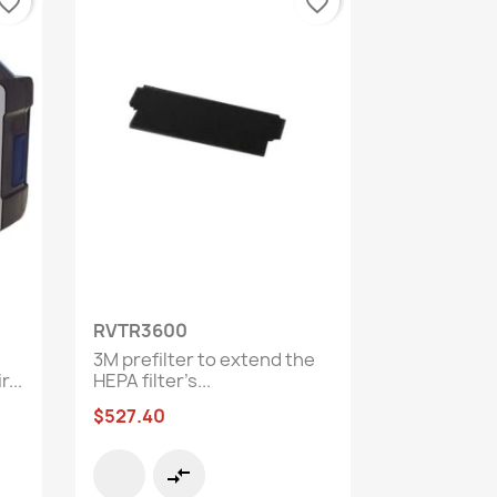
vorite_border
favorite_border
Quick view

RVTR3600
3M prefilter to extend the
...
HEPA filter’s...
$527.40
compare_arrows