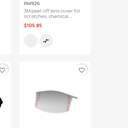
Quick view

RM926
3M peel-off lens cover for
scratches, chemical...
$105.85
compare_arrows
vorite_border
favorite_border