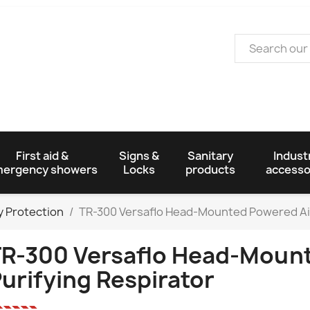
First aid &
Signs &
Sanitary
Industr
ergency showers
Locks
products
accesso
y Protection
TR-300 Versaflo Head-Mounted Powered Air
R-300 Versaflo Head-Mount
urifying Respirator