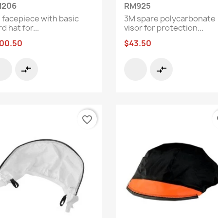
Quick view
Quick view


206
RM925
 facepiece with basic
3M spare polycarbonate
d hat for...
visor for protection...
00.50
$43.50
compare_arrows
compare_arrows
favorite_border
fa