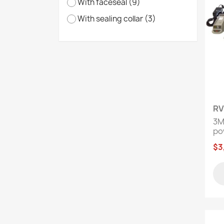
With faceseal
(9)
With sealing collar
(3)
RV
3M
pow
$3