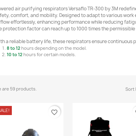
wered air purifying respirators Versaflo TR-300 by 3M redefin
fety, comfort, and mobility. Designed to adapt to various work 
rflow effortlessly, enhancing performance while reducing fati
e protection factor can reach up to 1000 times the permissible 
th a reliable battery life, these respirators ensure continuous
8 to 12
hours depending on the model.
10 to 12
hours for certain models.
versatile, ergonomic, and lightweight solution designed for u
ed help?
Contact our
customer service team to find the perfec
 are 59 products.
Sort 
ALE!
favorite_border
fa