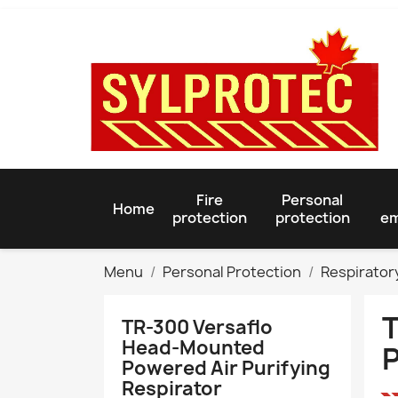
Fire
Personal
Home
protection
protection
em
Menu
Personal Protection
Respirator
T
TR-300 Versaflo
Head-Mounted
P
Powered Air Purifying
Respirator