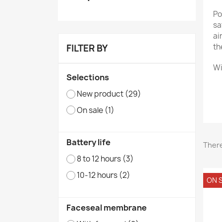
Po
sa
ai
th
FILTER BY
Wi
Selections
New product
(29)
A 
On sale
(1)
Ne
Battery life
There
8 to 12 hours
(3)
10-12 hours
(2)
ON S
Faceseal membrane