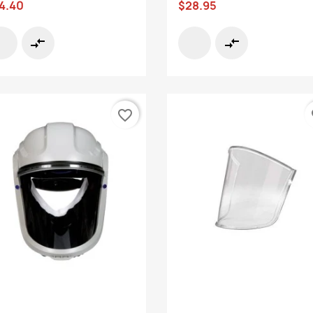
4.40
$28.95
compare_arrows
compare_arrows
favorite_border
fa