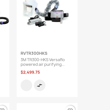
Quick view

RVTR300HKS
3M TR300-HKS Versaflo
powered air purifying...
$2,499.75
compare_arrows