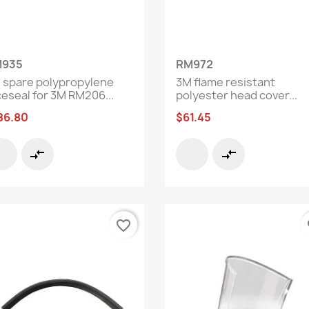
Quick view
Quick view


935
RM972
 spare polypropylene
3M flame resistant
ceseal for 3M RM206...
polyester head cover...
86.80
$61.45
compare_arrows
compare_arrows
favorite_border
fa