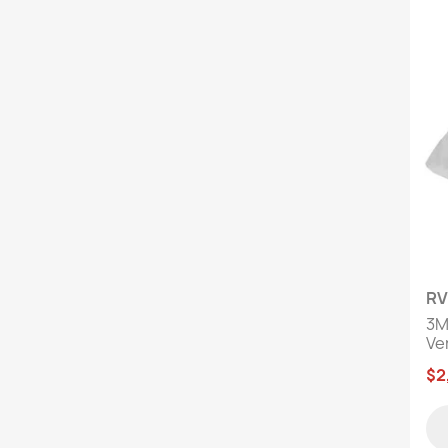
RV
3M
Ver
$2