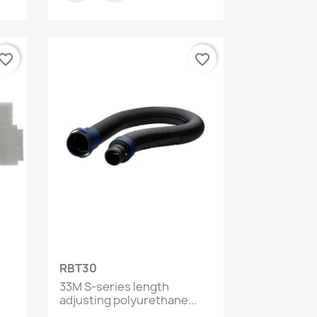
vorite_border
favorite_border
Quick view

RBT30
33M S-series length
adjusting polyurethane...