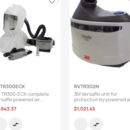
favorite_border
fa
Quick view
Quick view


TR300ECK
RVTR302N
 TR300-ECK complete
3M Versaflo unit for
saflo powered air...
protection by powered air
,643.37
$1,021.45
compare_arrows
compare_arrows