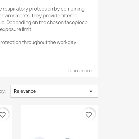
e respiratory protection by combining
environments, they provide filtered
gue. Depending on the chosen facepiece,
exposure limit.
 protection throughout the workday:
ncompromising safety.
Learn more
t solution.

by:
Relevance
vorite_border
favorite_border