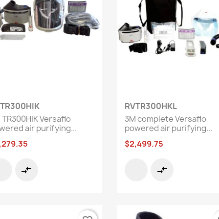
Quick view
Quick view


TR300HIK
RVTR300HKL
 TR300HIK Versaflo
3M complete Versaflo
ered air purifying...
powered air purifying...
,279.35
$2,499.75
compare_arrows
compare_arrows