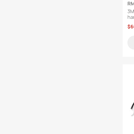
RM
3M
har
$6