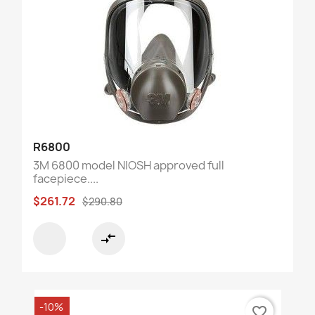
R6800
3M 6800 model NIOSH approved full
facepiece....
$261.72
$290.80
compare_arrows
-10%
favorite_border