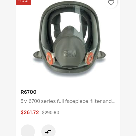
-10%
favorite_border
R6700
3M 6700 series full facepiece, filter and...
$261.72
$290.80
compare_arrows