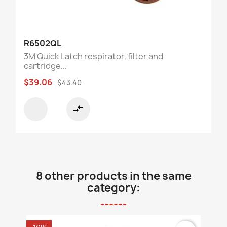
R6502QL
3M Quick Latch respirator, filter and
cartridge...
$39.06
$43.40
compare_arrows
8 other products in the same
category: