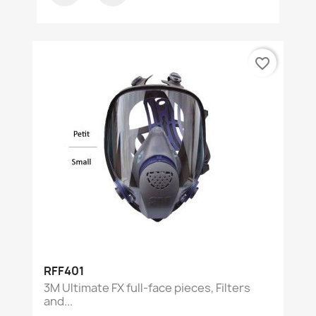
favorite_border
RFF401
3M Ultimate FX full-face pieces, Filters
and...