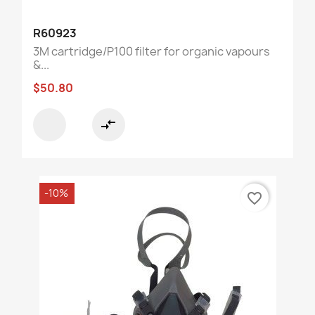
R60923
3M cartridge/P100 filter for organic vapours
&...
$50.80
compare_arrows
-10%
favorite_border