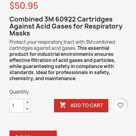
$50.95
C
ombined 3M 60922 Cartridges
Against Acid Gases for Respiratory
Masks
Protect your respiratory tract with 3M combined
cartridges against acid gases.
This essential
product for industrial environments ensures
effective filtration of acid gases and particles,
while guaranteeing safety in compliance with
standards. Ideal for professionals in safety,
chemistry, and maintenance.
Quantity

favorite_border
ADD TO CART