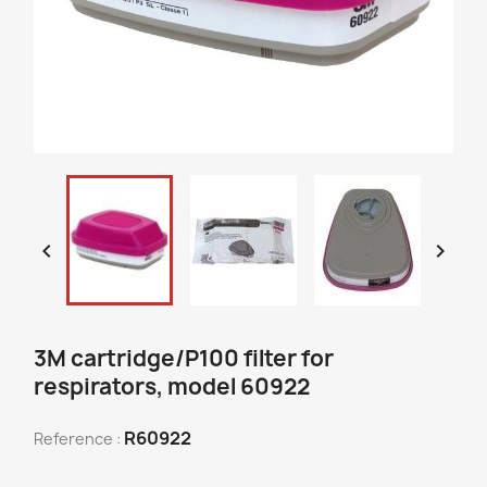


3M cartridge/P100 filter for
respirators, model 60922
R60922
Reference :