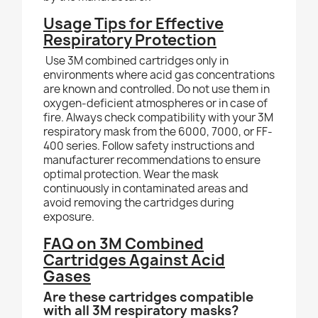
Usage Tips for Effective
Respiratory Protection
Use 3M combined cartridges only in
environments where acid gas concentrations
are known and controlled. Do not use them in
oxygen-deficient atmospheres or in case of
fire. Always check compatibility with your 3M
respiratory mask from the 6000, 7000, or FF-
400 series. Follow safety instructions and
manufacturer recommendations to ensure
optimal protection. Wear the mask
continuously in contaminated areas and
avoid removing the cartridges during
exposure.
FAQ on 3M Combined
Cartridges Against Acid
Gases
Are these cartridges compatible
with all 3M respiratory masks?