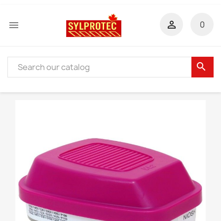


0
search