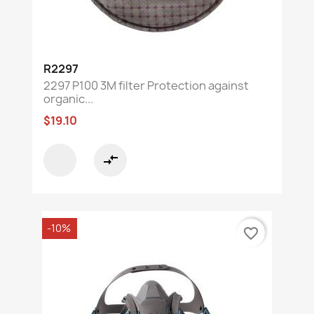
R2297
2297 P100 3M filter Protection against
organic...
$19.10
compare_arrows
-10%
favorite_border