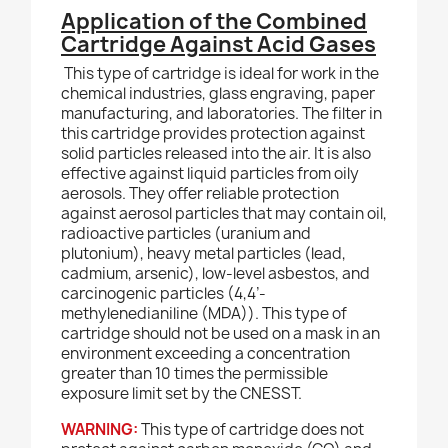
Application of the Combined
Cartridge Against Acid Gases
This type of cartridge is ideal for work in the
chemical industries, glass engraving, paper
manufacturing, and laboratories. The filter in
this cartridge provides protection against
solid particles released into the air. It is also
effective against liquid particles from oily
aerosols. They offer reliable protection
against aerosol particles that may contain oil,
radioactive particles (uranium and
plutonium), heavy metal particles (lead,
cadmium, arsenic), low-level asbestos, and
carcinogenic particles (4,4’-
methylenedianiline (MDA)). This type of
cartridge should not be used on a mask in an
environment exceeding a concentration
greater than 10 times the permissible
exposure limit set by the CNESST.
WARNING:
This type of cartridge does not