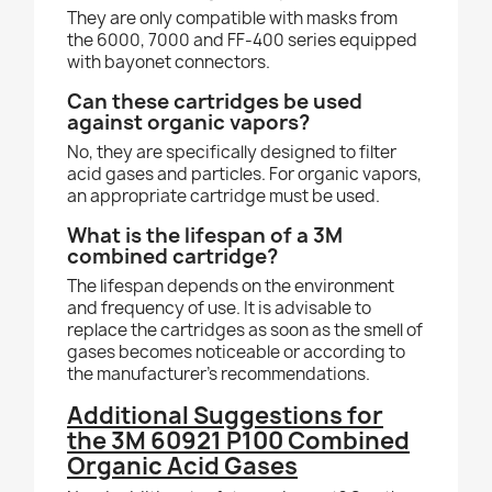
They are only compatible with masks from
the 6000, 7000 and FF-400 series equipped
with bayonet connectors.
Can these cartridges be used
against organic vapors?
No, they are specifically designed to filter
acid gases and particles. For organic vapors,
an appropriate cartridge must be used.
What is the lifespan of a 3M
combined cartridge?
The lifespan depends on the environment
and frequency of use. It is advisable to
replace the cartridges as soon as the smell of
gases becomes noticeable or according to
the manufacturer’s recommendations.
Additional Suggestions for
the 3M 60921 P100 Combined
Organic
Acid Gases