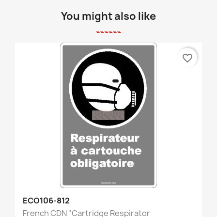
You might also like
favorite_border
ECO106-812
French CDN "Cartridge Respirator