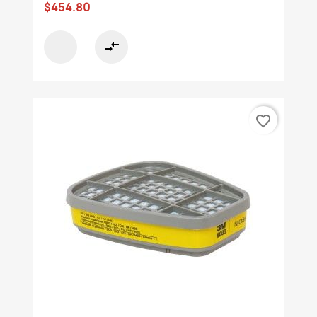
$454.80
compare_arrows
favorite_border