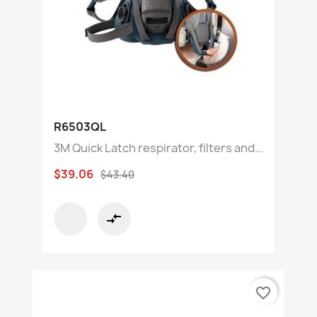
R6503QL
3M Quick Latch respirator, filters and...
$39.06
$43.40
compare_arrows
favorite_border