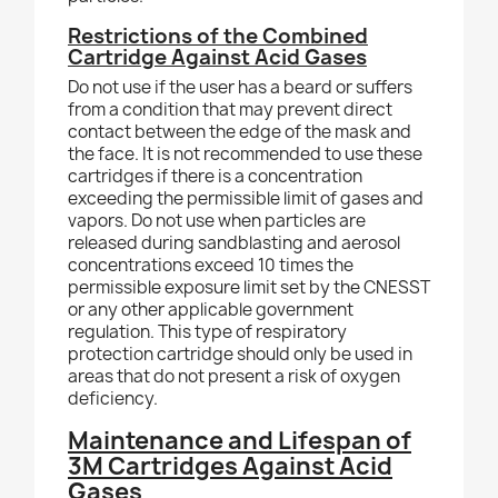
Restrictions of the Combined
Cartridge Against Acid Gases
Do not use if the user has a beard or suffers
from a condition that may prevent direct
contact between the edge of the mask and
the face. It is not recommended to use these
cartridges if there is a concentration
exceeding the permissible limit of gases and
vapors. Do not use when particles are
released during sandblasting and aerosol
concentrations exceed 10 times the
permissible exposure limit set by the CNESST
or any other applicable government
regulation. This type of respiratory
protection cartridge should only be used in
areas that do not present a risk of oxygen
deficiency.
Maintenance and Lifespan of
3M Cartridges Against Acid
Gases