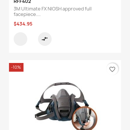
RFF402
3M Ultimate FX NIOSH approved full
facepiece....
$434.95
compare_arrows
-10%
favorite_border