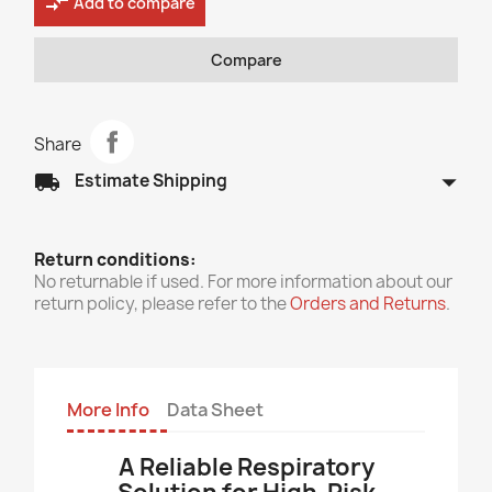
compare_arrows
Add to compare
Compare
Share
arrow_drop_down
local_shipping
Estimate Shipping
Return conditions:
No returnable if used. For more information about our
return policy, please refer to the
Orders and Returns
.
More Info
Data Sheet
A Reliable Respiratory