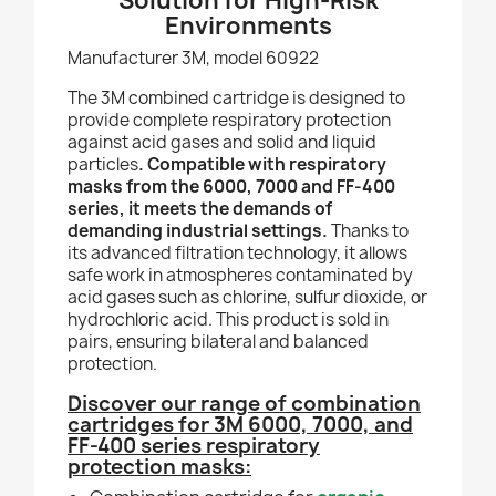
Solution for High-Risk
Environments
Manufacturer 3M, model 60922
The 3M combined cartridge is designed to
provide complete respiratory protection
against acid gases and solid and liquid
particles
. Compatible with respiratory
masks from the 6000, 7000 and FF-400
series, it meets the demands of
demanding industrial settings.
Thanks to
its advanced filtration technology, it allows
safe work in atmospheres contaminated by
acid gases such as chlorine, sulfur dioxide, or
hydrochloric acid. This product is sold in
pairs, ensuring bilateral and balanced
protection.
Discover our range of combination
cartridges for 3M 6000, 7000, and
FF-400 series respiratory
protection masks: