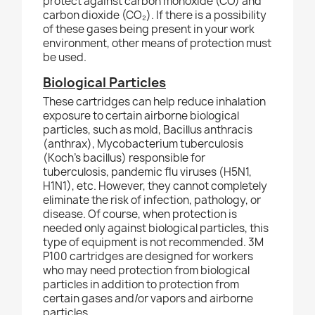
protect against carbon monoxide (CO) and
carbon dioxide (CO₂). If there is a possibility
of these gases being present in your work
environment, other means of protection must
be used.
Biological Particles
These cartridges can help reduce inhalation
exposure to certain airborne biological
particles, such as mold, Bacillus anthracis
(anthrax), Mycobacterium tuberculosis
(Koch’s bacillus) responsible for
tuberculosis, pandemic flu viruses (H5N1,
H1N1), etc. However, they cannot completely
eliminate the risk of infection, pathology, or
disease. Of course, when protection is
needed only
against biological particles, this
type of equipment is not recommended. 3M
P100 cartridges are designed for workers
who may need protection from biological
particles in addition to protection from
certain
gases and/or vapors and airborne
particles.