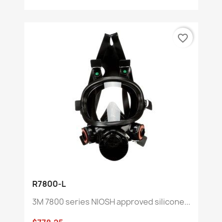
favorite_border
R7800-L
3M 7800 series NIOSH approved silicone...