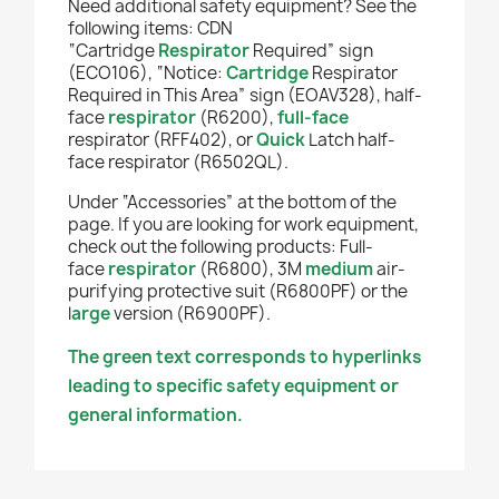
Need additional safety equipment? See the
following items: CDN
“Cartridge
Respirator
Required” sign
(ECO106), “Notice:
Cartridge
Respirator
Required in This Area” sign (EOAV328),
half-
face
respirator
(R6200),
full-face
respirator (RFF402), or
Quick
Latch half-
face respirator (R6502QL).
Under “Accessories” at the bottom of the
page. If you are looking for work equipment,
check out the following products: Full-
face
respirator
(R6800), 3M
medium
air-
purifying protective suit (R6800PF) or the
l
arge
version (R6900PF).
The green text corresponds to hyperlinks
leading to specific safety equipment or
general information.