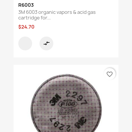
R6003
3M 6003 organic vapors & acid gas
cartridge for...
$24.70
compare_arrows
favorite_border