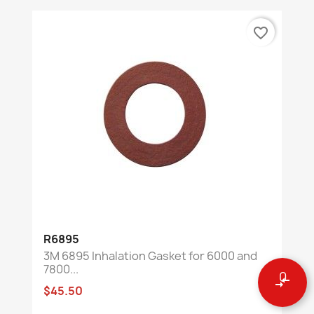
favorite_border
R6895
3M 6895 Inhalation Gasket for 6000 and
7800...
0
compare_arrows
$45.50