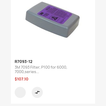
R7093-12
3M 7093 Filter, P100 for 6000,
7000,series...
$107.10
compare_arrows