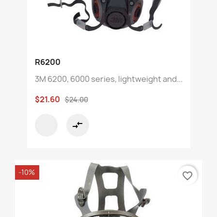
R6200
3M 6200, 6000 series, lightweight and...
$21.60
$24.00
compare_arrows
-10%
favorite_border