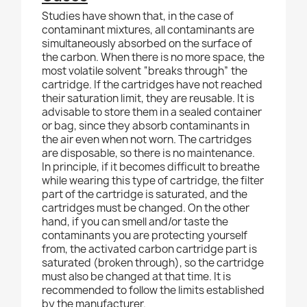
Studies have shown that, in the case of
contaminant mixtures, all contaminants are
simultaneously absorbed on the surface of
the carbon. When there is no more space, the
most volatile solvent “breaks through” the
cartridge. If the cartridges have not reached
their saturation limit, they are reusable. It is
advisable to store them in a sealed container
or bag, since they absorb contaminants in
the air even when not worn. The cartridges
are disposable, so there is no maintenance.
In principle, if it becomes difficult to breathe
while wearing this type of cartridge, the filter
part of the cartridge is saturated, and the
cartridges must be changed. On the other
hand, if you can smell and/or taste the
contaminants you are protecting yourself
from, the activated carbon cartridge part is
saturated (broken through), so the cartridge
must also be changed at that time. It is
recommended to follow the limits established
by the manufacturer.