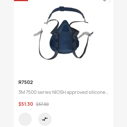
R7502
3M 7500 series NIOSH approved silicone...
$51.30
$57.00
compare_arrows