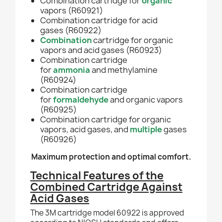
Combination cartridge for
organic
vapors (R60921)
Combination
cartridge for
acid
gases
(R60922)
Combination
cartridge for organic
vapors and acid gases (R60923)
Combination
cartridge
for
ammonia
and methylamine
(R60924)
Combination
cartridge
for
formaldehyde
and organic vapors
(R60925)
Combinatio
n
cartridge for organic
vapors, acid gases, and
multiple
gases
(R60926)
Maximum protection and optimal comfort.
Technical Features of the
Combined Cartridge Against
Acid Gases
The 3M cartridge model 60922 is approved