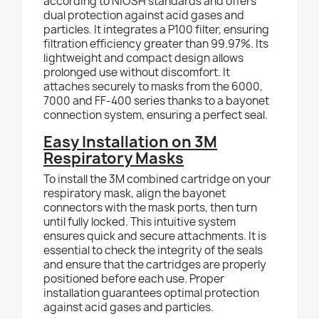
according to NIOSH standards and offers
dual protection against acid gases and
particles. It integrates a P100 filter, ensuring
filtration efficiency greater than 99.97%. Its
lightweight and compact design allows
prolonged use without discomfort. It
attaches securely to masks from the 6000,
7000 and FF-400 series thanks to a bayonet
connection system, ensuring a perfect seal.
Easy Installation on 3M
Respiratory Masks
To install the 3M combined cartridge on your
respiratory mask, align the bayonet
connectors with the mask ports, then turn
until fully locked. This intuitive system
ensures quick and secure attachments. It is
essential to check the integrity of the seals
and ensure that the cartridges are properly
positioned before each use. Proper
installation guarantees optimal protection
against acid gases and particles.