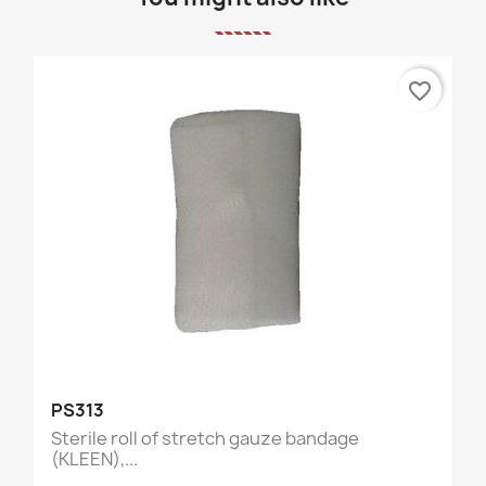
favorite_border
PS313
Sterile roll of stretch gauze bandage
(KLEEN),...