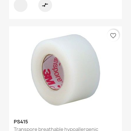
compare_arrows
favorite_border
PS415
Transpore breathable hypoallergenic