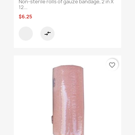
Non-sterile rolls of gauze bandage, 2 in X
12...
$6.25
compare_arrows
favorite_border