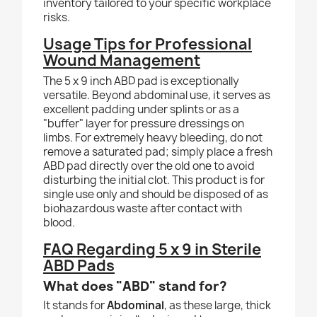
inventory tailored to your specific workplace
risks.
Usage Tips for Professional
Wound Management
The 5 x 9 inch ABD pad is exceptionally
versatile. Beyond abdominal use, it serves as
excellent padding under splints or as a
"buffer" layer for pressure dressings on
limbs. For extremely heavy bleeding, do not
remove a saturated pad; simply place a fresh
ABD pad directly over the old one to avoid
disturbing the initial clot. This product is for
single use only and should be disposed of as
biohazardous waste after contact with
blood.
FAQ Regarding 5 x 9 in Sterile
ABD Pads
What does "ABD" stand for?
It stands for
Abdominal
, as these large, thick