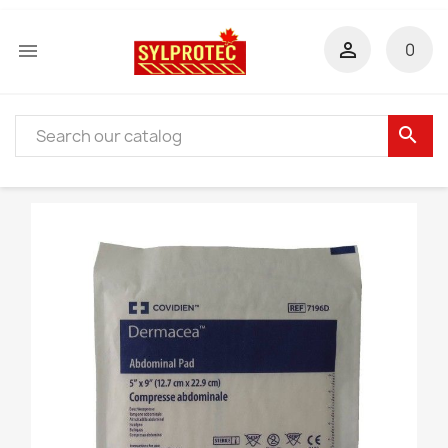


0
search