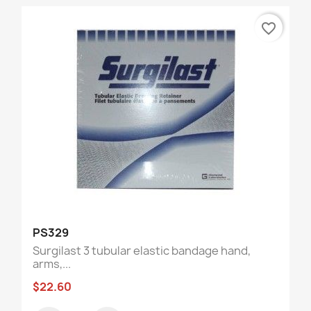
favorite_border
PS329
Surgilast 3 tubular elastic bandage hand,
arms,...
$22.60