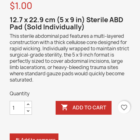
$1.00
12.7 x 22.9 cm (5 x 9 in) Sterile ABD
Pad (Sold Individually)
This sterile abdominal pad features a multi-layered
construction with a thick cellulose core designed for
rapid wicking. Individually wrapped to maintain strict
surgical-grade sterility, the 5 x 9 inch format is
perfectly sized to cover abdominal incisions, large
limb lacerations, or heavy-bleeding trauma sites
where standard gauze pads would quickly become
saturated.
Quantity

favorite_border
ADD TO CART
Add to compare