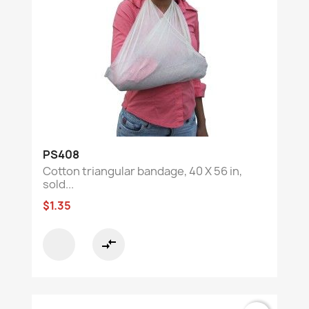
PS408
Cotton triangular bandage, 40 X 56 in,
sold...
$1.35
compare_arrows