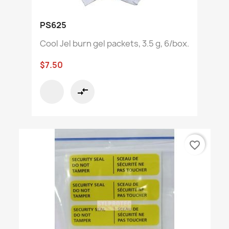
PS625
Cool Jel burn gel packets, 3.5 g, 6/box.
$7.50
compare_arrows
favorite_border