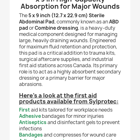
Absorption for Major Wounds
The
5 x 9 inch (12.7 x 22.9 cm) Sterile
Abdominal Pad
, commonly known as an
ABD
pad
or
Combine dressing
, is a heavy-duty
medical component designed for managing
large, heavily draining wounds. Engineered
for maximum fluid retention and protection,
this pad is a critical addition to trauma kits,
surgical aftercare supplies, and industrial
first aid stations across Canada. Its primary
role is to act as a highly absorbent secondary
dressing or a primary barrier for major
abrasions.
Here’s a look at the first aid
products available from Sylprotec:
First
aid kits tailored for workplace needs
Adhesive
bandages for minor injuries
Antiseptics
and disinfectant gels to prevent
infections
Bandages
and compresses for wound care