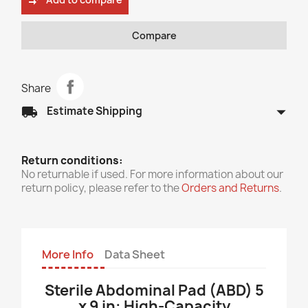
compare_arrows
Compare
Share
arrow_drop_down
local_shipping
Estimate Shipping
Return conditions:
No returnable if used. For more information about our
return policy, please refer to the
Orders and Returns
.
More Info
Data Sheet
Sterile Abdominal Pad (ABD) 5
x 9 in: High-Capacity