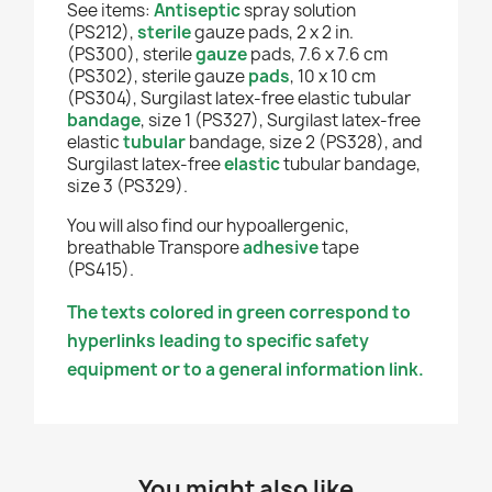
See items:
Antiseptic
spray solution
(PS212),
sterile
gauze pads, 2 x 2 in.
(PS300), sterile
gauze
pads, 7.6 x 7.6 cm
(PS302), sterile gauze
pads
, 10 x 10 cm
(PS304), Surgilast latex-free elastic tubular
bandage
, size 1 (PS327), Surgilast latex-free
elastic
tubular
bandage, size 2 (PS328), and
Surgilast latex-free
elastic
tubular bandage,
size 3 (PS329).
You will also find our
hypoallergenic,
breathable Transpore
adhesive
tape
(PS415).
The texts colored in green correspond to
hyperlinks leading to specific safety
equipment or to a general information link.
You might also like