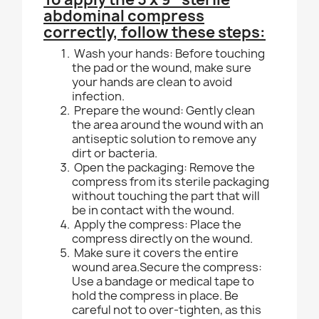
abdominal compress
correctly, follow these steps:
Wash your hands: Before touching
the pad or the wound, make sure
your hands are clean to avoid
infection.
Prepare the wound: Gently clean
the area around the wound with an
antiseptic solution to remove any
dirt or bacteria.
Open the packaging: Remove the
compress from its sterile packaging
without touching the part that will
be in contact with the wound.
Apply the compress: Place the
compress directly on the wound.
Make sure it covers the entire
wound area.Secure the compress:
Use a bandage or medical tape to
hold the compress in place. Be
careful not to over-tighten, as this