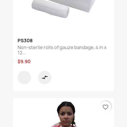
PS308
Non-sterile rolls of gauze bandage, 4 in x
12...
$9.90
compare_arrows
favorite_border