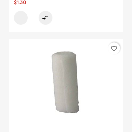
$1.30
compare_arrows
favorite_border