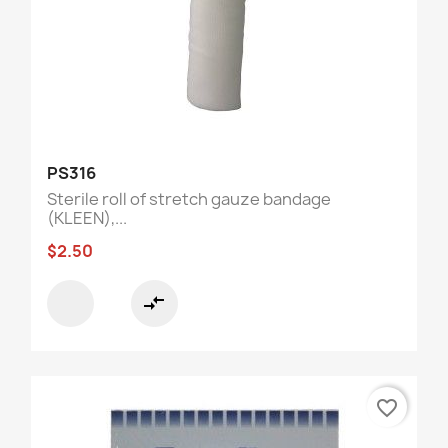
PS316
Sterile roll of stretch gauze bandage
(KLEEN),...
$2.50
compare_arrows
favorite_border