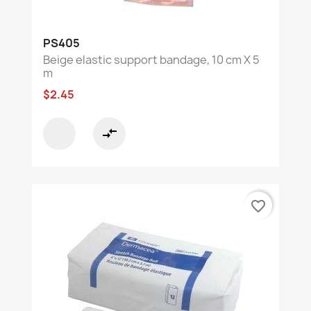
PS405
Beige elastic support bandage, 10 cm X 5
m
$2.45
compare_arrows
favorite_border