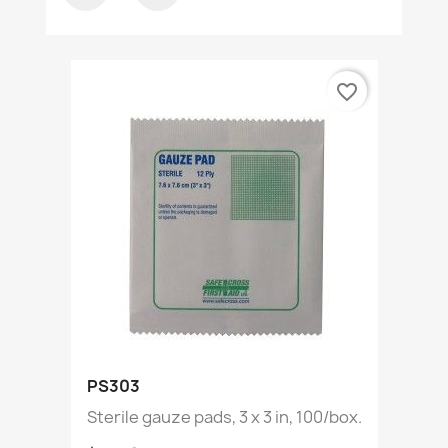
favorite_border
PS303
Sterile gauze pads, 3 x 3 in, 100/box.