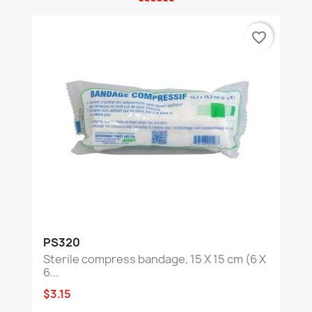
favorite_border
PS320
Sterile compress bandage, 15 X 15 cm (6 X
6...
$3.15