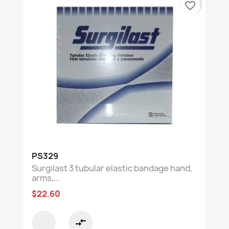
favorite_border
PS329
Surgilast 3 tubular elastic bandage hand,
arms,...
$22.60
compare_arrows