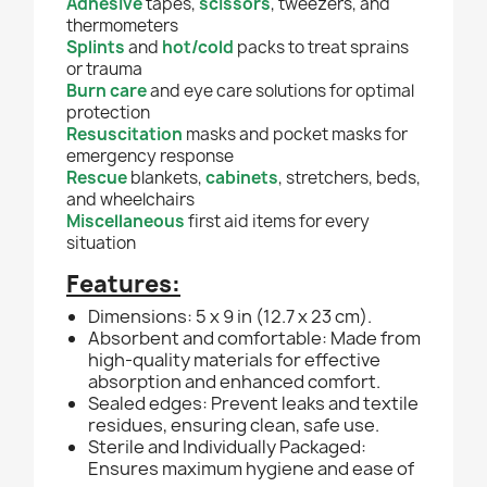
Adhesive
tapes,
scissors
, tweezers, and
thermometers
Splints
and
hot/cold
packs to treat sprains
or trauma
Burn care
and eye care solutions for optimal
protection
Resuscitation
masks and pocket masks for
emergency response
Rescue
blankets,
cabinets
, stretchers, beds,
and wheelchairs
Miscellaneous
first aid items for every
situation
Features:
Dimensions: 5 x 9 in (12.7 x 23 cm).
Absorbent and comfortable: Made from
high-quality materials for effective
absorption and enhanced comfort.
Sealed edges: Prevent leaks and textile
residues, ensuring clean, safe use.
Sterile and Individually Packaged:
Ensures maximum hygiene and ease of