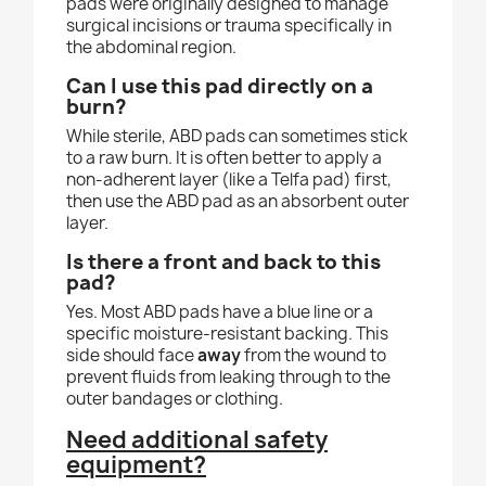
pads were originally designed to manage
surgical incisions or trauma specifically in
the abdominal region.
Can I use this pad directly on a
burn?
While sterile, ABD pads can sometimes stick
to a raw burn. It is often better to apply a
non-adherent layer (like a Telfa pad) first,
then use the ABD pad as an absorbent outer
layer.
Is there a front and back to this
pad?
Yes. Most ABD pads have a blue line or a
specific moisture-resistant backing. This
side should face
away
from the wound to
prevent fluids from leaking through to the
outer bandages or clothing.
Need additional safety
equipment?