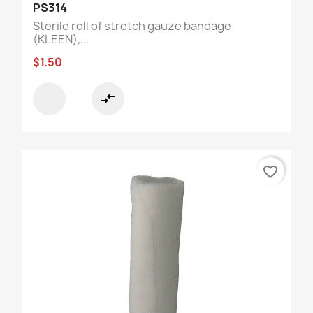
PS314
Sterile roll of stretch gauze bandage
(KLEEN),...
$1.50
compare_arrows
favorite_border