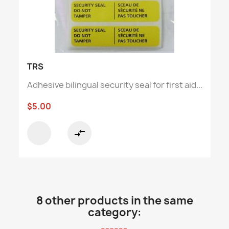
TRS
Adhesive bilingual security seal for first aid...
$5.00
compare_arrows
8 other products in the same
category: