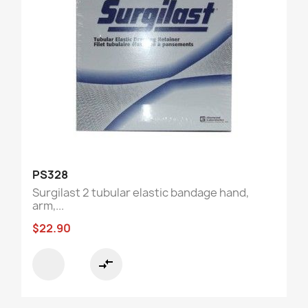
PS328
Surgilast 2 tubular elastic bandage hand,
arm,...
$22.90
compare_arrows