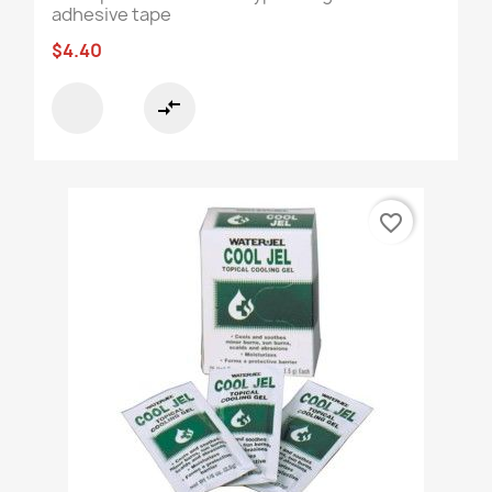
adhesive tape
$4.40
compare_arrows
favorite_border