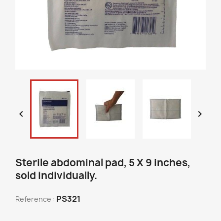


Sterile abdominal pad, 5 X 9 inches,
sold individually.
PS321
Reference :