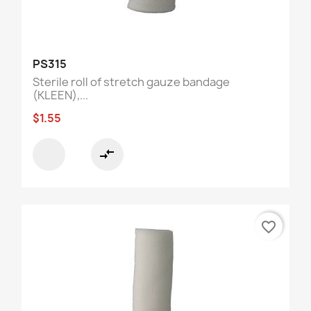
PS315
Sterile roll of stretch gauze bandage
(KLEEN),...
$1.55
compare_arrows
favorite_border