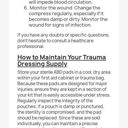
will impede blood circulation.
Monitor the wound: Change the
compress regularly, especially if it
becomes damp or dirty. Monitor the
wound for signs of infection.
If you have any doubts or specific questions,
don't hesitate to consult a healthcare
professional.
How to Maintain Your Trauma
Dressing Supply
Store your sterile ABD pads in a cool, dry area
within your first aid cabinet or trauma bag.
Because these pads are designed for major
injuries, ensure they are kept in a section of
your kit that is easily accessible under stress.
Regularly inspect the integrity of the
pouches; if a pouch is damp or punctured,
the sterility is compromised, and the pad
should be replaced. Since these are sold
individually, you can maintain a precise