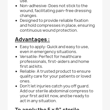
use.
Non-adhesive: Does not stick to the
wound, facilitating pain-free dressing
changes.
Designed to provide reliable fixation
and hold compresses in place, ensuring
continuous wound protection.
Advantages :
Easy to apply: Quick and easy to use,
even in emergency situations.
Versatile: Perfect for healthcare
professionals, first-aiders and home
first aid kits.
Reliable: A trusted product to ensure
quality care for your patients or loved
ones.
Don't let injuries catch you off guard.
Add our sterile abdominal compress to
your first aid kit now, and be ready to
act in any situation.
To apply the 5 x 9” sterile