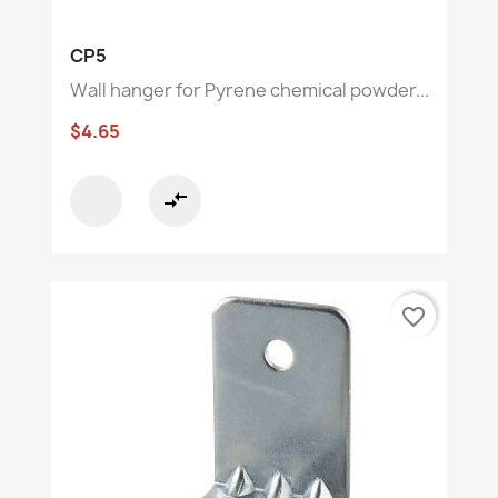
CP5
Wall hanger for Pyrene chemical powder...
$4.65
compare_arrows
favorite_border