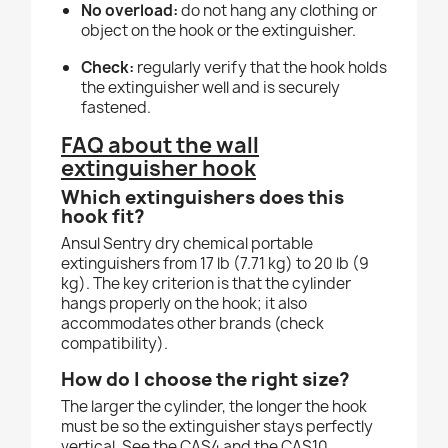
No overload:
do not hang any clothing or
object on the hook or the extinguisher.
Check:
regularly verify that the hook holds
the extinguisher well and is securely
fastened.
FAQ about the wall
extinguisher hook
Which extinguishers does this
hook fit?
Ansul Sentry dry chemical portable
extinguishers from 17 lb (7.71 kg) to 20 lb (9
kg). The key criterion is that the cylinder
hangs properly on the hook; it also
accommodates other brands (check
compatibility).
How do I choose the right size?
The larger the cylinder, the longer the hook
must be so the extinguisher stays perfectly
vertical. See the CAS4 and the CAS10.