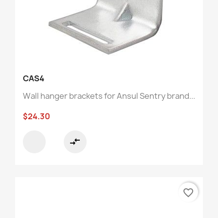
CAS4
Wall hanger brackets for Ansul Sentry brand...
$24.30
compare_arrows
favorite_border