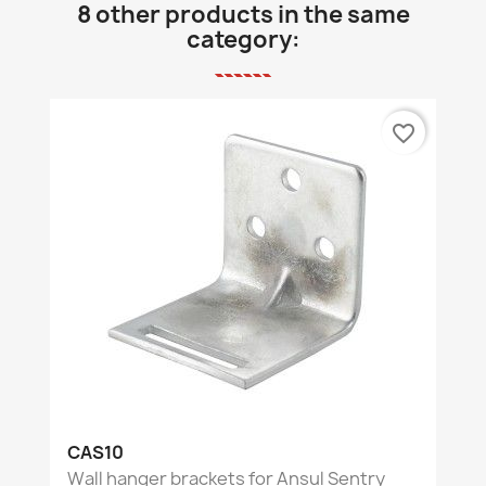
8 other products in the same
category:
favorite_border
CAS10
Wall hanger brackets for Ansul Sentry