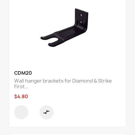
CDM20
Wall hanger brackets for Diamond & Strike
First...
$4.80
compare_arrows