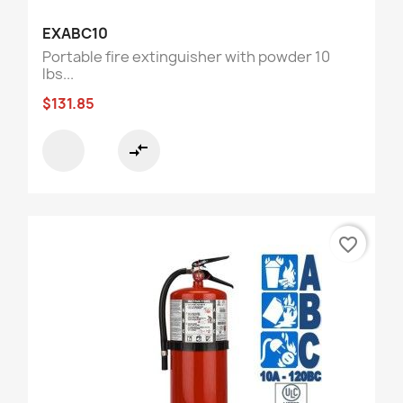
EXABC10
Portable fire extinguisher with powder 10
lbs...
$131.85
compare_arrows
favorite_border