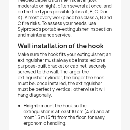
needed depends on the risk level (low,
moderate or high), often several at once, and
on the fire types possible (class A, B, C, D or
K). Almost every workplace has class A, B and
C fire risks. To assess your needs, use
Sylprotec's portable-extinguisher inspection
and maintenance service.
Wall installation of the hook
Make sure the hook fits your extinguisher; an
extinguisher must always be installed on a
purpose-built bracket or cabinet, securely
screwed to the wall. The larger the
extinguisher cylinder, the longer the hook
must be: once installed, the extinguisher
must be perfectly vertical, otherwise it will
hang diagonally.
Height:
mount the hook so the
extinguisher is at least 10 cm (4 in) and at
most 1.5 m (5 ft) from the floor, for easy,
ergonomic handling.