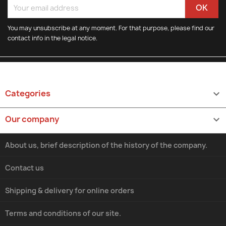
You may unsubscribe at any moment. For that purpose, please find our
contact info in the legal notice.
Categories

Our company

About us, brief description of the history of the company.
Contact us
Shipping & delivery for online orders
Terms and conditions of our site.