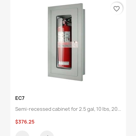
favorite_border
EC7
Semi-recessed cabinet for 2.5 gal, 10 lbs, 20...
$376.25