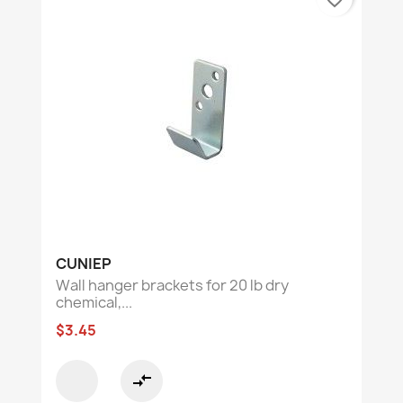
CUNIEP
Wall hanger brackets for 20 lb dry
chemical,...
$3.45
compare_arrows