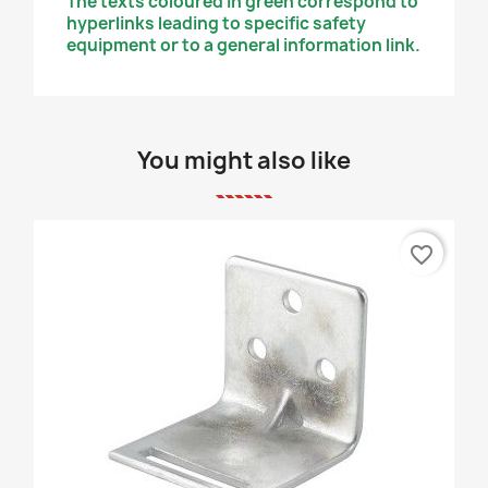
The texts coloured in green correspond to
hyperlinks leading to specific safety
equipment or to a general information link.
You might also like
favorite_border