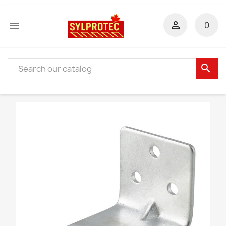


0
search