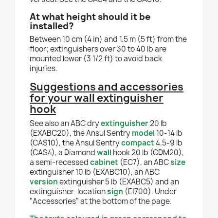
At what height should it be
installed?
Between 10 cm (4 in) and 1.5 m (5 ft) from the
floor; extinguishers over 30 to 40 lb are
mounted lower (3 1/2 ft) to avoid back
injuries.
Suggestions and accessories
for your wall extinguisher
hook
See also an ABC dry
extinguisher
20 lb
(EXABC20), the Ansul Sentry
model
10-14 lb
(CAS10), the Ansul Sentry
compact
4.5-9 lb
(CAS4), a Diamond
wall
hook 20 lb (CDM20),
a semi-recessed
cabinet
(EC7), an ABC
size
extinguisher 10 lb (EXABC10), an ABC
version
extinguisher 5 lb (EXABC5) and an
extinguisher-location
sign
(EI700). Under
"Accessories" at the bottom of the page.