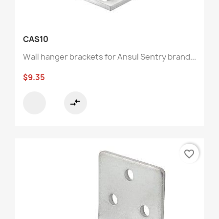
CAS10
Wall hanger brackets for Ansul Sentry brand...
$9.35
compare_arrows
favorite_border