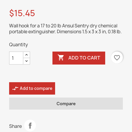
$15.45
Wall hook for a 17 to 20 lb Ansul Sentry dry chemical
portable extinguisher. Dimensions 1.5 x 3 x 3 in, 0.18 lb.
Quantity

favorite_border
ADD TO CART
compare_arrows
Add to compare
Compare
Share