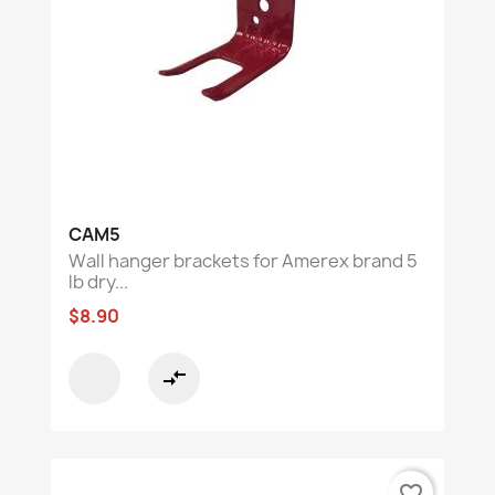
CAM5
Wall hanger brackets for Amerex brand 5
lb dry...
$8.90
compare_arrows
favorite_border