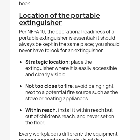
hook.
Location of the portable
extinguisher
Per NFPA 10, the operational readiness of a
portable extinguisher is essential: it should
always be kept in the same place; you should
never have to look for an extinguisher.
Strategic location:
place the
extinguisher where it is easily accessible
and clearly visible.
Not too close to fire:
avoid being right
next to a potential fire source such as the
stove or heating appliances.
Within reach:
install it within reach but
out of children's reach, and never set on
the floor.
Every workplace is different: the equipment