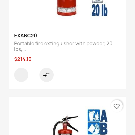
EXABC20
Portable fire extinguisher with powder, 20
lbs,...
$214.10
compare_arrows
favorite_border