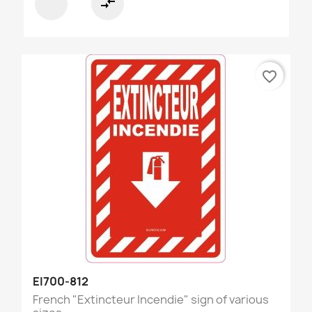
compare_arrows
favorite_border
EI700-812
French "Extincteur Incendie" sign of various