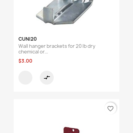
CUNI20
Wall hanger brackets for 20 lb dry
chemical or...
$3.00
compare_arrows
favorite_border