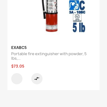
EXABC5
Portable fire extinguisher with powder, 5
lbs,...
$73.05
compare_arrows