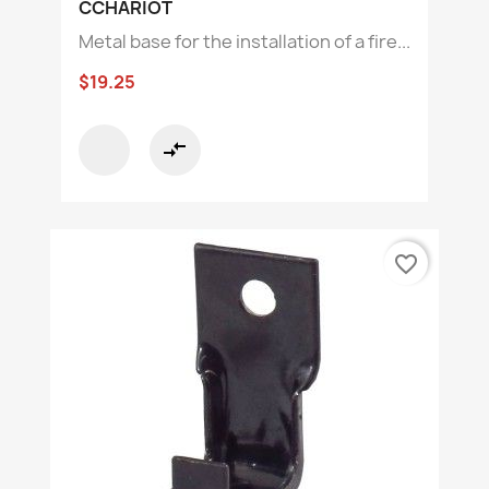
CCHARIOT
Metal base for the installation of a fire...
$19.25
compare_arrows
favorite_border