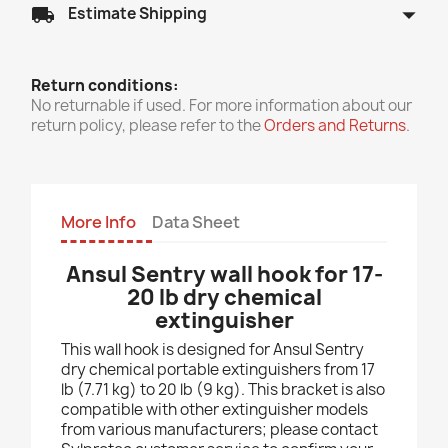
arrow_drop_down
local_shipping
Estimate Shipping
Return conditions:
No returnable if used. For more information about our
return policy, please refer to the
Orders and Returns
.
More Info
Data Sheet
Ansul Sentry wall hook for 17-
20 lb dry chemical
extinguisher
This wall hook is designed for Ansul Sentry
dry chemical portable extinguishers from 17
lb (7.71 kg) to 20 lb (9 kg). This bracket is also
compatible with other extinguisher models
from various manufacturers; please contact