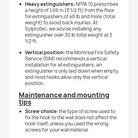
Heavy extinguishers:
NFPA 10 prescribes
a height of 1.06 m (3 1/2 ft) from the floor
for extinguishers of 40 lb and more (total
weight) to avoid back injuries. At
Sylprotec, we advise installing any
extinguisher over 30 lb total weight at 3
1/2 ft.
Vertical position:
the Montreal Fire Safety
Service (SIM) recommends a vertical
installation for all extinguishers; an
extinguisher is only laid down when empty,
and most hooks allow only the vertical
position.
Maintenance and mounting
tips
Screw choice:
the type of screw used to
fix the hook to the wall does not affect the
hook itself, unless you used the wrong
screws for your wall material.