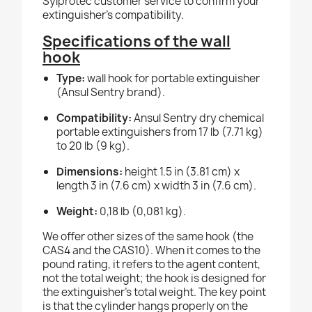
Sylprotec customer service to confirm your
extinguisher's compatibility.
Specifications of the wall
hook
Type:
wall hook for portable extinguisher
(Ansul Sentry brand).
Compatibility:
Ansul Sentry dry chemical
portable extinguishers from 17 lb (7.71 kg)
to 20 lb (9 kg).
Dimensions:
height 1.5 in (3.81 cm) x
length 3 in (7.6 cm) x width 3 in (7.6 cm).
Weight:
0,18 lb (0,081 kg).
We offer other sizes of the same hook (the
CAS4 and the CAS10). When it comes to the
pound rating, it refers to the agent content,
not the total weight; the hook is designed for
the extinguisher's total weight. The key point
is that the cylinder hangs properly on the