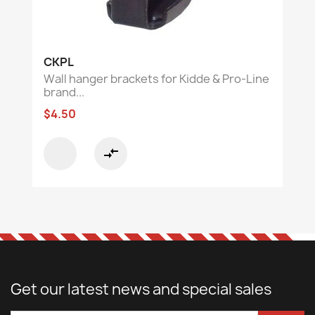
CKPL
Wall hanger brackets for Kidde & Pro-Line
brand...
$4.50
compare_arrows
Get our latest news and special sales