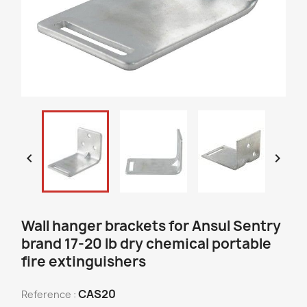


Wall hanger brackets for Ansul Sentry
brand 17-20 lb dry chemical portable
fire extinguishers
CAS20
Reference :