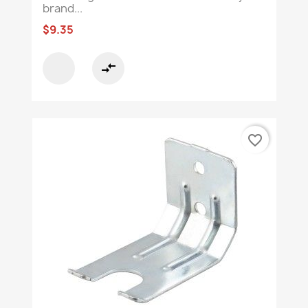
brand...
$9.35
compare_arrows
favorite_border