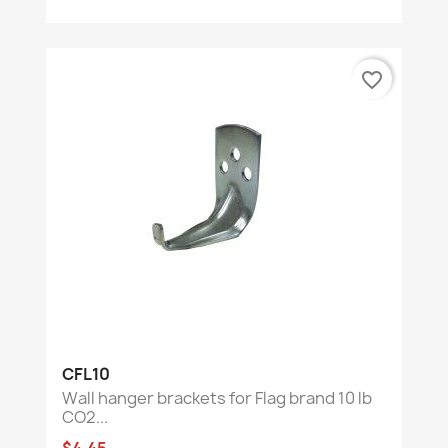
favorite_border
CFL10
Wall hanger brackets for Flag brand 10 lb
CO2...