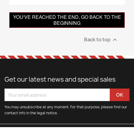
YOU'VE REACHED THE END, GO BACK TO THE
BEGINNING
Back to top

Get our latest news and special sales
You may unsubscribe at any moment. For that purpose, please find our
contact info in the legal notice.