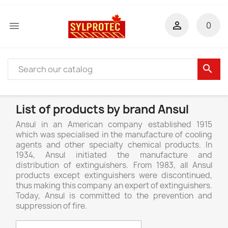


0
search
List of products by brand Ansul
Ansul in an American company established 1915
which was specialised in the manufacture of cooling
agents and other specialty chemical products. In
1934, Ansul initiated the manufacture and
distribution of extinguishers. From 1983, all Ansul
products except extinguishers were discontinued,
thus making this company an expert of extinguishers.
Today, Ansul is committed to the prevention and
suppression of fire.