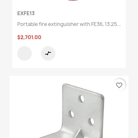
EXFE13
Portable fire extinguisher with FE36, 13.25...
$2,701.00
compare_arrows
favorite_border