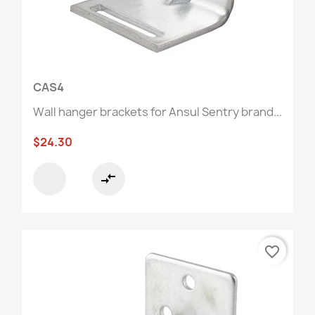
CAS4
Wall hanger brackets for Ansul Sentry brand...
$24.30
compare_arrows
favorite_border