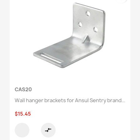
CAS20
Wall hanger brackets for Ansul Sentry brand...
$15.45
compare_arrows