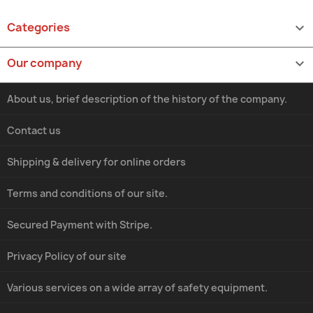
Categories

Our company

About us, brief description of the history of the company.
Contact us
Shipping & delivery for online orders
Terms and conditions of our site.
Secured Payment with Stripe.
Privacy Policy of our site
Various services on a wide array of safety equipment.