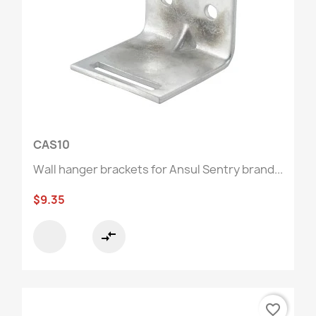
CAS10
Wall hanger brackets for Ansul Sentry brand...
$9.35
compare_arrows
favorite_border