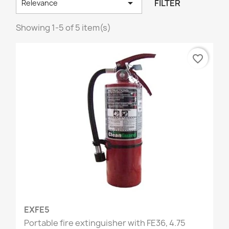

FILTER
Relevance
Showing 1-5 of 5 item(s)
favorite_border
EXFE5
Portable fire extinguisher with FE36, 4.75