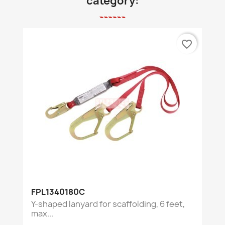
category:
favorite_border
FPL1340180C
Y-shaped lanyard for scaffolding, 6 feet,
max...