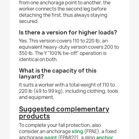
from one anchorage point to another, the
worker connects the second leg before
detaching the first, thus always staying
secured.
Is there a version for higher loads?
Yes. This version covers 110 to 220 lb; an
equivalent heavy-duty version covers 200 to
350 lb. The Y "100% tie-off" operation is
identical on both.
What is the capacity of this
lanyard?
It suits a worker with a total weight of 110 to
220 lb (49 to 99 kg), including clothing, tools
and equipment.
Suggested complementary
products
To complete your fall protection, also
consider an anchorage
sling
(FPAE), a fixed
anchorage
point
(FPA822), a sling
anchor