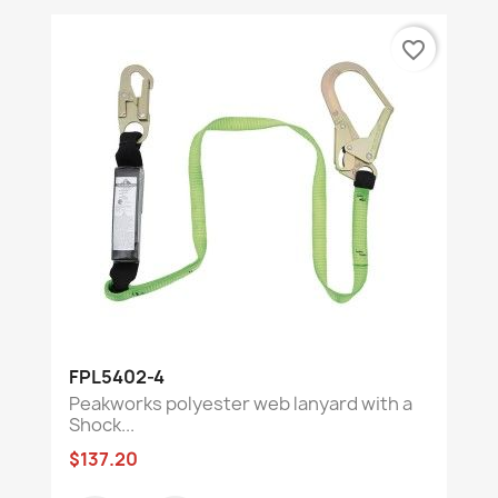
favorite_border
FPL5402-4
Peakworks polyester web lanyard with a
Shock...
$137.20