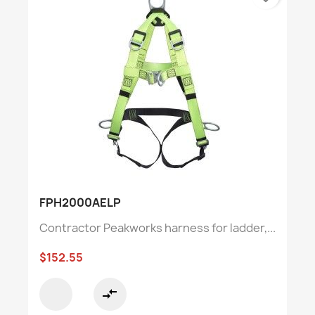
FPH2000AELP
Contractor Peakworks harness for ladder,...
$152.55
compare_arrows