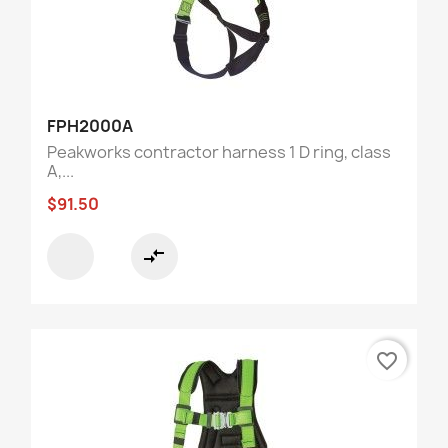
FPH2000A
Peakworks contractor harness 1 D ring, class
A,...
$91.50
compare_arrows
favorite_border