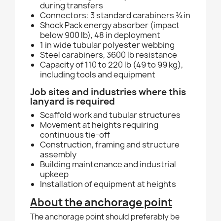
during transfers
Connectors: 3 standard carabiners ¾ in
Shock Pack energy absorber (impact
below 900 lb), 48 in deployment
1 in wide tubular polyester webbing
Steel carabiners, 3600 lb resistance
Capacity of 110 to 220 lb (49 to 99 kg),
including tools and equipment
Job sites and industries where this
lanyard is required
Scaffold work and tubular structures
Movement at heights requiring
continuous tie-off
Construction, framing and structure
assembly
Building maintenance and industrial
upkeep
Installation of equipment at heights
About the anchorage point
The anchorage point should preferably be