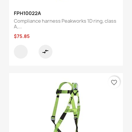
FPH10022A
Compliance harness Peakworks 1D ring, class
A,...
$75.85
compare_arrows
favorite_border