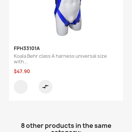
FPH33101A
Koala Behr class A harness universal size
with...
$47.90
compare_arrows
8 other products in the same