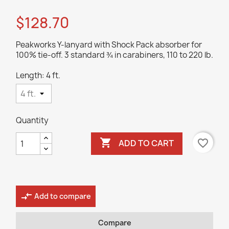
$128.70
Peakworks Y-lanyard with Shock Pack absorber for
100% tie-off. 3 standard ¾ in carabiners, 110 to 220 lb.
Length: 4 ft.
Quantity

favorite_border
ADD TO CART
compare_arrows
Add to compare
Compare