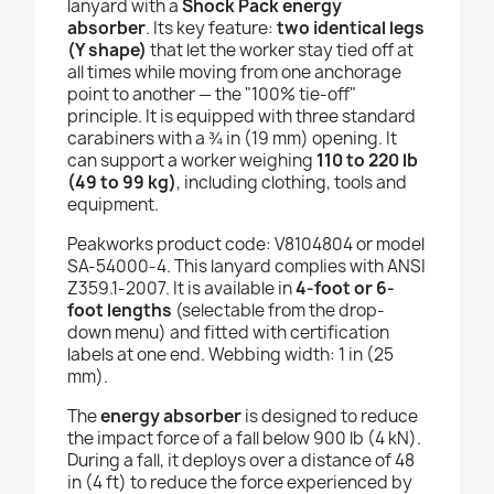
lanyard with a
Shock Pack energy
absorber
. Its key feature:
two identical legs
(Y shape)
that let the worker stay tied off at
all times while moving from one anchorage
point to another — the "100% tie-off"
principle. It is equipped with three standard
carabiners with a ¾ in (19 mm) opening. It
can support a worker weighing
110 to 220 lb
(49 to 99 kg)
, including clothing, tools and
equipment.
Peakworks product code: V8104804 or model
SA-54000-4. This lanyard complies with ANSI
Z359.1-2007. It is available in
4-foot or 6-
foot lengths
(selectable from the drop-
down menu) and fitted with certification
labels at one end. Webbing width: 1 in (25
mm).
The
energy absorber
is designed to reduce
the impact force of a fall below 900 lb (4 kN).
During a fall, it deploys over a distance of 48
in (4 ft) to reduce the force experienced by