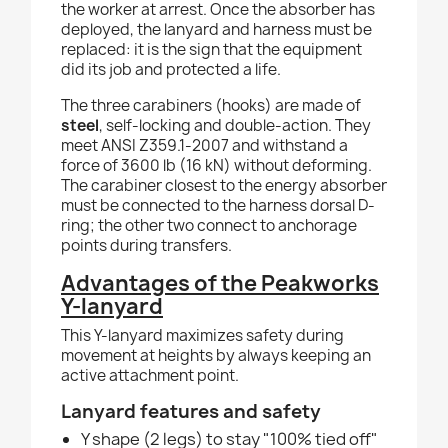
the worker at arrest. Once the absorber has
deployed, the lanyard and harness must be
replaced: it is the sign that the equipment
did its job and protected a life.
The three carabiners (hooks) are made of
steel
, self-locking and double-action. They
meet ANSI Z359.1-2007 and withstand a
force of 3600 lb (16 kN) without deforming.
The carabiner closest to the energy absorber
must be connected to the harness dorsal D-
ring; the other two connect to anchorage
points during transfers.
Advantages of the Peakworks
Y-lanyard
This Y-lanyard maximizes safety during
movement at heights by always keeping an
active attachment point.
Lanyard features and safety
Y shape (2 legs) to stay "100% tied off"