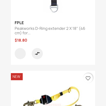
FPLE
Peakworks D-Ring extender 2 X 18" (46
cm) for...
$18.80
compare_arrows
NEW
favorite_border