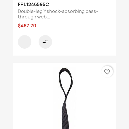
FPL1246595C
Double-leg Y shock-absorbing pass-
through web...
$467.70
compare_arrows
favorite_border