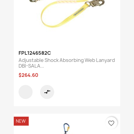
FPL1246582C
Adjustable Shock Absorbing Web Lanyard
DBI-SALA...
$264.60
compare_arrows
NEW
favorite_border