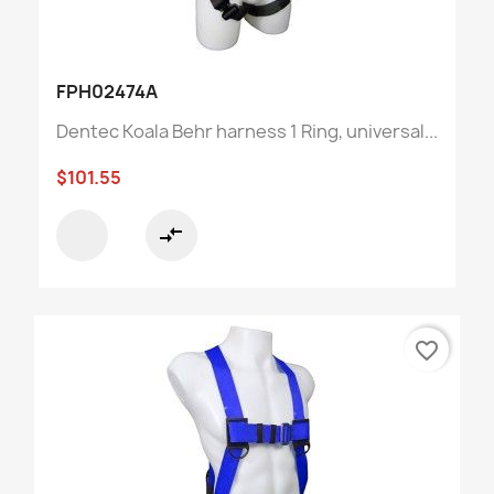
FPH02474A
Dentec Koala Behr harness 1 Ring, universal...
$101.55
compare_arrows
favorite_border