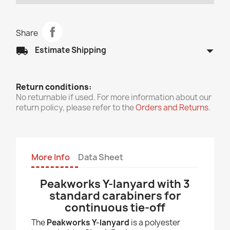
Share
arrow_drop_down
local_shipping
Estimate Shipping
Return conditions:
No returnable if used. For more information about our
return policy, please refer to the
Orders and Returns
.
More Info
Data Sheet
Peakworks Y-lanyard with 3
standard carabiners for
continuous tie-off
The
Peakworks Y-lanyard
is a polyester