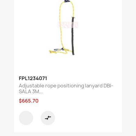
FPL1234071
Adjustable rope positioning lanyard DBI-
SALA 3M...
$665.70
compare_arrows