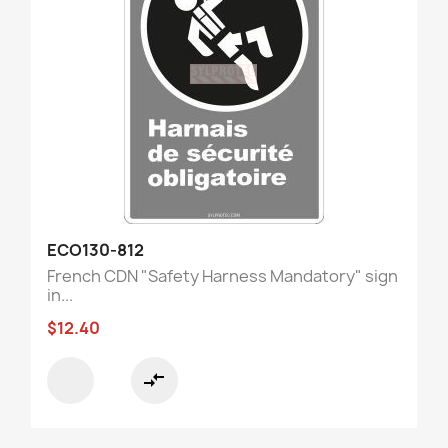
ECO130-812
French CDN "Safety Harness Mandatory" sign
in...
$12.40
compare_arrows