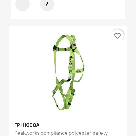
compare_arrows
favorite_border
FPH1000A
Peakworks compliance polyester safety