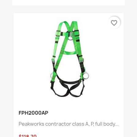
favorite_border
FPH2000AP
Peakworks contractor class A, P, full body...
$118.70