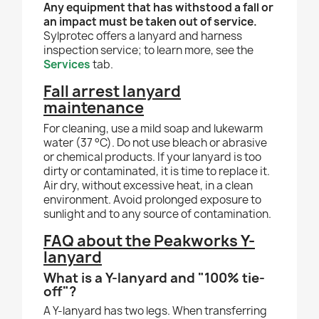
Any equipment that has withstood a fall or
an impact must be taken out of service.
Sylprotec offers a lanyard and harness
inspection service; to learn more, see the
Services
tab.
Fall arrest lanyard
maintenance
For cleaning, use a mild soap and lukewarm
water (37 °C). Do not use bleach or abrasive
or chemical products. If your lanyard is too
dirty or contaminated, it is time to replace it.
Air dry, without excessive heat, in a clean
environment. Avoid prolonged exposure to
sunlight and to any source of contamination.
FAQ about the Peakworks Y-
lanyard
What is a Y-lanyard and "100% tie-
off"?
A Y-lanyard has two legs. When transferring