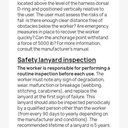
located above the level of the harness dorsal
D-ring and positioned vertically relative to
the user. The user must assess the risks of a
fall: is there enough clear distance free of
obstacles below the worker? Are emergency
measures in place to recover the worker
quickly? Can the anchorage point withstand
a force of 5000 lb? For more information,
consult the manufacturer's manual.
Safety lanyard inspection
The worker is responsible for performing a
routine inspection before each use.
The
worker must note any sign of degradation,
wear, malfunction or breakage (webbing,
stitching, carabiners), and replace the
lanyard at the first sign of failure. This
lanyard should also be inspected periodically
by a qualified person other than the worker
(from every 90 days to yearly depending on
the manufacturer and conditions). The
recommended lifetime of a lanyard is 5 years.