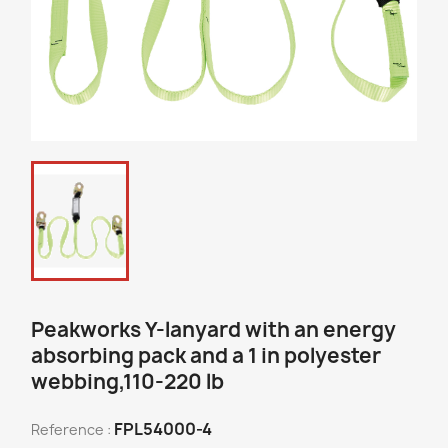
Peakworks Y-lanyard with an energy
absorbing pack and a 1 in polyester
webbing,110-220 lb
FPL54000-4
Reference :