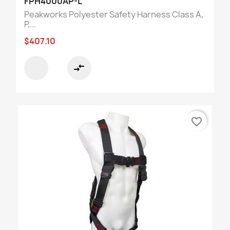
FPH4000AP-L
Peakworks Polyester Safety Harness Class A,
P,...
$407.10
compare_arrows
favorite_border