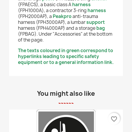
(FPAECS), a basic class A
harness
(FPH1000A), a contractor 3-ring
harness
(FPH2000AP), a
Peakpro
anti-trauma
harness (FPH3000AP), a lumbar
support
harness (FPH4000AP) and a storage
bag
(FPBAG). Under "Accessories" at the bottom
of the page.
The texts coloured in green correspond to
hyperlinks leading to specific safety
equipment or to a general information link.
You might also like
favorite_border