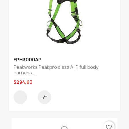
FPH3000AP
Peakworks Peakpro class A, P, full body
harness...
$294.60
compare_arrows
favorite_border