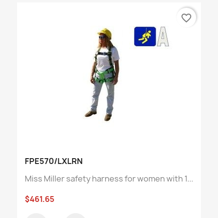
favorite_border
FPE570/LXLRN
Miss Miller safety harness for women with 1...
$461.65