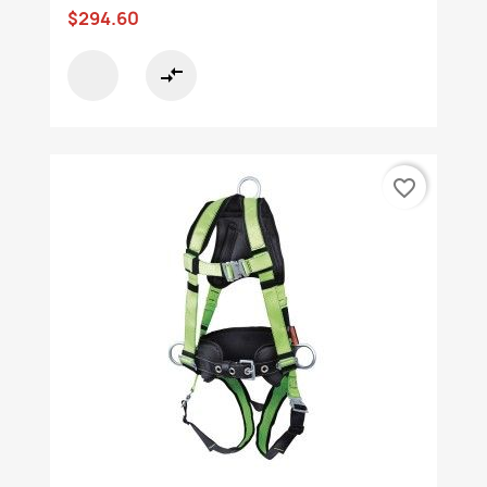
$294.60
compare_arrows
favorite_border