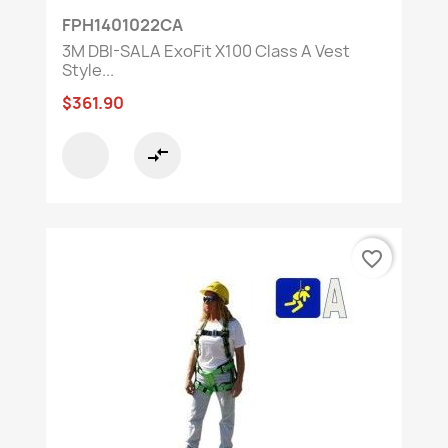
FPH1401022CA
3M DBI-SALA ExoFit X100 Class A Vest
Style...
$361.90
compare_arrows
favorite_border