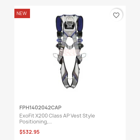
NEW
favorite_border
FPH1402042CAP
ExoFit X200 Class AP Vest Style
Positioning,...
$532.95