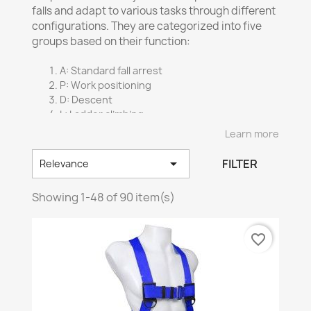
falls and adapt to various tasks through different
configurations. They are categorized into five
groups based on their function:
A: Standard fall arrest
P: Work positioning
D: Descent
L: Ladder climbing
E: Confined space retrieval
Learn more
Harness straps are made from specific materials:

FILTER
Relevance
Polyester
: Resistant to UV rays and chemicals
Nylon
: Soft texture and resistance to alkalis
Showing 1-48 of 90 item(s)
Nomex
: Flame-resistant, ideal for welding
Various attachment systems are available
favorite_border
depending on the harness.
Certification:
Compliant
with ANSI Z359.11-2014 and CSA
Z259.10-12 standards
Compliant
with CSA Z259.10-06 standard
Non
-certified models available