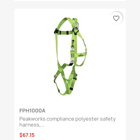
favorite_border
FPH1000A
Peakworks compliance polyester safety
harness,...
$67.15