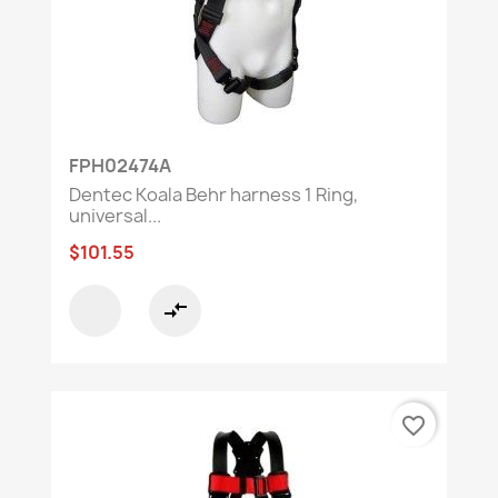
FPH02474A
Dentec Koala Behr harness 1 Ring,
universal...
$101.55
compare_arrows
favorite_border