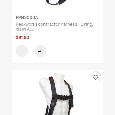
FPH2000A
Peakworks contractor harness 1 D ring,
class A,...
$91.50
compare_arrows
favorite_border