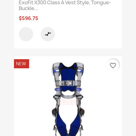
ExoFit X300 Class A Vest Style, Tongue-
Buckle...
$596.75
compare_arrows
NEW
favorite_border