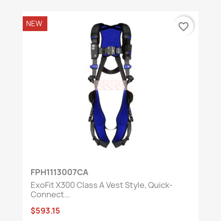
NEW
favorite_border
FPH1113007CA
ExoFit X300 Class A Vest Style, Quick-
Connect...
$593.15