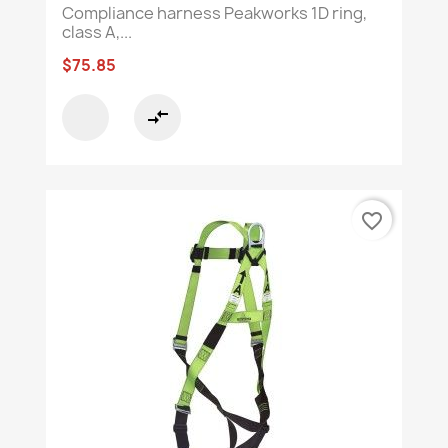
Compliance harness Peakworks 1D ring,
class A,...
$75.85
compare_arrows
favorite_border