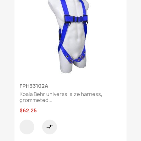
FPH33102A
Koala Behr universal size harness,
grommeted...
$62.25
compare_arrows