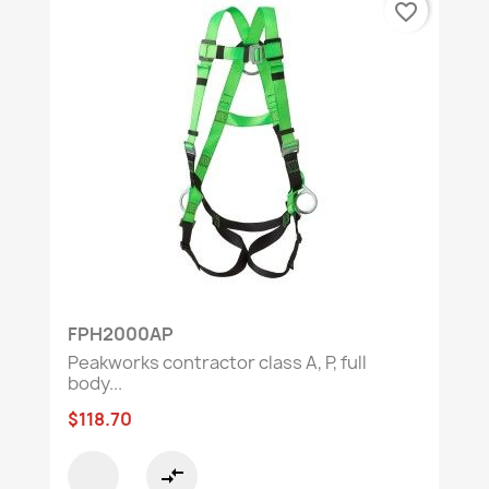
favorite_border
FPH2000AP
Peakworks contractor class A, P, full
body...
$118.70
compare_arrows