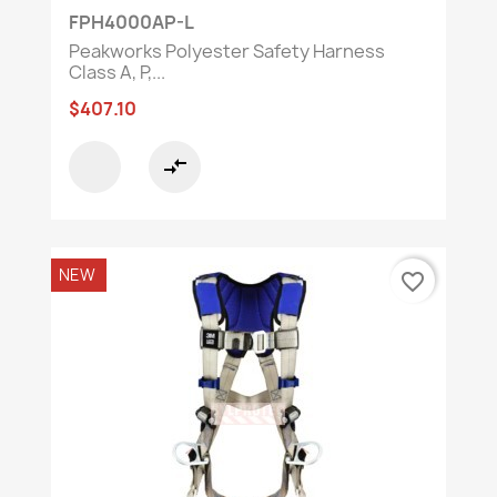
FPH4000AP-L
Peakworks Polyester Safety Harness
Class A, P,...
$407.10
compare_arrows
NEW
favorite_border