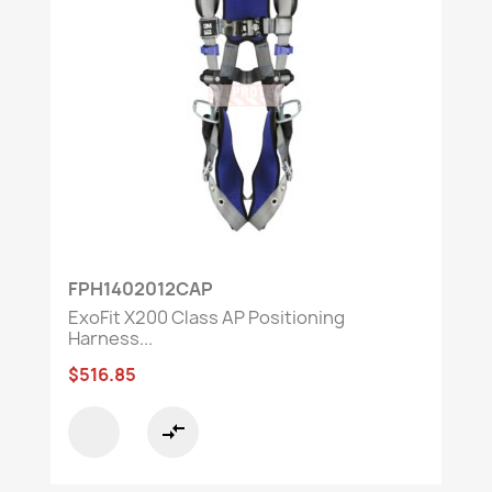
FPH1402012CAP
ExoFit X200 Class AP Positioning
Harness...
$516.85
compare_arrows