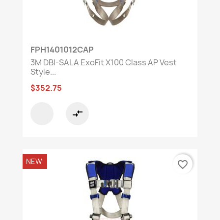
FPH1401012CAP
3M DBI-SALA ExoFit X100 Class AP Vest
Style...
$352.75
compare_arrows
NEW
favorite_border