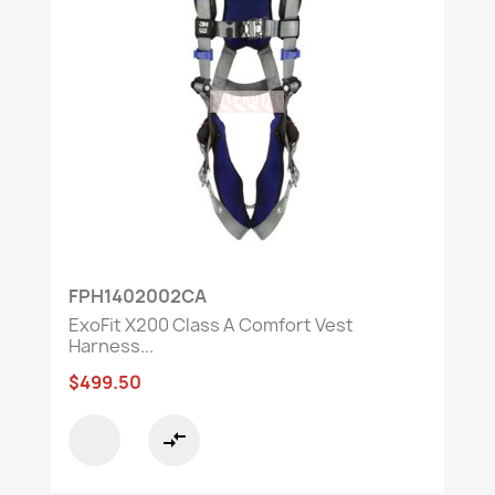
FPH1402002CA
ExoFit X200 Class A Comfort Vest
Harness...
$499.50
compare_arrows