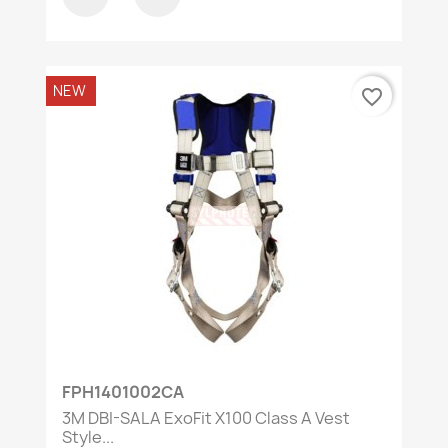
NEW
favorite_border
FPH1401002CA
3M DBI-SALA ExoFit X100 Class A Vest
Style...