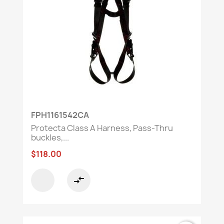
FPH1161542CA
Protecta Class A Harness, Pass-Thru
buckles,...
$118.00
compare_arrows