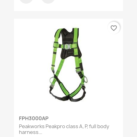
favorite_border
FPH3000AP
Peakworks Peakpro class A, P, full body
harness...