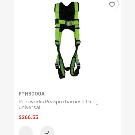
favorite_border
FPH3000A
Peakworks Peakpro harness 1 Ring,
universal...
$266.55
compare_arrows