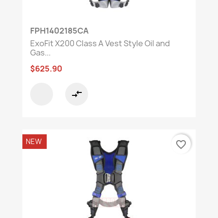
FPH1402185CA
ExoFit X200 Class A Vest Style Oil and
Gas...
$625.90
compare_arrows
NEW
favorite_border