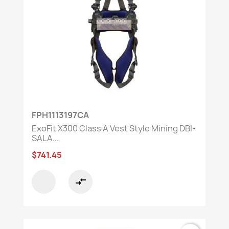
FPH1113197CA
ExoFit X300 Class A Vest Style Mining DBI-
SALA...
$741.45
compare_arrows