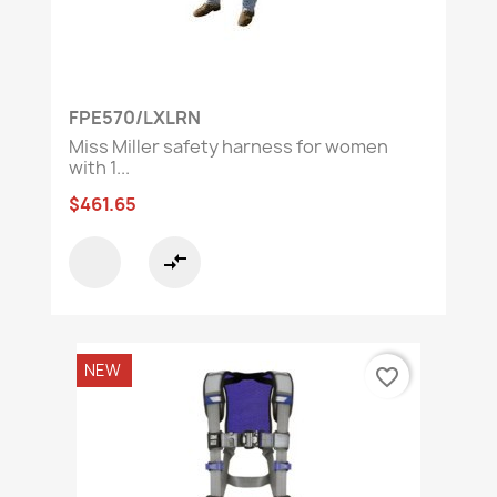
FPE570/LXLRN
Miss Miller safety harness for women
with 1...
$461.65
compare_arrows
NEW
favorite_border