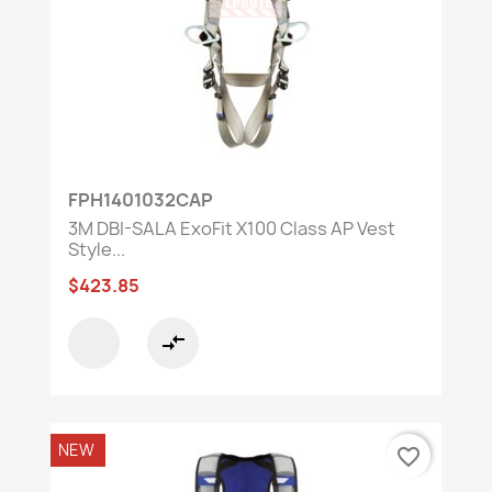
FPH1401032CAP
3M DBI-SALA ExoFit X100 Class AP Vest
Style...
$423.85
compare_arrows
NEW
favorite_border