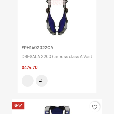
FPH1402022CA
DBI-SALA X200 harness class A Vest
$474.70
compare_arrows
NEW
favorite_border