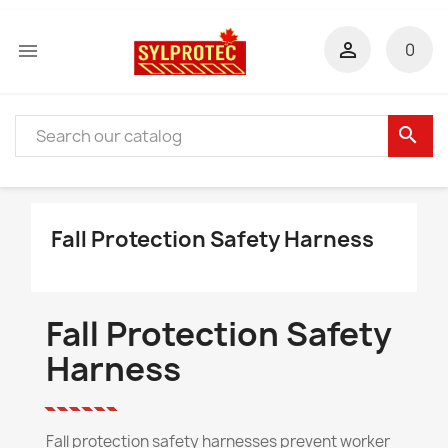


0
search
Fall Protection Safety Harness
Fall Protection Safety
Harness
Fall protection safety harnesses prevent worker