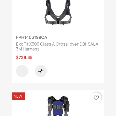
FPH1403199CA
ExoFit X300 Class A Cross-over DBI-SALA
3M Harness
$729.35
compare_arrows
NEW
favorite_border