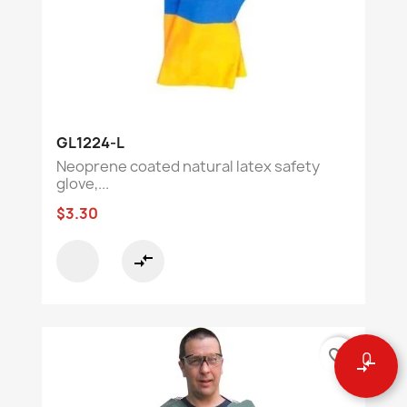
GL1224-L
Neoprene coated natural latex safety
glove,...
$3.30
compare_arrows
favorite_border
0
compare_arrows