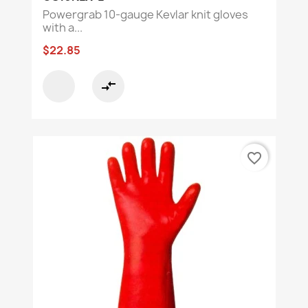
Powergrab 10-gauge Kevlar knit gloves
with a...
$22.85
compare_arrows
favorite_border