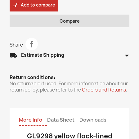
compare_arrows
Add to compare
Compare
Share
arrow_drop_down
local_shipping
Estimate Shipping
Return conditions:
No returnable if used. For more information about our
return policy, please refer to the
Orders and Returns
.
More Info
Data Sheet
Downloads
GL9298 yellow flock-lined