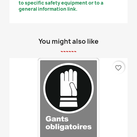
to specific safety equipment or to a
general information link.
You might also like
favorite_border