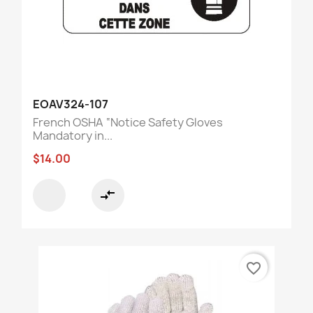
EOAV324-107
French OSHA “Notice Safety Gloves
Mandatory in...
$14.00
compare_arrows
favorite_border