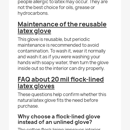
people allergic to latex may occur. They are
not the best choice for oils, grease or
hydrocarbons.
Maintenance of the reusable
latex glove
This glove is reusable, but periodic
maintenance is recommended to avoid
contamination. To wash it, wear it normally
and wash it as if you were washing your
hands with soapy water, then turn the glove
inside out so the interior can dry properly.
FAQ about 20 mil flock-lined
latex gloves
These questions help confirm whether this
natural latex glove fits the need before
purchase.
Why choose a flock-lined glove
instead of an unlined glove?
The cotton flock lining improves interior