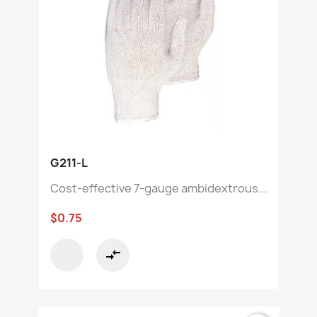
G211-L
Cost-effective 7-gauge ambidextrous...
$0.75
compare_arrows