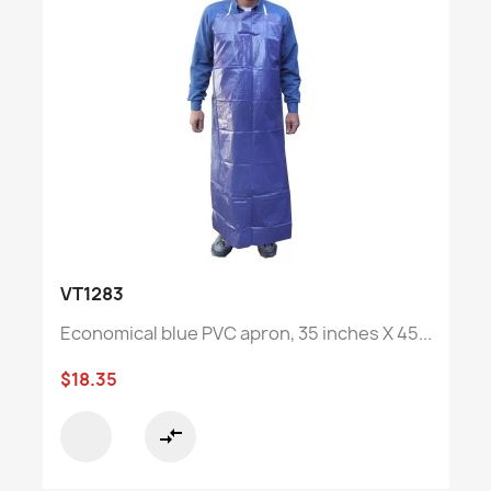
VT1283
Economical blue PVC apron, 35 inches X 45...
$18.35
compare_arrows