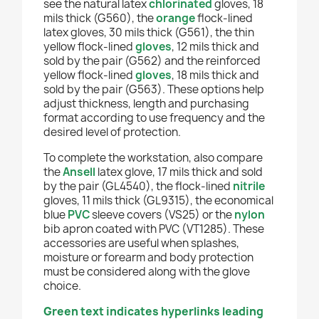
see the natural latex
chlorinated
gloves, 18
mils thick (G560), the
orange
flock-lined
latex gloves, 30 mils thick (G561), the thin
yellow flock-lined
gloves
, 12 mils thick and
sold by the pair (G562) and the reinforced
yellow flock-lined
gloves
, 18 mils thick and
sold by the pair (G563). These options help
adjust thickness, length and purchasing
format according to use frequency and the
desired level of protection.
To complete the workstation, also compare
the
Ansell
latex glove, 17 mils thick and sold
by the pair (GL4540), the flock-lined
nitrile
gloves, 11 mils thick (GL9315), the economical
blue
PVC
sleeve covers (VS25) or the
nylon
bib apron coated with PVC (VT1285). These
accessories are useful when splashes,
moisture or forearm and body protection
must be considered along with the glove
choice.
Green text indicates hyperlinks leading