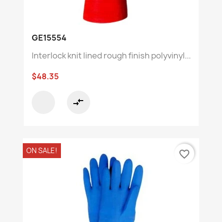
GE15554
Interlock knit lined rough finish polyvinyl...
$48.35
compare_arrows
ON SALE!
favorite_border