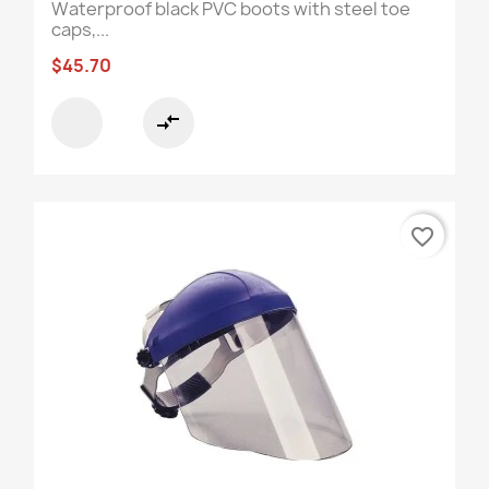
Waterproof black PVC boots with steel toe
caps,...
$45.70
compare_arrows
favorite_border