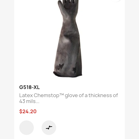
G518-XL
Latex Chemstop™ glove of a thickness of
43 mils...
$24.20
compare_arrows