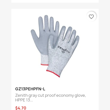
favorite_border
GZ13PEHPFN-L
Zenith gray cut proof economy glove,
HPPE 13...
$4.70