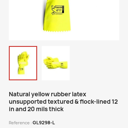
Natural yellow rubber latex
unsupported textured & flock-lined 12
in and 20 mils thick
GL9298-L
Reference :