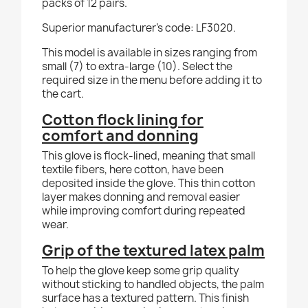
packs of 12 pairs.
Superior manufacturer's code: LF3020.
This model is available in sizes ranging from
small (7) to extra-large (10). Select the
required size in the menu before adding it to
the cart.
Cotton flock lining for
comfort and donning
This glove is flock-lined, meaning that small
textile fibers, here cotton, have been
deposited inside the glove. This thin cotton
layer makes donning and removal easier
while improving comfort during repeated
wear.
Grip of the textured latex palm
To help the glove keep some grip quality
without sticking to handled objects, the palm
surface has a textured pattern. This finish