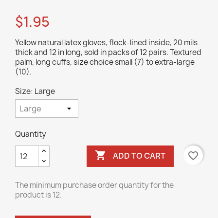
$1.95
Yellow natural latex gloves, flock-lined inside, 20 mils
thick and 12 in long, sold in packs of 12 pairs. Textured
palm, long cuffs, size choice small (7) to extra-large
(10).
Size: Large
Quantity

favorite_border
ADD TO CART
The minimum purchase order quantity for the
product is 12.