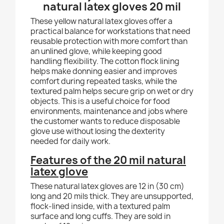
natural latex gloves 20 mil
These yellow natural latex gloves offer a
practical balance for workstations that need
reusable protection with more comfort than
an unlined glove, while keeping good
handling flexibility. The cotton flock lining
helps make donning easier and improves
comfort during repeated tasks, while the
textured palm helps secure grip on wet or dry
objects. This is a useful choice for food
environments, maintenance and jobs where
the customer wants to reduce disposable
glove use without losing the dexterity
needed for daily work.
Features of the 20 mil natural
latex glove
These natural latex gloves are 12 in (30 cm)
long and 20 mils thick. They are unsupported,
flock-lined inside, with a textured palm
surface and long cuffs. They are sold in