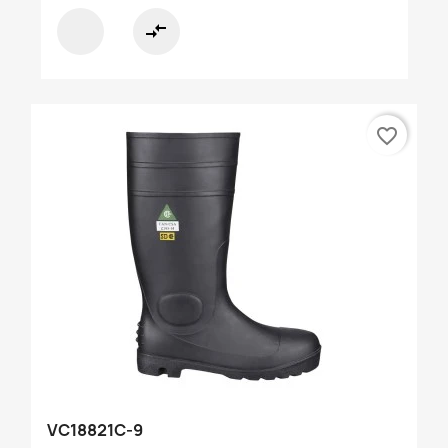
compare_arrows
favorite_border
VC18821C-9