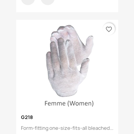
favorite_border
G218
Form-fitting one-size-fits-all bleached...