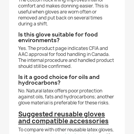
comfort and makes donning easier. This is
useful when gloves are worn often or
removed and put back on several times
during a shift.
Is this glove suitable for food
environments?
Yes. The product page indicates CFIA and
AAC approval for food handling in Canada.
The internal procedure and handled product
should still be confirmed.
Is it a good choice for oils and
hydrocarbons?
No. Natural latex offers poor protection
against oils, fats and hydrocarbons; another
glove material is preferable for these risks.
Suggested reusable gloves
and compatible accessories
To compare with other reusable latex gloves,