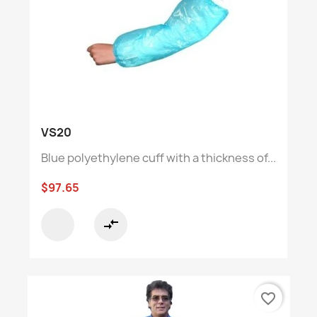
VS20
Blue polyethylene cuff with a thickness of...
$97.65
compare_arrows
favorite_border