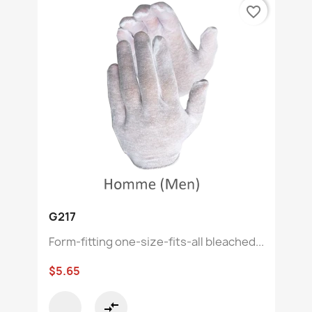
favorite_border
G217
Form-fitting one-size-fits-all bleached...
$5.65
compare_arrows