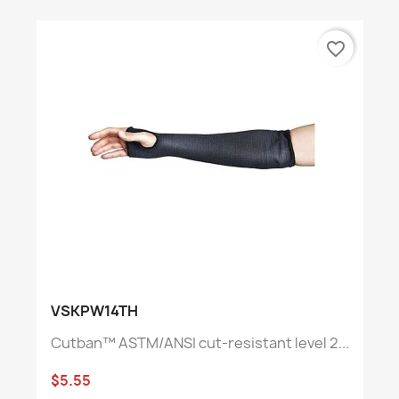
favorite_border
VSKPW14TH
Cutban™ ASTM/ANSI cut-resistant level 2...
$5.55