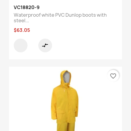
VC18820-9
Waterproof white PVC Dunlop boots with
steel...
$63.05
compare_arrows
favorite_border