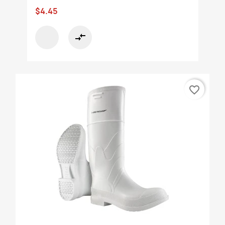
$4.45
compare_arrows
favorite_border