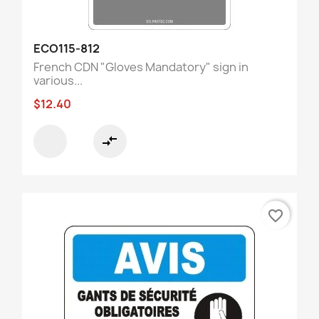
ECO115-812
French CDN "Gloves Mandatory" sign in
various...
$12.40
compare_arrows
favorite_border