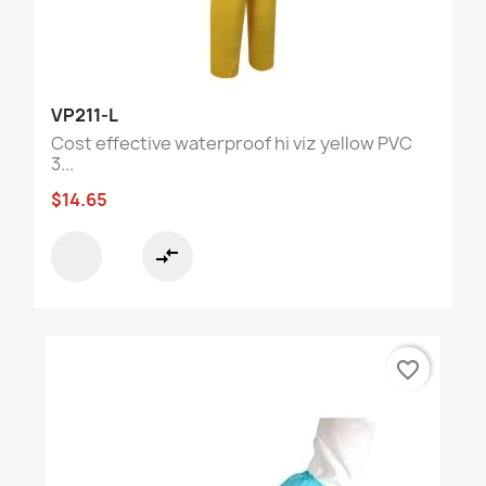
VP211-L
Cost effective waterproof hi viz yellow PVC
3...
$14.65
compare_arrows
favorite_border