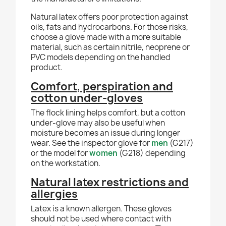
Natural latex offers poor protection against
oils, fats and hydrocarbons. For those risks,
choose a glove made with a more suitable
material, such as certain nitrile, neoprene or
PVC models depending on the handled
product.
Comfort, perspiration and
cotton under-gloves
The flock lining helps comfort, but a cotton
under-glove may also be useful when
moisture becomes an issue during longer
wear. See the inspector glove for
men
(G217)
or the model for
women
(G218) depending
on the workstation.
Natural latex restrictions and
allergies
Latex is a known allergen. These gloves
should not be used where contact with