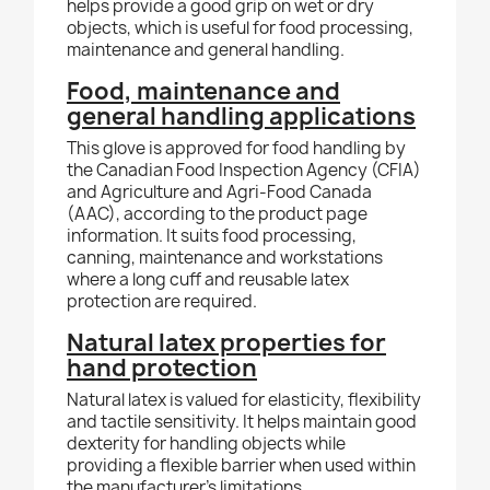
helps provide a good grip on wet or dry
objects, which is useful for food processing,
maintenance and general handling.
Food, maintenance and
general handling applications
This glove is approved for food handling by
the Canadian Food Inspection Agency (CFIA)
and Agriculture and Agri-Food Canada
(AAC), according to the product page
information. It suits food processing,
canning, maintenance and workstations
where a long cuff and reusable latex
protection are required.
Natural latex properties for
hand protection
Natural latex is valued for elasticity, flexibility
and tactile sensitivity. It helps maintain good
dexterity for handling objects while
providing a flexible barrier when used within
the manufacturer's limitations.