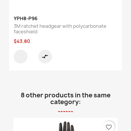
YPH8-P96
3M ratchet headgear with polycarbonate
faceshield
$43.80
compare_arrows
8 other products in the same
category:
favorite_border