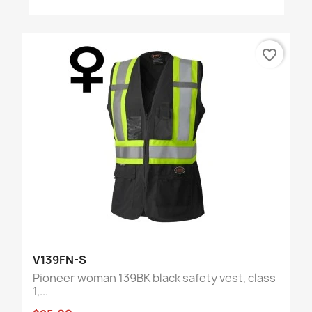
favorite_border
V139FN-S
Pioneer woman 139BK black safety vest, class
1,...