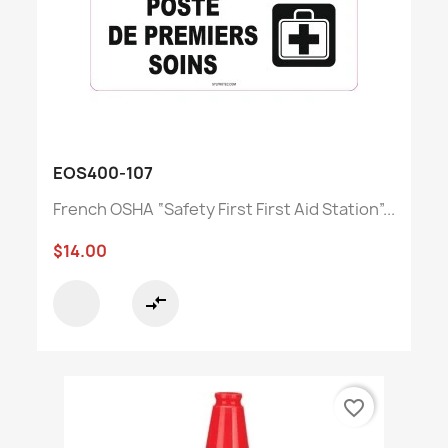
EOS400-107
French OSHA “Safety First First Aid Station”...
$14.00
compare_arrows
favorite_border