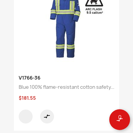
V1766-36
Blue 100% flame-resistant cotton safety...
$181.55
compare_arrows
0
compare_arrows