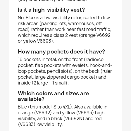
Is it a high-visibility vest?
No. Blue is a low-visibility color, suited to low-
risk areas (parking lots, warehouses, off-
road) rather than work near fast road traffic,
which requires a class 2 vest (orange V6692
or yellow V6693).
How many pockets does it have?
16 pockets in total: on the front (radio/cell
pocket, flap pockets with eyelets, hook-and-
loop pockets, pencil slots), on the back (ruler
pocket, large zippered cargo pocket) and
inside (2 large + 1 small).
Which colors and sizes are
available?
Blue (this model, S to 4XL). Also available in
orange (V6692) and yellow (V6693) high
visibility, and in black (V6692N) and red
(V6683) low visibility.