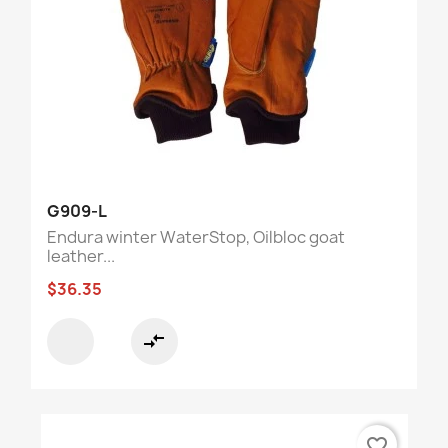
G909-L
Endura winter WaterStop, Oilbloc goat
leather...
$36.35
compare_arrows
favorite_border