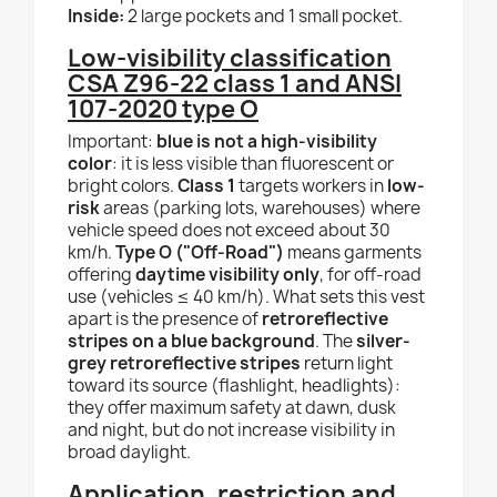
Inside:
2 large pockets and 1 small pocket.
Low-visibility classification
CSA Z96-22 class 1 and ANSI
107-2020 type O
Important:
blue is not a high-visibility
color
: it is less visible than fluorescent or
bright colors.
Class 1
targets workers in
low-
risk
areas (parking lots, warehouses) where
vehicle speed does not exceed about 30
km/h.
Type O ("Off-Road")
means garments
offering
daytime visibility only
, for off-road
use (vehicles ≤ 40 km/h). What sets this vest
apart is the presence of
retroreflective
stripes on a blue background
. The
silver-
grey retroreflective stripes
return light
toward its source (flashlight, headlights):
they offer maximum safety at dawn, dusk
and night, but do not increase visibility in
broad daylight.
Application, restriction and