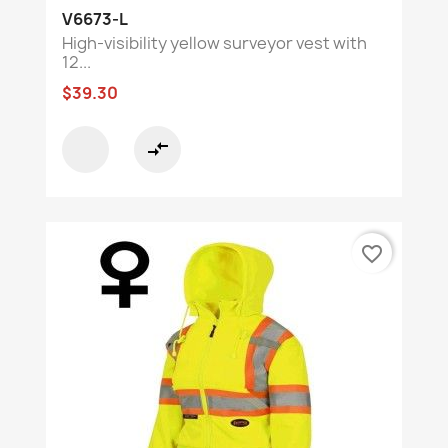
V6673-L
High-visibility yellow surveyor vest with
12...
$39.30
compare_arrows
favorite_border