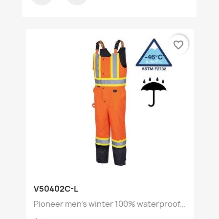
favorite_border
V50402C-L
Pioneer men's winter 100% waterproof...