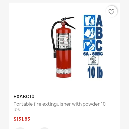
favorite_border
EXABC10
Portable fire extinguisher with powder 10
lbs...
$131.85