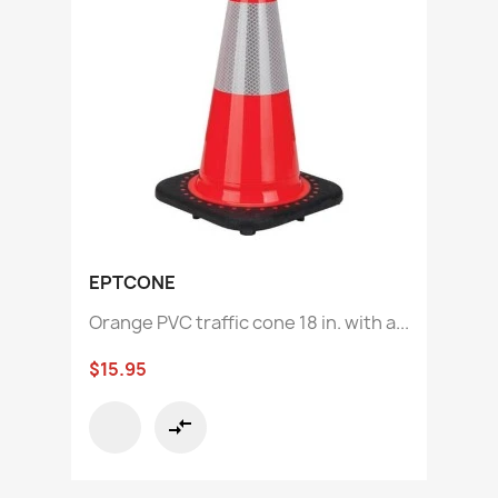
EPTCONE
Orange PVC traffic cone 18 in. with a...
$15.95
compare_arrows