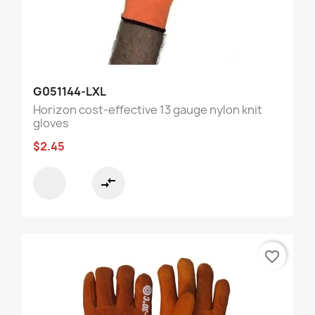
G051144-LXL
Horizon cost-effective 13 gauge nylon knit
gloves
$2.45
compare_arrows
favorite_border