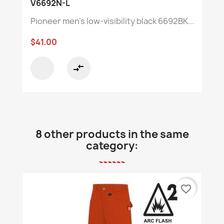
V6692N-L
Pioneer men's low-visibility black 6692BK...
$41.00
compare_arrows
8 other products in the same
category:
favorite_border