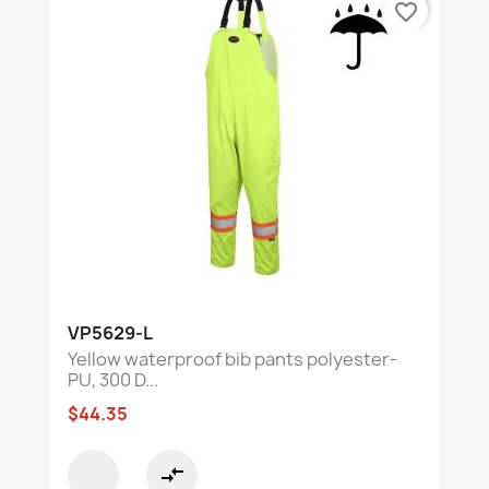
favorite_border
VP5629-L
Yellow waterproof bib pants polyester-
PU, 300 D...
$44.35
compare_arrows