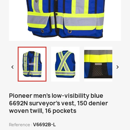


Pioneer men's low-visibility blue
6692N surveyor's vest, 150 denier
woven twill, 16 pockets
V6692B-L
Reference :