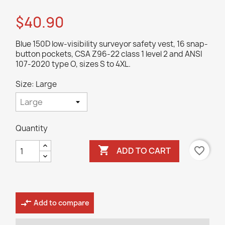
$40.90
Blue 150D low-visibility surveyor safety vest, 16 snap-
button pockets, CSA Z96-22 class 1 level 2 and ANSI
107-2020 type O, sizes S to 4XL.
Size: Large
Quantity

favorite_border
ADD TO CART
compare_arrows
Add to compare