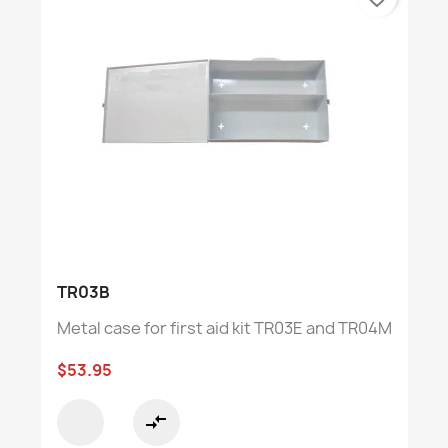
TR03B
Metal case for first aid kit TR03E and TR04M
$53.95
compare_arrows