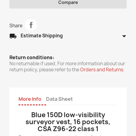
Compare
Share
arrow_drop_down
local_shipping
Estimate Shipping
Return conditions:
No returnable if used. For more information about our
return policy, please refer to the
Orders and Returns
.
More Info
Data Sheet
Blue 150D low-visibility
surveyor vest, 16 pockets,
CSA Z96-22 class 1