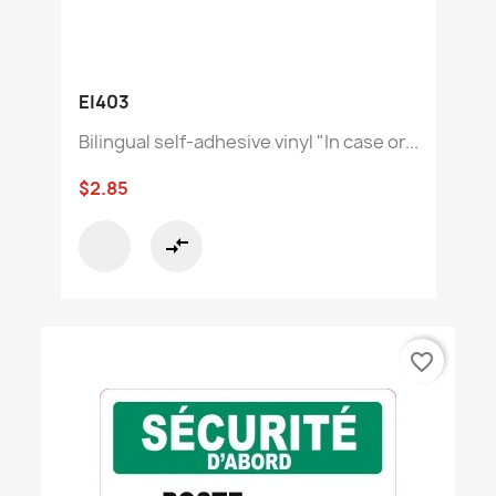
EI403
Bilingual self-adhesive vinyl "In case or...
$2.85
compare_arrows
favorite_border