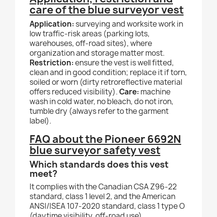
care of the blue surveyor vest
Application:
surveying and worksite work in
low traffic-risk areas (parking lots,
warehouses, off-road sites), where
organization and storage matter most.
Restriction:
ensure the vest is well fitted,
clean and in good condition; replace it if torn,
soiled or worn (dirty retroreflective material
offers reduced visibility).
Care:
machine
wash in cold water, no bleach, do not iron,
tumble dry (always refer to the garment
label).
FAQ about the Pioneer 6692N
blue surveyor safety vest
Which standards does this vest
meet?
It complies with the Canadian CSA Z96-22
standard, class 1 level 2, and the American
ANSI/ISEA 107-2020 standard, class 1 type O
(daytime visibility, off-road use).