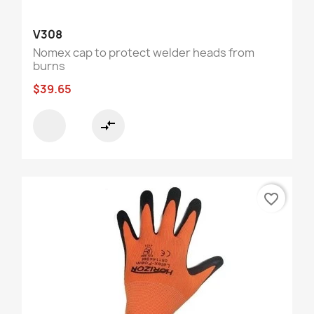
V308
Nomex cap to protect welder heads from
burns
$39.65
compare_arrows
favorite_border