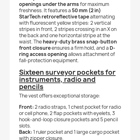
openings under the arms
for maximum
freshness. It features a
50 mm (2 in)
StarTech retroreflective tape
alternating
with fluorescent yellow stripes: 2 vertical
stripes in front, 2 stripes crossing in an X on
the back and one horizontal stripe at the
waist. The
heavy-duty brass snap-button
front closure
ensures a firm hold, and a
D-
ring access opening
allows attachment of
fall-protection equipment.
Sixteen surveyor pockets for
instruments, radio and
pencils
The vest offers exceptional storage:
Front:
2 radio straps, 1 chest pocket for radio
or cell phone, 2 flap pockets with eyelets, 3
hook-and-loop closure pockets and 5 pencil
slots.
Back:
1 ruler pocket and 1 large cargo pocket
with zipper closure.