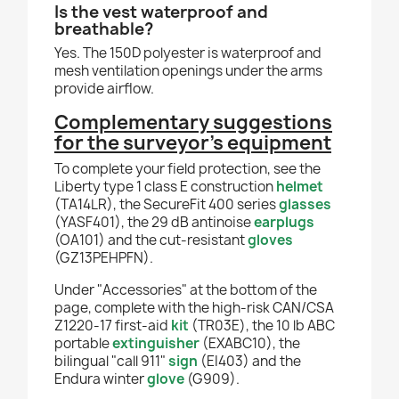
Is the vest waterproof and
breathable?
Yes. The 150D polyester is waterproof and
mesh ventilation openings under the arms
provide airflow.
Complementary suggestions
for the surveyor's equipment
To complete your field protection, see the
Liberty type 1 class E construction
helmet
(TA14LR), the SecureFit 400 series
glasses
(YASF401), the 29 dB antinoise
earplugs
(OA101) and the cut-resistant
gloves
(GZ13PEHPFN).
Under "Accessories" at the bottom of the
page, complete with the high-risk CAN/CSA
Z1220-17 first-aid
kit
(TR03E), the 10 lb ABC
portable
extinguisher
(EXABC10), the
bilingual "call 911"
sign
(EI403) and the
Endura winter
glove
(G909).