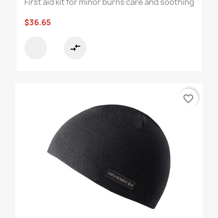
First aid kit for minor burns care and soothing
$36.65
compare_arrows
favorite_border