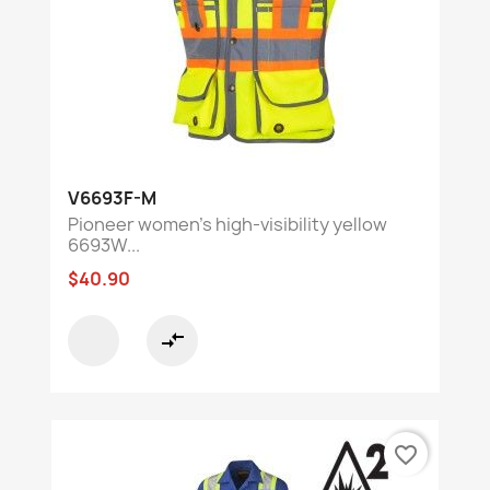
V6693F-M
Pioneer women's high-visibility yellow
6693W...
$40.90
compare_arrows
favorite_border