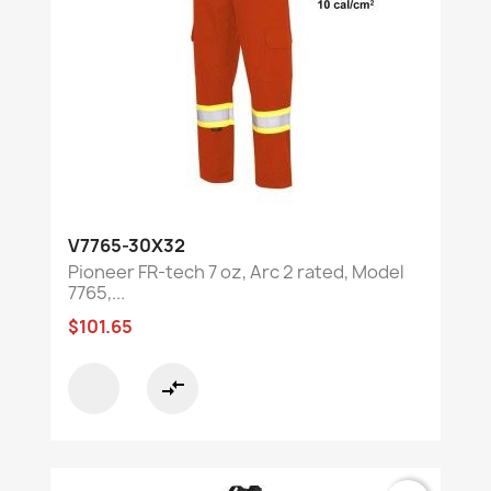
V7765-30X32
Pioneer FR-tech 7 oz, Arc 2 rated, Model
7765,...
$101.65
compare_arrows