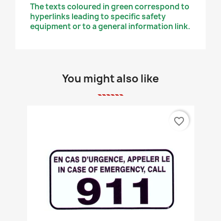
The texts coloured in green correspond to
hyperlinks leading to specific safety
equipment or to a general information link.
You might also like
favorite_border