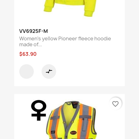
VV6925F-M
Women's yellow Pioneer fleece hoodie
made of...
$63.90
compare_arrows
favorite_border