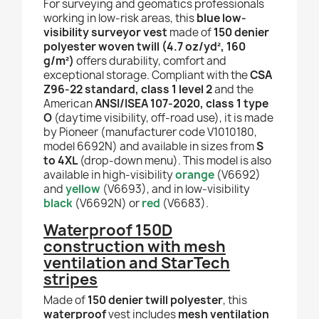
For surveying and geomatics professionals
working in low-risk areas, this
blue low-
visibility surveyor vest
made of
150 denier
polyester woven twill (4.7 oz/yd², 160
g/m²)
offers durability, comfort and
exceptional storage. Compliant with the
CSA
Z96-22 standard, class 1 level 2
and the
American
ANSI/ISEA 107-2020, class 1 type
O
(daytime visibility, off-road use), it is made
by Pioneer (manufacturer code V1010180,
model 6692N) and available in sizes from
S
to 4XL
(drop-down menu). This model is also
available in high-visibility
orange
(V6692)
and
yellow
(V6693), and in low-visibility
black
(V6692N) or
red
(V6683).
Waterproof 150D
construction with mesh
ventilation and StarTech
stripes
Made of
150 denier twill polyester
, this
waterproof
vest includes
mesh ventilation