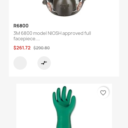
R6800
3M 6800 model NIOSH approved full
facepiece....
$261.72
$290.80
compare_arrows
favorite_border