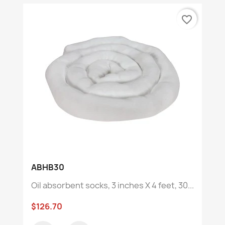
favorite_border
ABHB30
Oil absorbent socks, 3 inches X 4 feet, 30...
$126.70