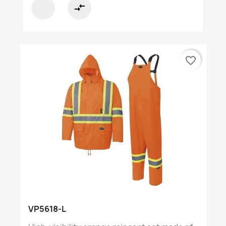
compare_arrows
favorite_border
VP5618-L