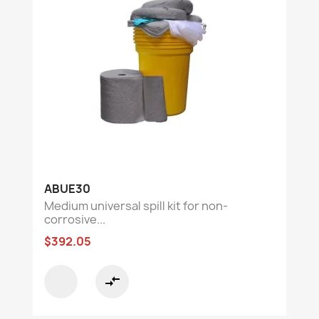
ABUE30
Medium universal spill kit for non-
corrosive...
$392.05
compare_arrows