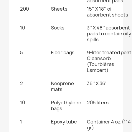
absorbent pad
s
200
Sheets
15’’ X 18’’
oil-
absorbent sheets
10
Socks
3’’ X 48’’
absorbent
pads to contain oily
spills
5
Fiber bags
9-liter treated peat
Cleansorb
(Tourbières
Lambert
)
2
Neoprene
36’’ X 36’’
mats
10
Polyethylene
205 liters
bags
1
Epoxy tube
Container 4 oz (114
gr)