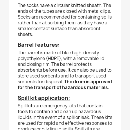
The socks have a circular knitted sheath. The
ends of the tubes are closed with metal clips.
Socks are recommended for containing spills
rather than absorbing them, as they have a
smaller contact surface than absorbent
sheets.
Barrel features:
The barrel is made of blue high-density
polyethylene (HDPE), with a removable lid
and closing rim. The barrel protects
absorbents before use. It can also be used to
store used sorbents and to transport used
sorbents for disposal.
The drum is approved
for the transport of hazardous materials.
Spill kit application:
Spill kits are emergency kits that contain
tools to contain and clean up hazardous
liquids in the event of a spill or leak. These kits
are used for rapid and effective responses to
produce or oily liquid spills. Spill kits are