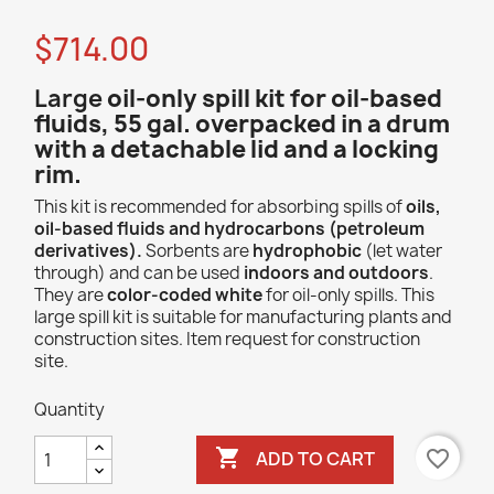
$714.00
Large
oil-only spill kit for oil-based
fluids, 55 gal. overpacked in a drum
with
a detachable lid and a locking
rim.
This kit is recommended for absorbing spills of
oils,
oil-based fluids and hydrocarbons (petroleum
derivatives).
Sorbents are
hydrophobic
(let water
through) and can be used
indoors and outdoors
.
They are
color-coded white
for oil-only spills. This
large spill kit is suitable for manufacturing plants and
construction sites. Item request for construction
site.
Quantity

favorite_border
ADD TO CART