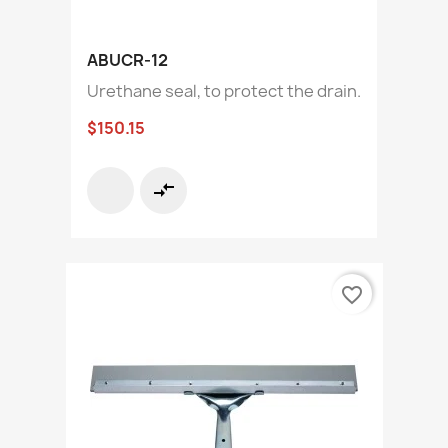
ABUCR-12
Urethane seal, to protect the drain.
$150.15
compare_arrows
favorite_border