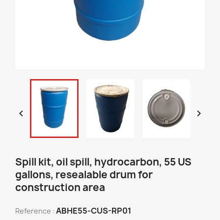


Spill kit, oil spill, hydrocarbon, 55 US
gallons, resealable drum for
construction area
ABHE55-CUS-RP01
Reference :