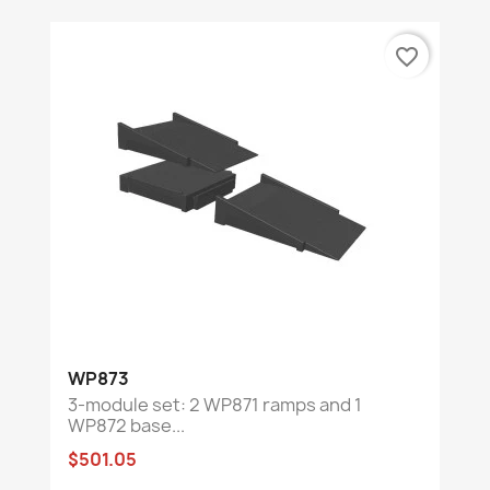
favorite_border
WP873
3-module set: 2 WP871 ramps and 1
WP872 base...
$501.05