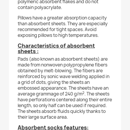
polymeric absorbent flakes and do not
contain polyacrylate.
Pillows have a greater absorption capacity
than absorbent sheets. They are especially
recommended for tight spaces. Avoid
exposing pillows to high temperatures.
Characteristics of absorbent
sheets :
Pads (also known as absorbent sheets) are
made from nonwoven polypropylene fibers
obtained by melt-blowing. The fibers are
reinforced by sonic wave welding applied in
a grid of dots, giving the sheets an
embossed appearance. The sheets have an
2
average grammage of 240 g/m
. The sheets
have perforations centered along their entire
length, so only half can be used if required.
The sheets absorb fluids quickly thanks to
their large surface area.
Absorbent socks features: