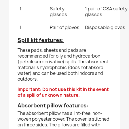
1
Safety
1 pair of CSA safety
glasses
glasses
1
Pair of gloves
Disposable gloves
Spill kit features:
These pads, sheets and pads are
recommended for oily and hydrocarbon
(petroleum derivative) spills. The absorbent
material is hydrophobic (does not absorb
water) and can be used both indoors and
outdoors.
Important: Do not use this kit in the event
of a spill of unknown nature.
Absorbent pillow features:
The absorbent pillow has a lint-free, non-
woven polyester cover. The cover is stitched
on three sides. The pillows are filled with