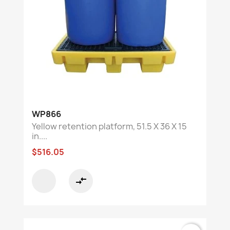
WP866
Yellow retention platform, 51.5 X 36 X 15
in....
$516.05
compare_arrows