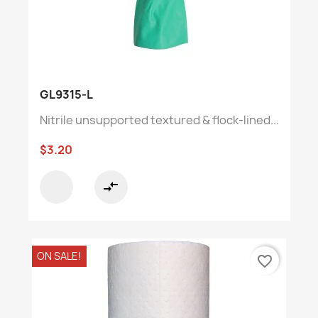
GL9315-L
Nitrile unsupported textured & flock-lined...
$3.20
compare_arrows
ON SALE!
favorite_border