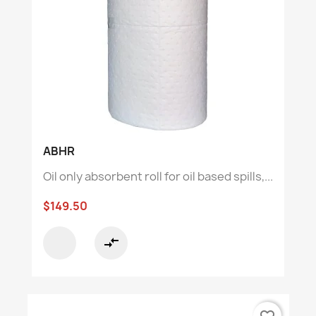
ABHR
Oil only absorbent roll for oil based spills,...
$149.50
compare_arrows