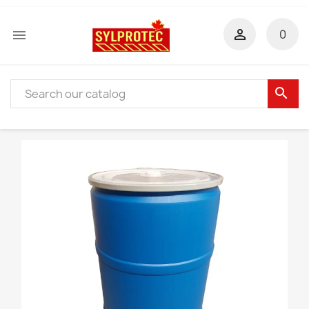


0
search