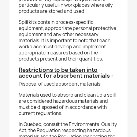
particularly useful in workplaces where oily
products are stored and used.
Spill kits contain process-specific
equipment, appropriate personal protective
equipment and any other necessary
materials. It is important to note that each
workplace must develop and implement
appropriate measures based on the
products present and their quantities.
Restrictions to be taken into
account for absorbent materials :
Disposal of used absorbent materials:
Materials used to absorb and clean up a spill
are considered hazardous materials and
must be disposed of in accordance with
current regulations.
In Quebec, consult the Environmental Quality
Act, the Regulation respecting hazardous
materials and the Regulation respecting the