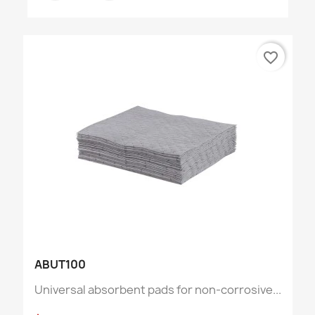
favorite_border
ABUT100
Universal absorbent pads for non-corrosive...