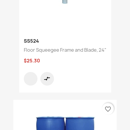
SS524
Floor Squeegee Frame and Blade, 24"
$25.30
compare_arrows
favorite_border