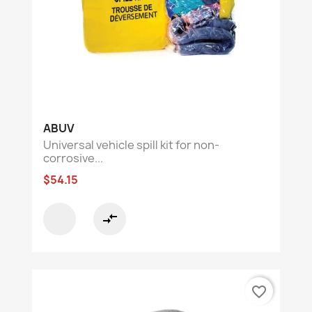
ABUV
Universal vehicle spill kit for non-
corrosive...
$54.15
compare_arrows
favorite_border