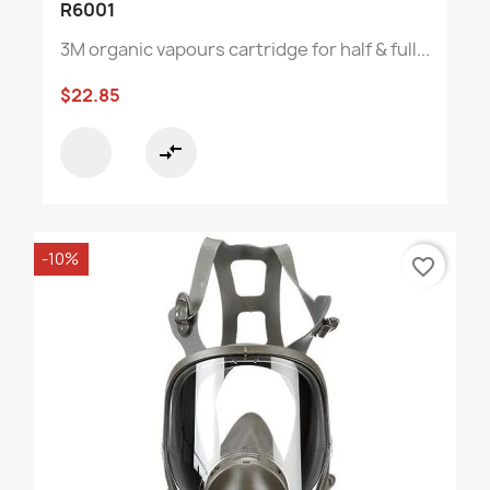
R6001
3M organic vapours cartridge for half & full...
$22.85
compare_arrows
-10%
favorite_border