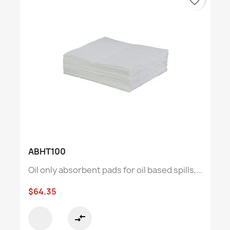
favorite_border
ABHT100
Oil only absorbent pads for oil based spills,...
$64.35
compare_arrows