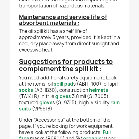
transportation of hazardous materials.
Maintenance and service life of
absorbent materials :
The oil spill kit has a shelf life of
approximately 5 years, provided it is kept in a
cool, dry place away from direct sunlight and
excessive heat.
Suggestions for products to
complement the spill kit :
You need additional safety equipment. Look
at the items; oil
spill pad
s (ABHT100), oil spill
socks
(ABHB30), construction
helmets
(TA14LR), nitrile
gloves
3.8 mil (GL7005),
textured
glove
s (GL9315), high-visibility
rain
suits
(VP5618).
Under “Accessories” at the bottom of the
page. If you're looking for work equipment,
have a look at the following products:
Full
face
masks (R6800) and 3M
organic
vapor