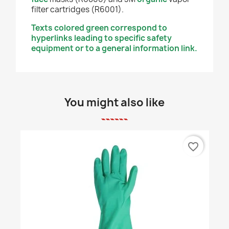
filter cartridges (R6001).
Texts colored green correspond to
hyperlinks leading to specific safety
equipment or to a general information link.
You might also like
favorite_border