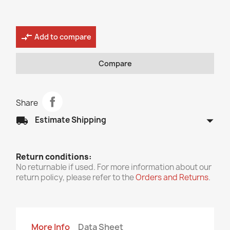
compare_arrows
Add to compare
Compare
Share
arrow_drop_down
local_shipping
Estimate Shipping
Return conditions:
No returnable if used. For more information about our
return policy, please refer to the
Orders and Returns
.
More Info
Data Sheet