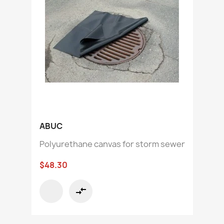
ABUC
Polyurethane canvas for storm sewer
$48.30
compare_arrows