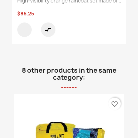
High-visibility orange raincoat set made of...
$86.25
compare_arrows
8 other products in the same
category:
favorite_border