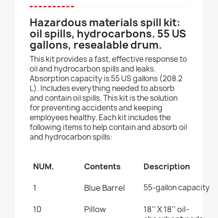
Hazardous materials spill kit:
oil spills, hydrocarbons. 55 US
gallons, resealable drum.
This kit provides a fast, effective response to
oil and hydrocarbon spills and leaks.
Absorption capacity is 55 US gallons (208.2
L). Includes everything needed to absorb
and contain oil spills. This kit is the solution
for preventing accidents and keeping
employees healthy. Each kit includes the
following items to help contain and absorb oil
and hydrocarbon spills:
NUM.
Contents
Description
1
Blue Barrel
55-gallon capacity
10
Pillow
18’’ X 18’’
oil-