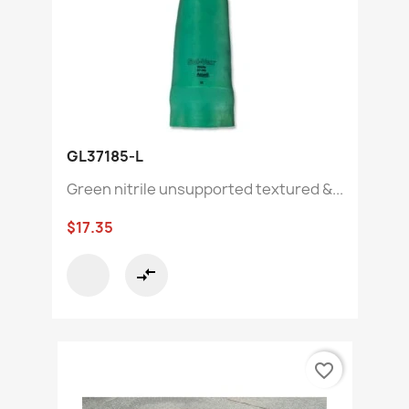
GL37185-L
Green nitrile unsupported textured &...
$17.35
compare_arrows
favorite_border