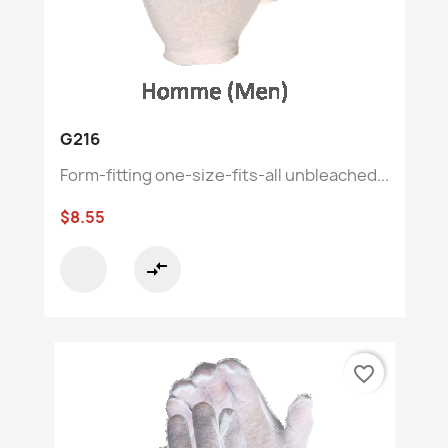
G216
Form-fitting one-size-fits-all unbleached...
$8.55
compare_arrows
favorite_border