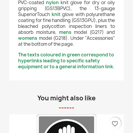
PVC-coated
nylon
knit glove for dry or oily
gripping (GS13BPVC), the 13-gauge
SuperiorTouch
knit
glove with polyurethane
coating for fine handling (GS13GPU), plus the
bleached polycotton inspection liners to
absorb moisture,
mens
model (G217) and
womens
model (G218). Under "Accessories"
at the bottom of the page.
The texts coloured in green correspond to
hyperlinks leading to specific safety
equipment or to a general information link.
You might also like
favorite_border