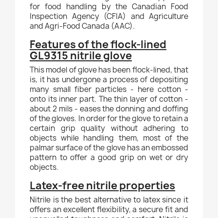
for food handling by the Canadian Food
Inspection Agency (CFIA) and Agriculture
and Agri-Food Canada (AAC).
Features of the flock-lined
GL9315 nitrile glove
This model of glove has been flock-lined, that
is, it has undergone a process of depositing
many small fiber particles - here cotton -
onto its inner part. The thin layer of cotton -
about 2 mils - eases the donning and doffing
of the gloves. In order for the glove to retain a
certain grip quality without adhering to
objects while handling them, most of the
palmar surface of the glove has an embossed
pattern to offer a good grip on wet or dry
objects.
Latex-free nitrile properties
Nitrile is the best alternative to latex since it
offers an excellent flexibility, a secure fit and