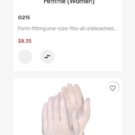
G215
Form-fitting one-size-fits-all unbleached...
$8.35
compare_arrows
favorite_border