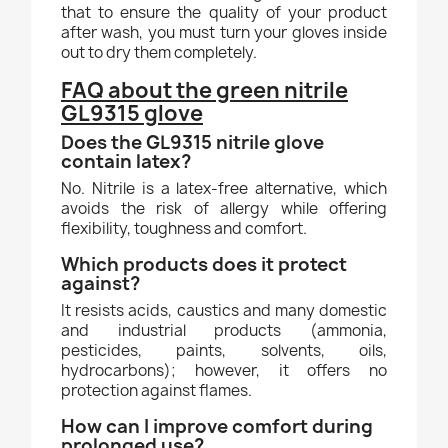
that to ensure the quality of your product
after wash, you must turn your gloves inside
out to dry them completely.
FAQ about the green nitrile
GL9315 glove
Does the GL9315 nitrile glove
contain latex?
No. Nitrile is a latex-free alternative, which
avoids the risk of allergy while offering
flexibility, toughness and comfort.
Which products does it protect
against?
It resists acids, caustics and many domestic
and industrial products (ammonia,
pesticides, paints, solvents, oils,
hydrocarbons); however, it offers no
protection against flames.
How can I improve comfort during
prolonged use?