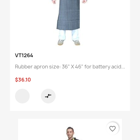
VT1264
Rubber apron size: 36" X 46" for battery acid...
$36.10
compare_arrows
favorite_border