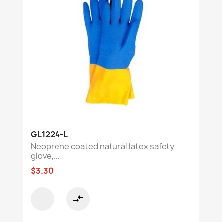
GL1224-L
Neoprene coated natural latex safety
glove,...
$3.30
compare_arrows