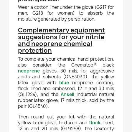
Wear a cotton liner under the glove (G217 for
men, G218 for women) to absorb the
moisture generated by perspiration.
Complementary equipment
suggestions for your nitrile
and neoprene chemical
protection
To complete your chemical hand protection,
also consider the Chemstop® black
neoprene
gloves, 30 mils, for aggressive
acids and solvents (GNE3030), the yellow
latex glove with
blue
neoprene coating,
flock-lined and embossed, 12 in and 30 mils
(GL1224), and the
Ansell
Industrial natural
rubber latex glove, 17 mils thick, sold by the
pair (GL4540).
Then round out your kit with the natural
yellow latex glove, textured and
flock
-lined,
12 in and 20 mils (GL9298), the Dexterity