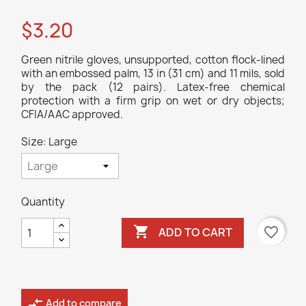
$3.20
Green nitrile gloves, unsupported, cotton flock-lined
with an embossed palm, 13 in (31 cm) and 11 mils, sold
by the pack (12 pairs). Latex-free chemical
protection with a firm grip on wet or dry objects;
CFIA/AAC approved.
Size: Large
Quantity

favorite_border
ADD TO CART
compare_arrows
Add to compare