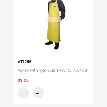
VT1285
Apron with nylon bib, P.V.C. 35 in X 45 in.
$9.05
compare_arrows