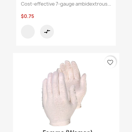
Cost-effective 7-gauge ambidextrous...
$0.75
compare_arrows
favorite_border