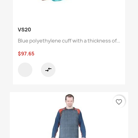
VS20
Blue polyethylene cuff with a thickness of...
$97.65
compare_arrows
favorite_border