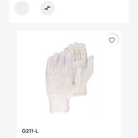
compare_arrows
favorite_border
G211-L