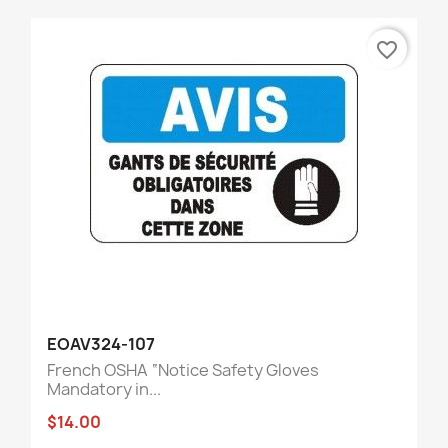
favorite_border
EOAV324-107
French OSHA “Notice Safety Gloves
Mandatory in...
$14.00