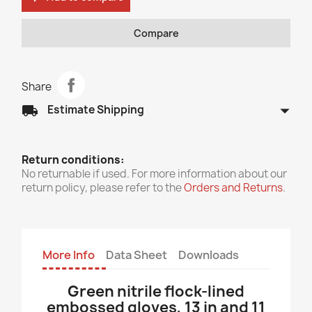
Compare
Share
arrow_drop_down
local_shipping
Estimate Shipping
Return conditions:
No returnable if used. For more information about our
return policy, please refer to the
Orders and Returns
.
More Info
Data Sheet
Downloads
Green nitrile flock-lined
embossed gloves, 13 in and 11