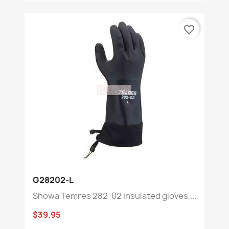
favorite_border
G28202-L
Showa Temres 282-02 insulated gloves,...
$39.95