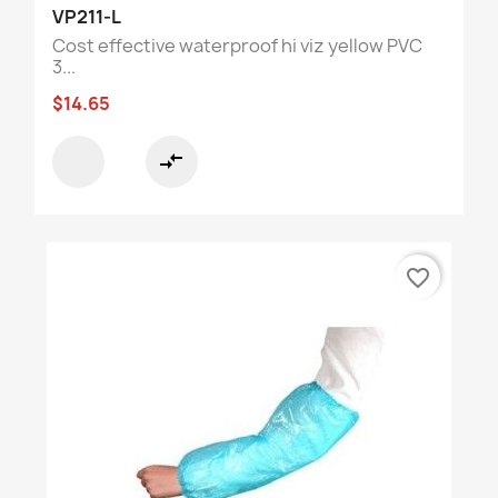
VP211-L
Cost effective waterproof hi viz yellow PVC
3...
$14.65
compare_arrows
favorite_border