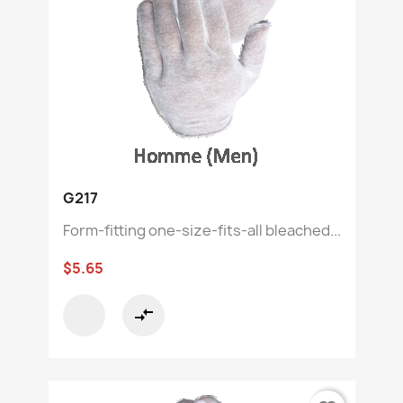
G217
Form-fitting one-size-fits-all bleached...
$5.65
compare_arrows