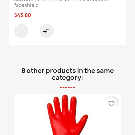
faceshield
$43.80
compare_arrows
8 other products in the same
category:
favorite_border