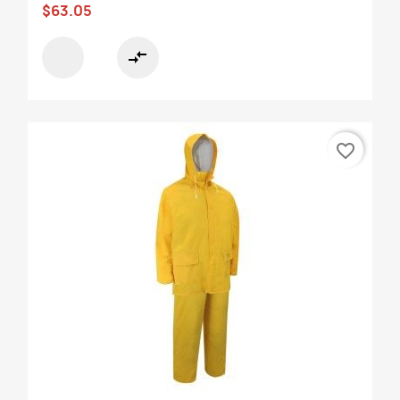
$63.05
compare_arrows
favorite_border