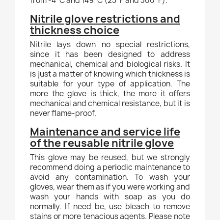
from -4°C and 149°C (25°F and 300°F).
Nitrile glove restrictions and
thickness choice
Nitrile lays down no special restrictions,
since it has been designed to address
mechanical, chemical and biological risks. It
is just a matter of knowing which thickness is
suitable for your type of application. The
more the glove is thick, the more it offers
mechanical and chemical resistance, but it is
never flame-proof.
Maintenance and service life
of the reusable nitrile glove
This glove may be reused, but we strongly
recommend doing a periodic maintenance to
avoid any contamination. To wash your
gloves, wear them as if you were working and
wash your hands with soap as you do
normally. If need be, use bleach to remove
stains or more tenacious agents. Please note