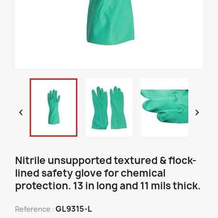


Nitrile unsupported textured & flock-
lined safety glove for chemical
protection. 13 in long and 11 mils thick.
GL9315-L
Reference :