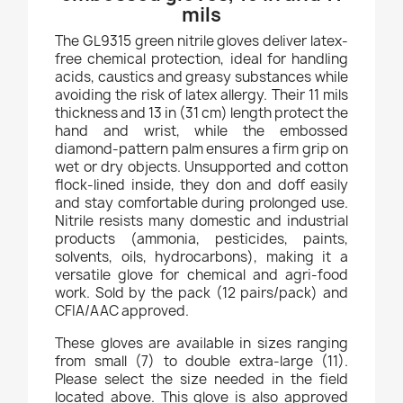
mils
The GL9315 green nitrile gloves deliver latex-
free chemical protection, ideal for handling
acids, caustics and greasy substances while
avoiding the risk of latex allergy. Their 11 mils
thickness and 13 in (31 cm) length protect the
hand and wrist, while the embossed
diamond-pattern palm ensures a firm grip on
wet or dry objects. Unsupported and cotton
flock-lined inside, they don and doff easily
and stay comfortable during prolonged use.
Nitrile resists many domestic and industrial
products (ammonia, pesticides, paints,
solvents, oils, hydrocarbons), making it a
versatile glove for chemical and agri-food
work. Sold by the pack (12 pairs/pack) and
CFIA/AAC approved.
These gloves are available in sizes ranging
from small (7) to double extra-large (11).
Please select the size needed in the field
located above. This glove is also approved