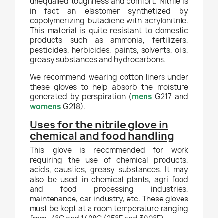
unequalled toughness and comfort. Nitrile is
in fact an elastomer synthetized by
copolymerizing butadiene with acrylonitrile.
This material is quite resistant to domestic
products such as ammonia, fertilizers,
pesticides, herbicides, paints, solvents, oils,
greasy substances and hydrocarbons.
We recommend wearing cotton liners under
these gloves to help absorb the moisture
generated by perspiration (
mens
G217 and
womens
G218).
Uses for the nitrile glove in
chemical and food handling
This glove is recommended for work
requiring the use of chemical products,
acids, caustics, greasy substances. It may
also be used in chemical plants, agri-food
and food processing industries,
maintenance, car industry, etc. These gloves
must be kept at a room temperature ranging