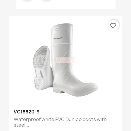
favorite_border
VC18820-9
Waterproof white PVC Dunlop boots with
steel...