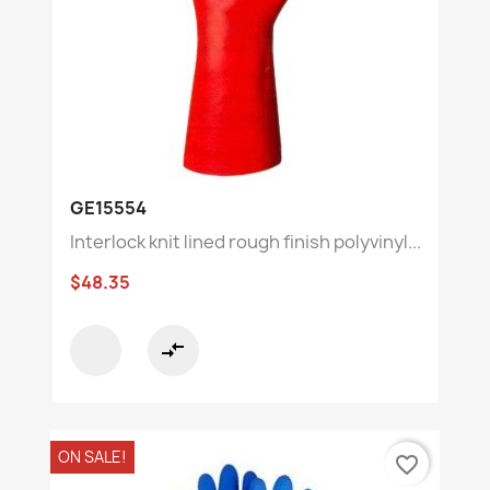
GE15554
Interlock knit lined rough finish polyvinyl...
$48.35
compare_arrows
ON SALE!
favorite_border