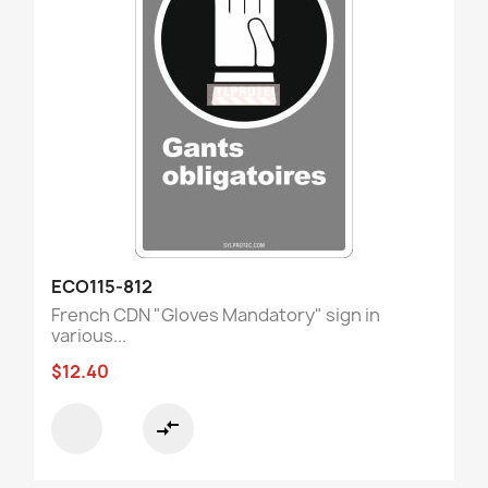
ECO115-812
French CDN "Gloves Mandatory" sign in
various...
$12.40
compare_arrows