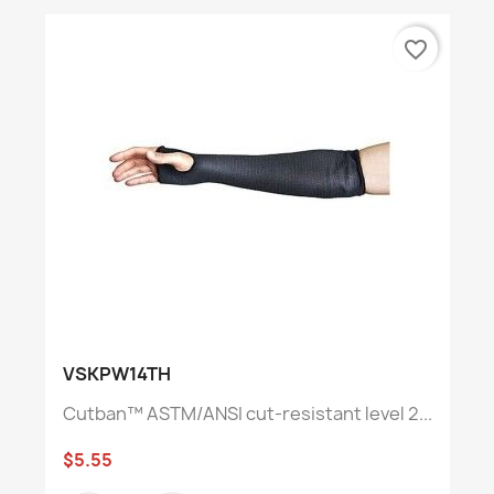
favorite_border
VSKPW14TH
Cutban™ ASTM/ANSI cut-resistant level 2...
$5.55