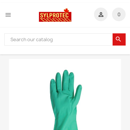


0
search