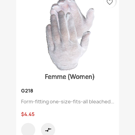
favorite_border
G218
Form-fitting one-size-fits-all bleached...
$4.45
compare_arrows