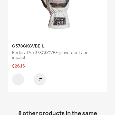
G378GKGVBE-L
Endura Pro 378GKGVBE gloves, cut and
impact...
$26.15
compare_arrows
8 other products in the same