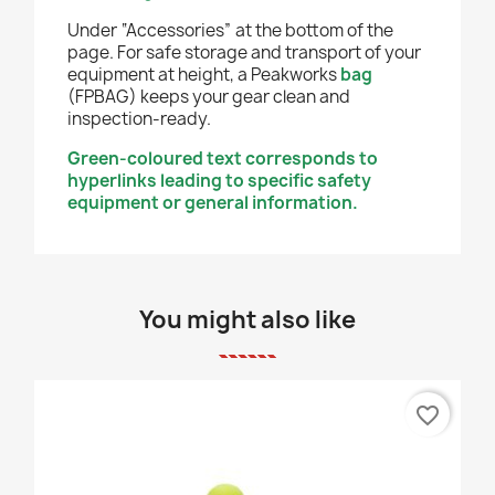
Under “Accessories” at the bottom of the
page. For safe storage and transport of your
equipment at height, a Peakworks
bag
(FPBAG) keeps your gear clean and
inspection-ready.
Green-coloured text corresponds to
hyperlinks leading to specific safety
equipment or general information.
You might also like
favorite_border