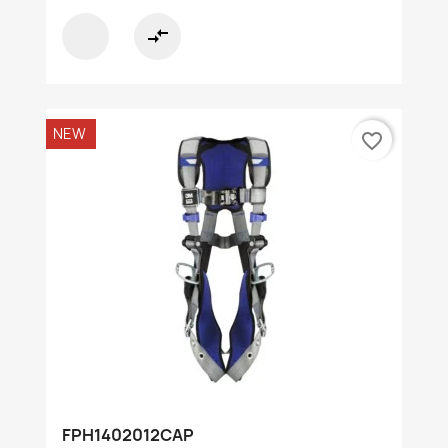
compare_arrows
NEW
favorite_border
FPH1402012CAP