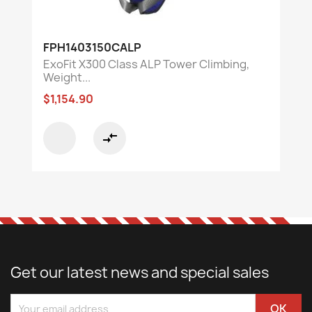
FPH1403150CALP
ExoFit X300 Class ALP Tower Climbing,
Weight...
$1,154.90
compare_arrows
Get our latest news and special sales