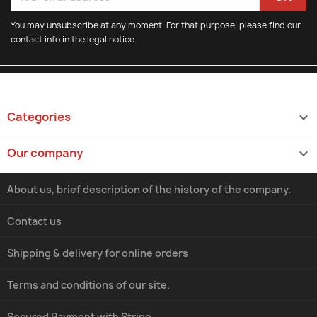
You may unsubscribe at any moment. For that purpose, please find our
contact info in the legal notice.
Categories

Our company

About us, brief description of the history of the company.
Contact us
Shipping & delivery for online orders
Terms and conditions of our site.
Secured Payment with Stripe.