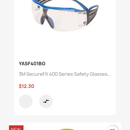
YASF401BG
3M SecureFit 400 Series Safety Glasses...
$12.30
compare_arrows
NEW