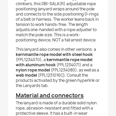
climbers, this DBI-SALA(R) adjustable rope
positioning lanyard wraps around the pole
and connects to the side positioning D-rings
of a belt or harness. The worker leans back in
tension to work hands-free. The length
adjusts one-handed with a rope adjuster to
match the pole size. This is a work-
positioning device, NOT a fall arrest device.
This lanyard also comes in other versions: a
kernmantle rope model with steel hook
(FPL1234070), a
kernmantle rope model
with aluminum hook
(FPL1234071) and a
nylon rope model
(FPL1234080), as well as a
web model
(FPL1231016C). Consult the
products activated by the green hyperlink or
the Lanyards tab.
Material and connectors
The lanyard is made of a durable solid nylon
rope, abrasion-resistant and fitted with a
protective sleeve. It has a built-in wear