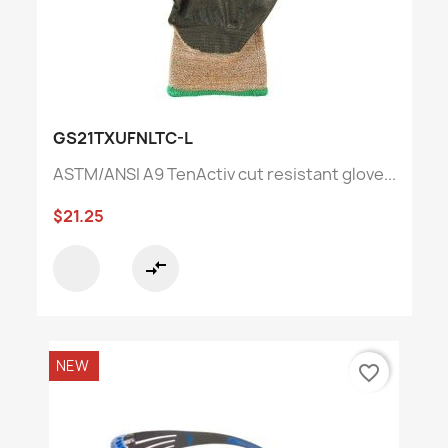
GS21TXUFNLTC-L
ASTM/ANSI A9 TenActiv cut resistant glove...
$21.25
compare_arrows
NEW
favorite_border