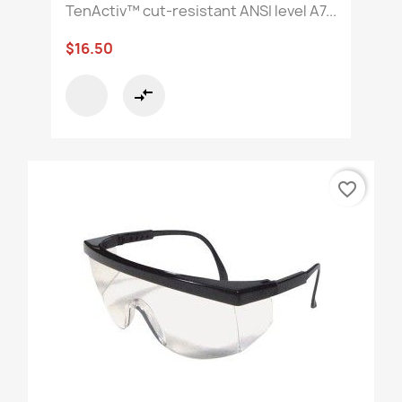
TenActiv™ cut-resistant ANSI level A7...
$16.50
compare_arrows
favorite_border