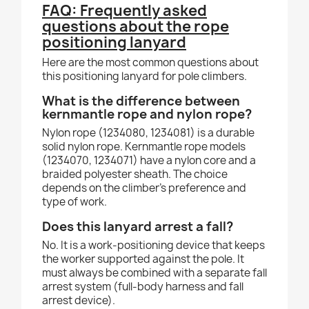
FAQ: Frequently asked
questions about the rope
positioning lanyard
Here are the most common questions about
this positioning lanyard for pole climbers.
What is the difference between
kernmantle rope and nylon rope?
Nylon rope (1234080, 1234081) is a durable
solid nylon rope. Kernmantle rope models
(1234070, 1234071) have a nylon core and a
braided polyester sheath. The choice
depends on the climber's preference and
type of work.
Does this lanyard arrest a fall?
No. It is a work-positioning device that keeps
the worker supported against the pole. It
must always be combined with a separate fall
arrest system (full-body harness and fall
arrest device).