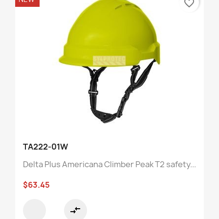
favorite_border
TA222-01W
Delta Plus Americana Climber Peak T2 safety...
$63.45
compare_arrows