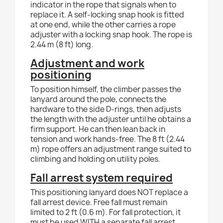
indicator in the rope that signals when to
replace it. A self-locking snap hook is fitted
at one end, while the other carries a rope
adjuster with a locking snap hook. The rope is
2.44 m (8 ft) long.
Adjustment and work
positioning
To position himself, the climber passes the
lanyard around the pole, connects the
hardware to the side D-rings, then adjusts
the length with the adjuster until he obtains a
firm support. He can then lean back in
tension and work hands-free. The 8 ft (2.44
m) rope offers an adjustment range suited to
climbing and holding on utility poles.
Fall arrest system required
This positioning lanyard does NOT replace a
fall arrest device. Free fall must remain
limited to 2 ft (0.6 m). For fall protection, it
must be used WITH a separate fall arrest