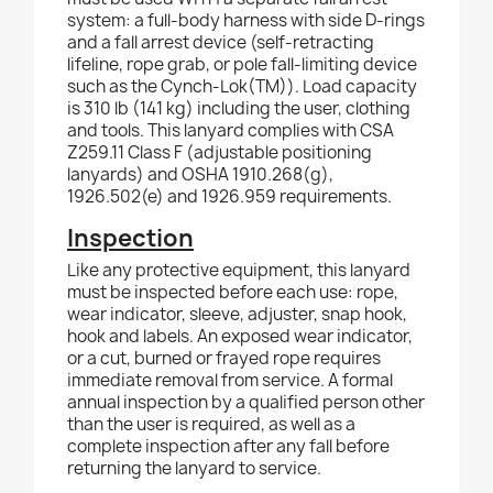
system: a full-body harness with side D-rings
and a fall arrest device (self-retracting
lifeline, rope grab, or pole fall-limiting device
such as the Cynch-Lok(TM)). Load capacity
is 310 lb (141 kg) including the user, clothing
and tools. This lanyard complies with CSA
Z259.11 Class F (adjustable positioning
lanyards) and OSHA 1910.268(g),
1926.502(e) and 1926.959 requirements.
Inspection
Like any protective equipment, this lanyard
must be inspected before each use: rope,
wear indicator, sleeve, adjuster, snap hook,
hook and labels. An exposed wear indicator,
or a cut, burned or frayed rope requires
immediate removal from service. A formal
annual inspection by a qualified person other
than the user is required, as well as a
complete inspection after any fall before
returning the lanyard to service.