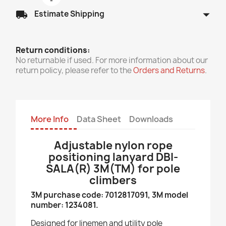
arrow_drop_down
local_shipping
Estimate Shipping
Return conditions:
No returnable if used. For more information about our
return policy, please refer to the
Orders and Returns
.
More Info
Data Sheet
Downloads
Adjustable nylon rope
positioning lanyard DBI-
SALA(R) 3M(TM) for pole
climbers
3M purchase code: 7012817091, 3M model
number: 1234081.
Designed for linemen and utility pole