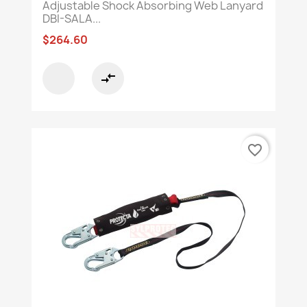
Adjustable Shock Absorbing Web Lanyard
DBI-SALA...
$264.60
compare_arrows
favorite_border