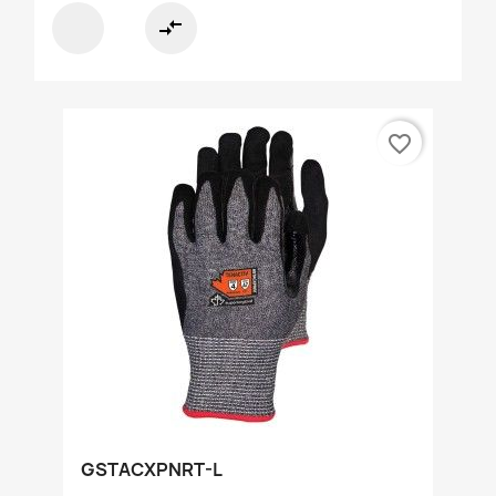
compare_arrows
favorite_border
GSTACXPNRT-L