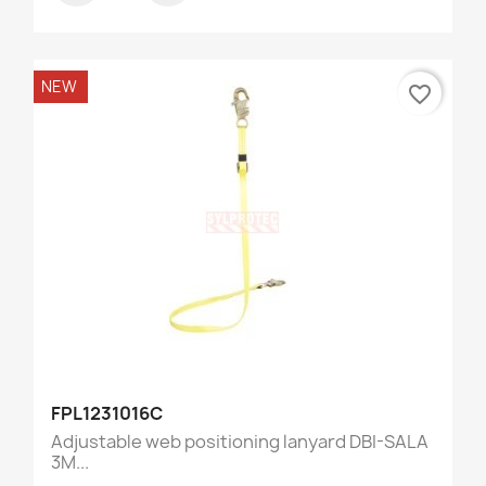
NEW
favorite_border
FPL1231016C
Adjustable web positioning lanyard DBI-SALA
3M...