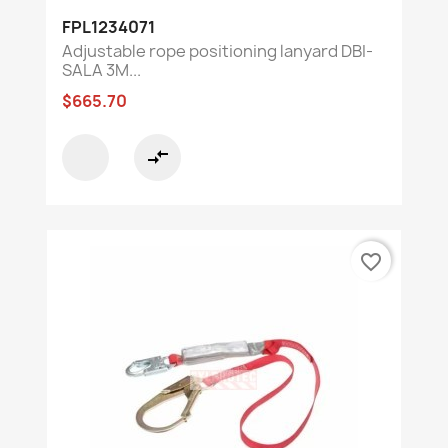
FPL1234071
Adjustable rope positioning lanyard DBI-
SALA 3M...
$665.70
compare_arrows
favorite_border