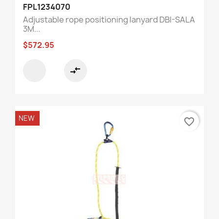
FPL1234070
Adjustable rope positioning lanyard DBI-SALA
3M...
$572.95
compare_arrows
NEW
favorite_border