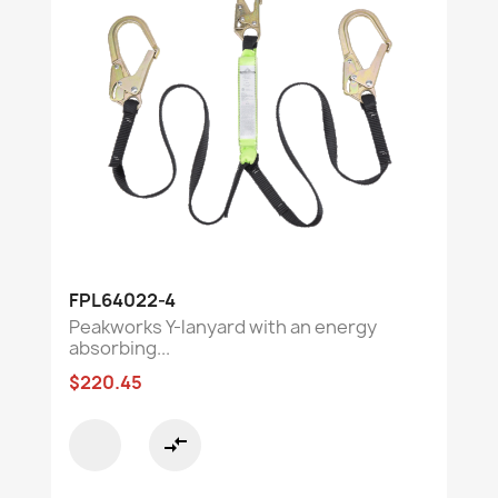
FPL64022-4
Peakworks Y-lanyard with an energy
absorbing...
$220.45
compare_arrows