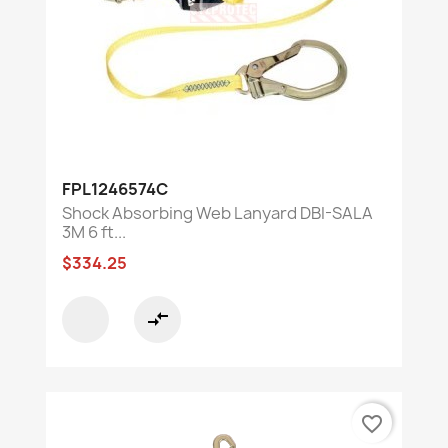
FPL1246574C
Shock Absorbing Web Lanyard DBI-SALA
3M 6 ft...
$334.25
compare_arrows
favorite_border