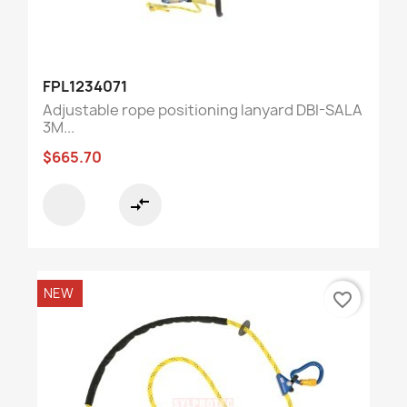
FPL1234071
Adjustable rope positioning lanyard DBI-SALA
3M...
$665.70
compare_arrows
NEW
favorite_border