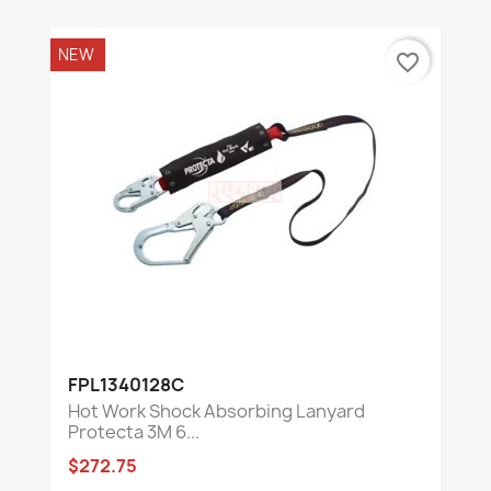
NEW
favorite_border
FPL1340128C
Hot Work Shock Absorbing Lanyard
Protecta 3M 6...
$272.75