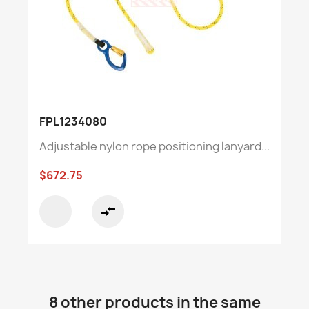
FPL1234080
Adjustable nylon rope positioning lanyard...
$672.75
compare_arrows
8 other products in the same