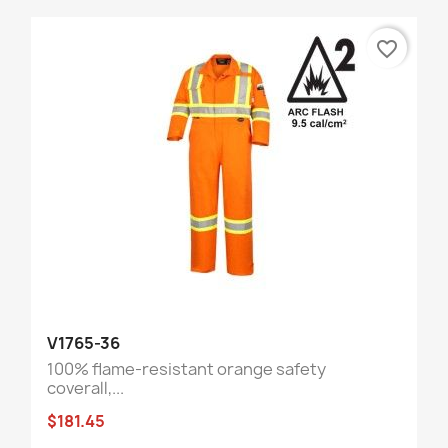
favorite_border
V1765-36
100% flame-resistant orange safety
coverall,...
$181.45