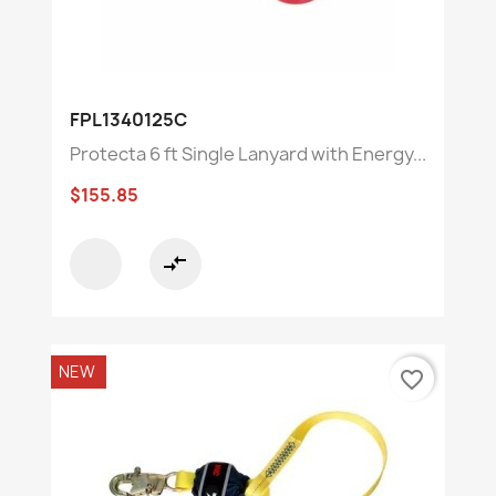
FPL1340125C
Protecta 6 ft Single Lanyard with Energy...
$155.85
compare_arrows
NEW
favorite_border