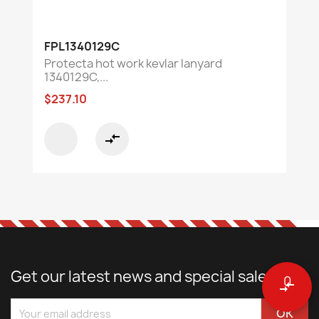
FPL1340129C
Protecta hot work kevlar lanyard
1340129C,...
$237.10
compare_arrows
Get our latest news and special sales
0
compare_arrows