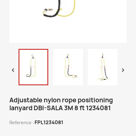


Adjustable nylon rope positioning
lanyard DBI-SALA 3M 8 ft 1234081
FPL1234081
Reference :