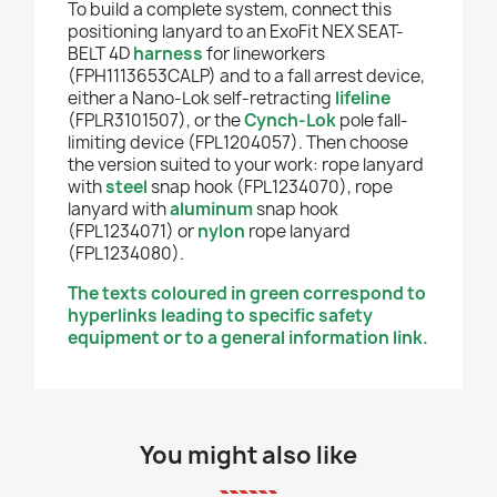
To build a complete system, connect this
positioning lanyard to an ExoFit NEX SEAT-
BELT 4D
harness
for lineworkers
(FPH1113653CALP) and to a fall arrest device,
either a Nano-Lok self-retracting
lifeline
(FPLR3101507), or the
Cynch-Lok
pole fall-
limiting device (FPL1204057). Then choose
the version suited to your work: rope lanyard
with
steel
snap hook (FPL1234070), rope
lanyard with
aluminum
snap hook
(FPL1234071) or
nylon
rope lanyard
(FPL1234080).
The texts coloured in green correspond to
hyperlinks leading to specific safety
equipment or to a general information link.
You might also like