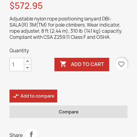
$572.95
Adjustable nylon rope positioning lanyard DBI-
SALA(R) 3M(TM) for pole climbers. Wear indicator,
rope adjuster, 8 ft (2.44 m), 310 lb (141 kg) capacity.
Compliant with CSA Z259.11 Class F and OSHA.
Quantity

favorite_border
ADD TO CART
compare_arrows
Add to compare
Compare
Share