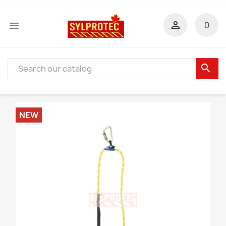


0
search
NEW