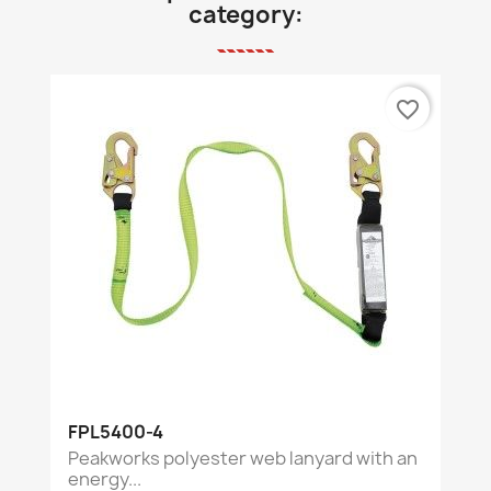
category:
favorite_border
FPL5400-4
Peakworks polyester web lanyard with an
energy...