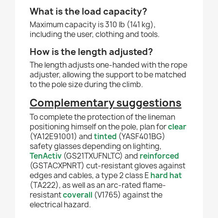
What is the load capacity?
Maximum capacity is 310 lb (141 kg),
including the user, clothing and tools.
How is the length adjusted?
The length adjusts one-handed with the rope
adjuster, allowing the support to be matched
to the pole size during the climb.
Complementary suggestions
To complete the protection of the lineman
positioning himself on the pole, plan for
clear
(YA12E91001) and
tinted
(YASF401BG)
safety glasses depending on lighting,
TenActiv
(GS21TXUFNLTC) and
reinforced
(GSTACXPNRT) cut-resistant gloves against
edges and cables, a type 2 class E
hard hat
(TA222), as well as an arc-rated flame-
resistant
coverall
(V1765) against the
electrical hazard.