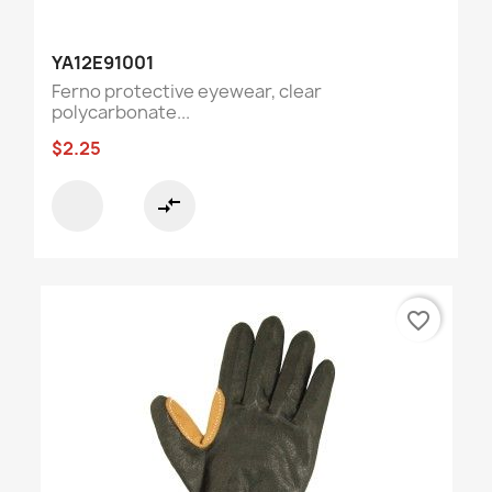
YA12E91001
Ferno protective eyewear, clear
polycarbonate...
$2.25
compare_arrows
favorite_border