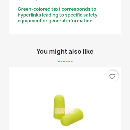
Green-colored text corresponds to
hyperlinks leading to specific safety
equipment or general information.
You might also like
favorite_border