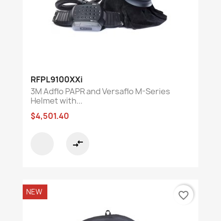
RFPL9100XXi
3M Adflo PAPR and Versaflo M-Series
Helmet with...
$4,501.40
compare_arrows
NEW
favorite_border