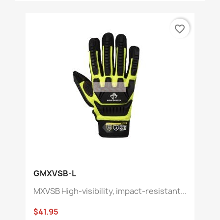
favorite_border
GMXVSB-L
MXVSB High-visibility, impact-resistant...
$41.95