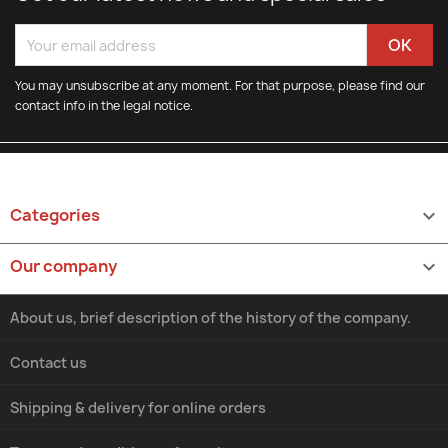
You may unsubscribe at any moment. For that purpose, please find our
contact info in the legal notice.
Categories

Our company

About us, brief description of the history of the company.
Contact us
Shipping & delivery for online orders