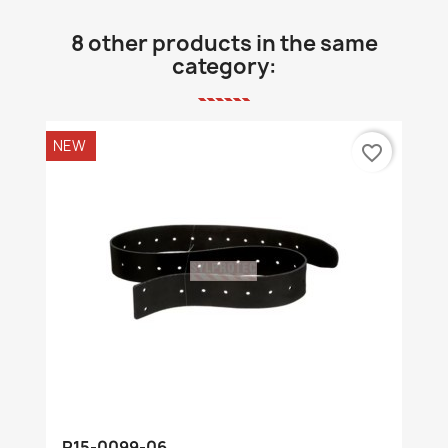
8 other products in the same
category:
NEW
favorite_border
R15-0099-06