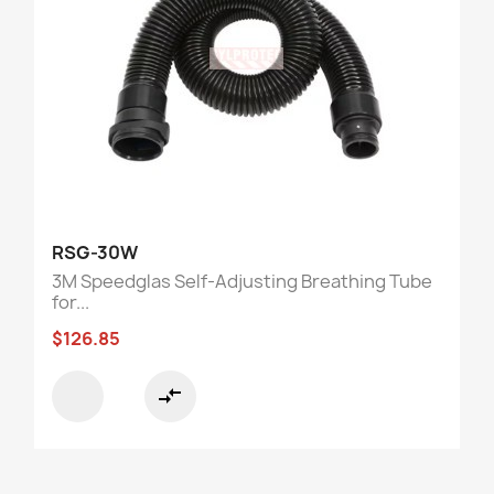
RSG-30W
3M Speedglas Self-Adjusting Breathing Tube
for...
$126.85
compare_arrows