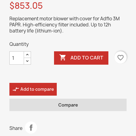
$853.05
Replacement motor blower with cover for Adflo 3M
PAPR. High-efficiency filter included. Up to 12h
battery life (lithium-ion).
Quantity

favorite_border
ADD TO CART
compare_arrows
Add to compare
Compare
Share