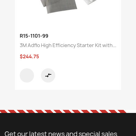
R15-1101-99
3M Adflo High Efficiency Starter Kit with...
$244.75
compare_arrows
Get our latest news and special sales