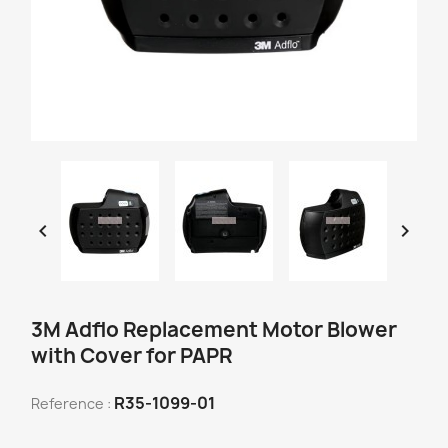


3M Adflo Replacement Motor Blower
with Cover for PAPR
R35-1099-01
Reference :