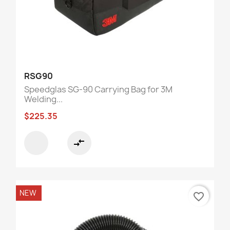
RSG90
Speedglas SG-90 Carrying Bag for 3M
Welding...
$225.35
compare_arrows
NEW
favorite_border