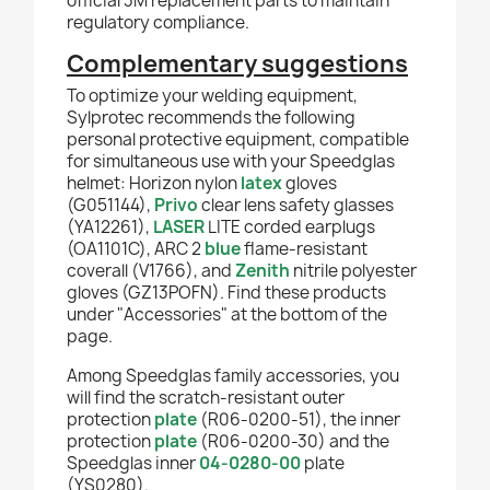
official 3M replacement parts to maintain
regulatory compliance.
Complementary suggestions
To optimize your welding equipment,
Sylprotec recommends the following
personal protective equipment, compatible
for simultaneous use with your Speedglas
helmet: Horizon nylon
latex
gloves
(G051144),
Privo
clear lens safety glasses
(YA12261),
LASER
LITE corded earplugs
(OA1101C), ARC 2
blue
flame-resistant
coverall (V1766), and
Zenith
nitrile polyester
gloves (GZ13POFN). Find these products
under "Accessories" at the bottom of the
page.
Among Speedglas family accessories, you
will find the scratch-resistant outer
protection
plate
(R06-0200-51), the inner
protection
plate
(R06-0200-30) and the
Speedglas inner
04-0280-00
plate
(YS0280).