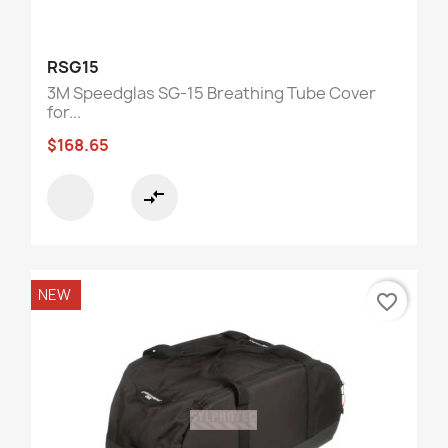
RSG15
3M Speedglas SG-15 Breathing Tube Cover
for...
$168.65
compare_arrows
NEW
favorite_border