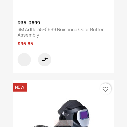
R35-0699
3M Adflo 35-0699 Nuisance Odor Buffer
Assembly
$96.85
compare_arrows
NEW
favorite_border