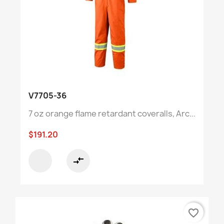
V7705-36
7 oz orange flame retardant coveralls, Arc...
$191.20
compare_arrows
favorite_border