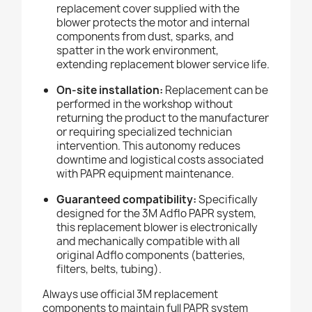
replacement cover supplied with the
blower protects the motor and internal
components from dust, sparks, and
spatter in the work environment,
extending replacement blower service life.
On-site installation:
Replacement can be
performed in the workshop without
returning the product to the manufacturer
or requiring specialized technician
intervention. This autonomy reduces
downtime and logistical costs associated
with PAPR equipment maintenance.
Guaranteed compatibility:
Specifically
designed for the 3M Adflo PAPR system,
this replacement blower is electronically
and mechanically compatible with all
original Adflo components (batteries,
filters, belts, tubing).
Always use official 3M replacement
components to maintain full PAPR system