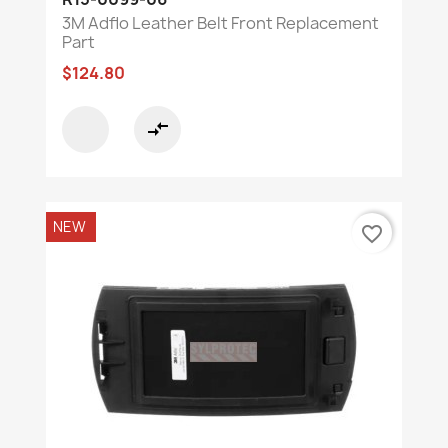
3M Adflo Leather Belt Front Replacement
Part
$124.80
compare_arrows
NEW
favorite_border