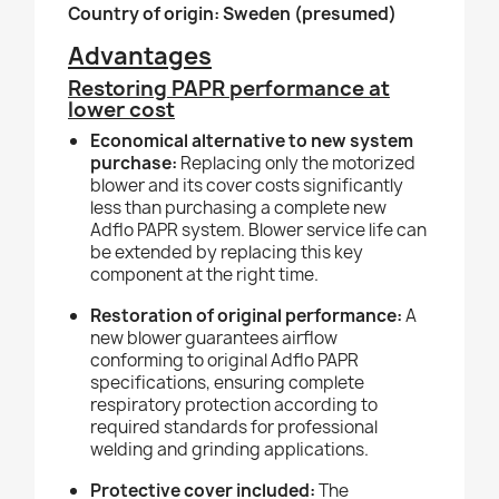
Country of origin: Sweden (presumed)
Advantages
Restoring PAPR performance at
lower cost
Economical alternative to new system
purchase:
Replacing only the motorized
blower and its cover costs significantly
less than purchasing a complete new
Adflo PAPR system. Blower service life can
be extended by replacing this key
component at the right time.
Restoration of original performance:
A
new blower guarantees airflow
conforming to original Adflo PAPR
specifications, ensuring complete
respiratory protection according to
required standards for professional
welding and grinding applications.
Protective cover included:
The