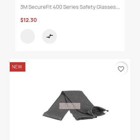
3M SecureFit 400 Series Safety Glasses...
$12.30
compare_arrows
NEW
favorite_border