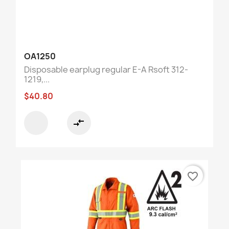
OA1250
Disposable earplug regular E-A Rsoft 312-
1219,...
$40.80
compare_arrows
favorite_border