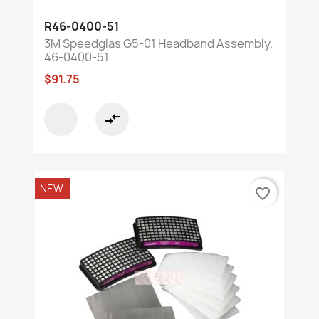
R46-0400-51
3M Speedglas G5-01 Headband Assembly,
46-0400-51
$91.75
compare_arrows
NEW
favorite_border