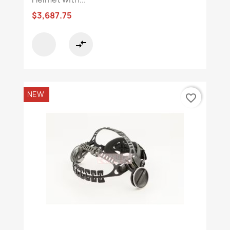
$3,687.75
compare_arrows
NEW
favorite_border