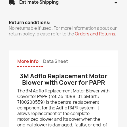
arrow_drop_down
local_shipping
Estimate Shipping
Return conditions:
No returnable if used. For more information about our
return policy, please refer to the
Orders and Returns
.
More Info
Data Sheet
3M Adflo Replacement Motor
Blower with Cover for PAPR
The 3M Adflo Replacement Motor Blower with
Cover for PAPR (ref. 35-1099-01, 3M art.:
7100200559) is the central replacement
component for the Adflo PAPR system. It
allows replacement of the complete
motorized blower and its cover when the
original blower is damaged, faulty, or end-of-