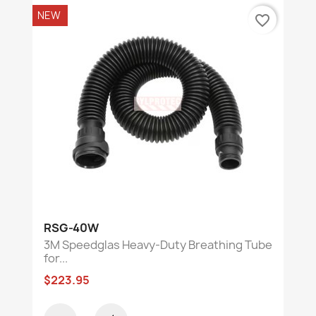
NEW
favorite_border
RSG-40W
3M Speedglas Heavy-Duty Breathing Tube
for...
$223.95