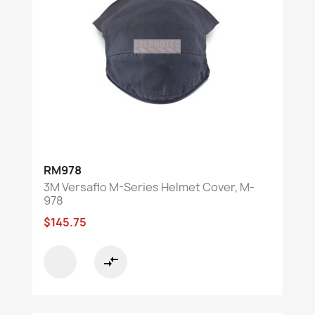
RM978
3M Versaflo M-Series Helmet Cover, M-
978
$145.75
compare_arrows