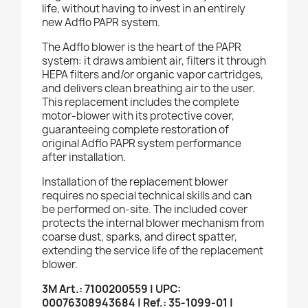
life, without having to invest in an entirely
new Adflo PAPR system.
The Adflo blower is the heart of the PAPR
system: it draws ambient air, filters it through
HEPA filters and/or organic vapor cartridges,
and delivers clean breathing air to the user.
This replacement includes the complete
motor-blower with its protective cover,
guaranteeing complete restoration of
original Adflo PAPR system performance
after installation.
Installation of the replacement blower
requires no special technical skills and can
be performed on-site. The included cover
protects the internal blower mechanism from
coarse dust, sparks, and direct spatter,
extending the service life of the replacement
blower.
3M Art.: 7100200559 | UPC:
00076308943684 | Ref.: 35-1099-01 |