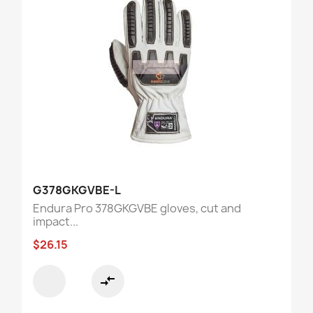
G378GKGVBE-L
Endura Pro 378GKGVBE gloves, cut and
impact...
$26.15
compare_arrows