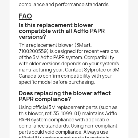
compliance and performance standards.
FAQ
Is this replacement blower
compatible with all Adflo PAPR
versions?
This replacement blower (3M art.
7100200559) is designed for recent versions
of the 3M Adflo PAPR system. Compatibility
with older versions depends on your system's
manufacturing year. Contact Sylprotec or 3M
Canada to confirm compatibility with your
specific model before purchasing.
Does replacing the blower affect
PAPR compliance?
Using official 3M replacement parts (such as
this blower, ref. 35-1099-01) maintains Adflo
PAPR system compliance with applicable
compliance standards. Using non-compliant
parts could void compliance. Always use