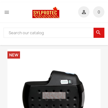


0
search
NEW