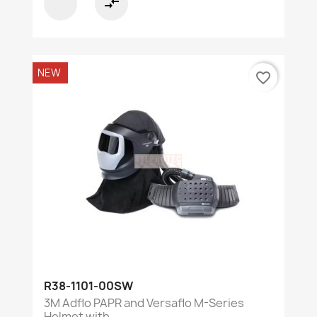
compare_arrows
NEW
favorite_border
R38-1101-00SW
3M Adflo PAPR and Versaflo M-Series
Helmet with...