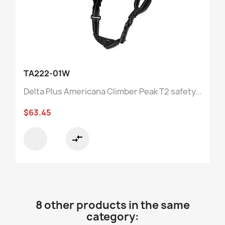
TA222-01W
Delta Plus Americana Climber Peak T2 safety...
$63.45
compare_arrows
8 other products in the same
category: