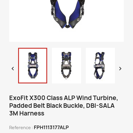


ExoFit X300 Class ALP Wind Turbine,
Padded Belt Black Buckle, DBI-SALA
3M Harness
FPH1113177ALP
Reference :