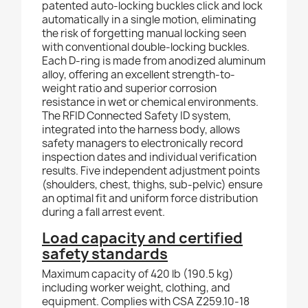
patented auto-locking buckles click and lock
automatically in a single motion, eliminating
the risk of forgetting manual locking seen
with conventional double-locking buckles.
Each D-ring is made from anodized aluminum
alloy, offering an excellent strength-to-
weight ratio and superior corrosion
resistance in wet or chemical environments.
The RFID Connected Safety ID system,
integrated into the harness body, allows
safety managers to electronically record
inspection dates and individual verification
results. Five independent adjustment points
(shoulders, chest, thighs, sub-pelvic) ensure
an optimal fit and uniform force distribution
during a fall arrest event.
Load capacity and certified
safety standards
Maximum capacity of 420 lb (190.5 kg)
including worker weight, clothing, and
equipment. Complies with CSA Z259.10-18