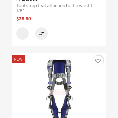
Tool strap that attaches to the wrist 1
1/8"...
$36.60
compare_arrows
NEW
favorite_border