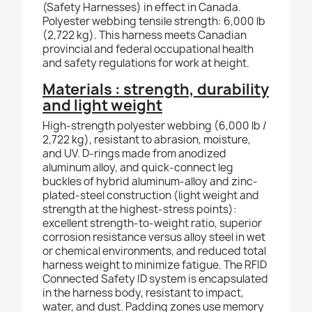
(Safety Harnesses) in effect in Canada.
Polyester webbing tensile strength: 6,000 lb
(2,722 kg). This harness meets Canadian
provincial and federal occupational health
and safety regulations for work at height.
Materials : strength, durability
and light weight
High-strength polyester webbing (6,000 lb /
2,722 kg), resistant to abrasion, moisture,
and UV. D-rings made from anodized
aluminum alloy, and quick-connect leg
buckles of hybrid aluminum-alloy and zinc-
plated-steel construction (light weight and
strength at the highest-stress points):
excellent strength-to-weight ratio, superior
corrosion resistance versus alloy steel in wet
or chemical environments, and reduced total
harness weight to minimize fatigue. The RFID
Connected Safety ID system is encapsulated
in the harness body, resistant to impact,
water, and dust. Padding zones use memory