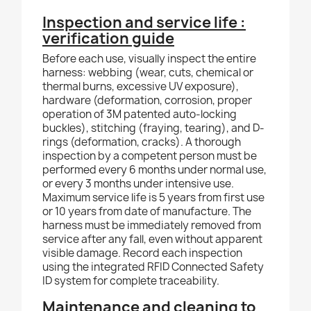
Inspection and service life :
verification guide
Before each use, visually inspect the entire
harness: webbing (wear, cuts, chemical or
thermal burns, excessive UV exposure),
hardware (deformation, corrosion, proper
operation of 3M patented auto-locking
buckles), stitching (fraying, tearing), and D-
rings (deformation, cracks). A thorough
inspection by a competent person must be
performed every 6 months under normal use,
or every 3 months under intensive use.
Maximum service life is 5 years from first use
or 10 years from date of manufacture. The
harness must be immediately removed from
service after any fall, even without apparent
visible damage. Record each inspection
using the integrated RFID Connected Safety
ID system for complete traceability.
Maintenance and cleaning to