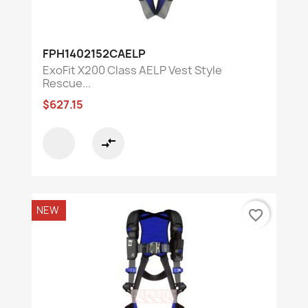
FPH1402152CAELP
ExoFit X200 Class AELP Vest Style
Rescue...
$627.15
compare_arrows
NEW
favorite_border