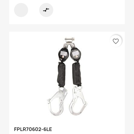
compare_arrows
favorite_border
FPLR70602-6LE