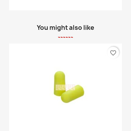
You might also like
favorite_border