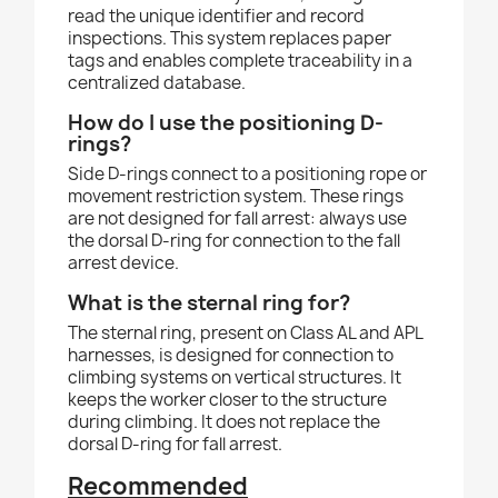
read the unique identifier and record
inspections. This system replaces paper
tags and enables complete traceability in a
centralized database.
How do I use the positioning D-
rings?
Side D-rings connect to a positioning rope or
movement restriction system. These rings
are not designed for fall arrest: always use
the dorsal D-ring for connection to the fall
arrest device.
What is the sternal ring for?
The sternal ring, present on Class AL and APL
harnesses, is designed for connection to
climbing systems on vertical structures. It
keeps the worker closer to the structure
during climbing. It does not replace the
dorsal D-ring for fall arrest.
Recommended