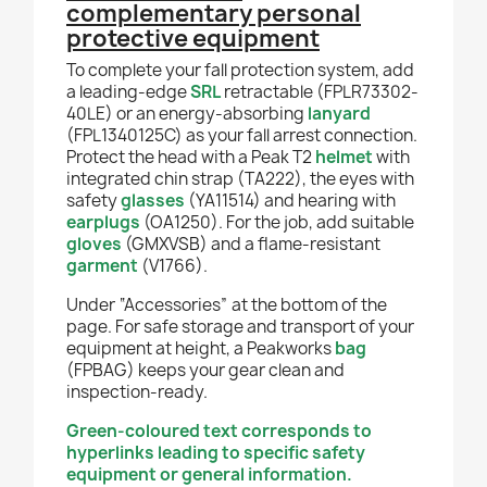
complementary personal
protective equipment
To complete your fall protection system, add
a leading-edge
SRL
retractable (FPLR73302-
40LE) or an energy-absorbing
lanyard
(FPL1340125C) as your fall arrest connection.
Protect the head with a Peak T2
helmet
with
integrated chin strap (TA222), the eyes with
safety
glasses
(YA11514) and hearing with
earplugs
(OA1250). For the job, add suitable
gloves
(GMXVSB) and a flame-resistant
garment
(V1766).
Under “Accessories” at the bottom of the
page. For safe storage and transport of your
equipment at height, a Peakworks
bag
(FPBAG) keeps your gear clean and
inspection-ready.
Green-coloured text corresponds to
hyperlinks leading to specific safety
equipment or general information.