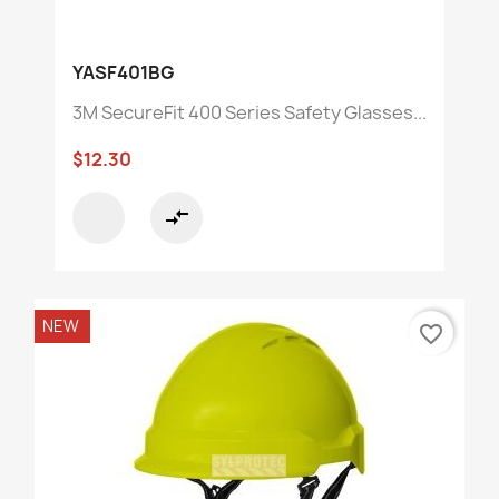
YASF401BG
3M SecureFit 400 Series Safety Glasses...
$12.30
compare_arrows
NEW
favorite_border