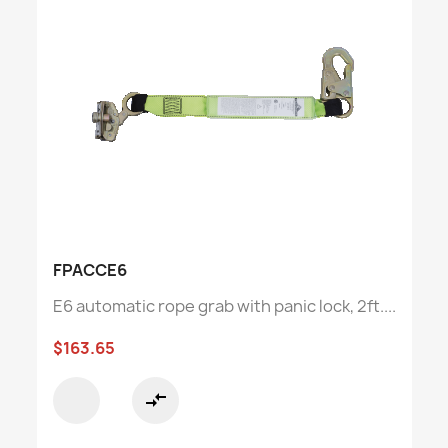
FPACCE6
E6 automatic rope grab with panic lock, 2ft....
$163.65
compare_arrows