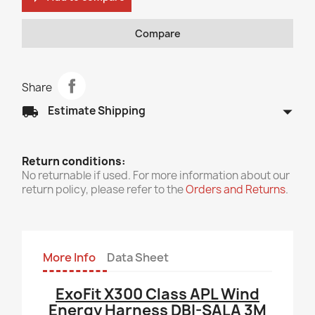
Compare
Share
arrow_drop_down
local_shipping
Estimate Shipping
Return conditions:
No returnable if used. For more information about our
return policy, please refer to the
Orders and Returns
.
More Info
Data Sheet
ExoFit X300 Class APL Wind
Energy Harness DBI-SALA 3M