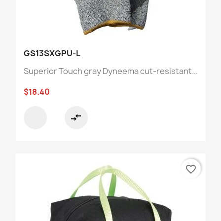
GS13SXGPU-L
Superior Touch gray Dyneema cut-resistant...
$18.40
compare_arrows
favorite_border