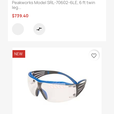
Peakworks Model SRL-70602-6LE, 6 ft twin
leg...
$739.40
compare_arrows
NEW
favorite_border