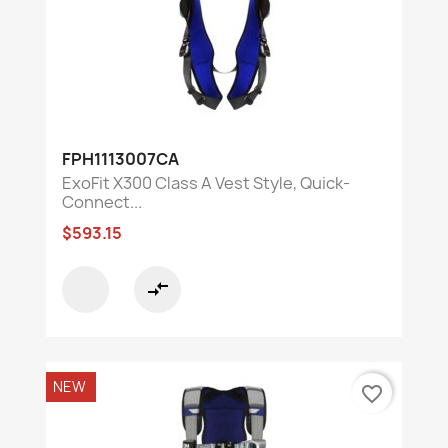
FPH1113007CA
ExoFit X300 Class A Vest Style, Quick-
Connect...
$593.15
compare_arrows
NEW
favorite_border