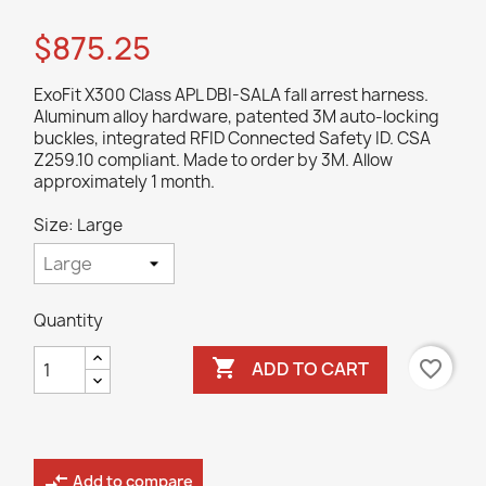
$875.25
ExoFit X300 Class APL DBI-SALA fall arrest harness.
Aluminum alloy hardware, patented 3M auto-locking
buckles, integrated RFID Connected Safety ID. CSA
Z259.10 compliant. Made to order by 3M. Allow
approximately 1 month.
Size: Large
Quantity

favorite_border
ADD TO CART
compare_arrows
Add to compare