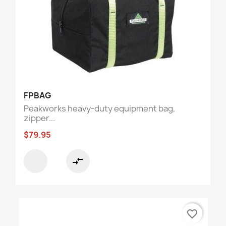
FPBAG
Peakworks heavy-duty equipment bag,
zipper...
$79.95
compare_arrows
favorite_border