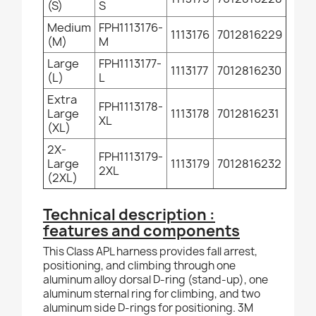
(S)
S
Medium
FPH1113176-
1113176
7012816229
(M)
M
Large
FPH1113177-
1113177
7012816230
(L)
L
Extra
FPH1113178-
Large
1113178
7012816231
XL
(XL)
2X-
FPH1113179-
Large
1113179
7012816232
2XL
(2XL)
Technical description :
features and components
This Class APL harness provides fall arrest,
positioning, and climbing through one
aluminum alloy dorsal D-ring (stand-up), one
aluminum sternal ring for climbing, and two
aluminum side D-rings for positioning. 3M