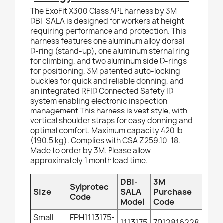
The ExoFit X300 Class APL harness by 3M
DBI-SALA is designed for workers at height
requiring performance and protection. This
harness features one aluminum alloy dorsal
D-ring (stand-up), one aluminum sternal ring
for climbing, and two aluminum side D-rings
for positioning, 3M patented auto-locking
buckles for quick and reliable donning, and
an integrated RFID Connected Safety ID
system enabling electronic inspection
management This harness is vest style, with
vertical shoulder straps for easy donning and
optimal comfort. Maximum capacity 420 lb
(190.5 kg). Complies with CSA Z259.10-18.
Made to order by 3M. Please allow
approximately 1 month lead time.
DBI-
3M
Sylprotec
Size
SALA
Purchase
Code
Model
Code
Small
FPH1113175-
1113175
7012816228