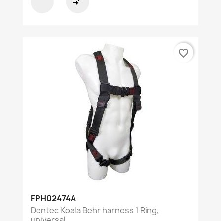
compare_arrows
favorite_border
FPH02474A
Dentec Koala Behr harness 1 Ring,
universal...