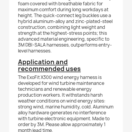
foam covered with breathable fabric for
maximum comfort during long workdays at
height. The quick-connect leg buckles use a
hybrid aluminum-alloy and zinc-plated-steel
construction, combining light weight and
strength at the highest-stress points; this
advanced material engineering, specific to
3M DBI-SALA harnesses, outperforms entry-
level harnesses.
Application and
recommended uses
The ExoFit X300 wind energy harness is
developed for wind turbine maintenance
technicians and renewable energy
production workers. It withstands harsh
weather conditions on wind energy sites:
strong wind, marine humidity, cold. Aluminum
alloy hardware generates no interference
with turbine electronic equipment. Made to
order by 3M. Please allow approximately 1
month lead time.