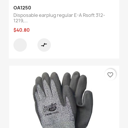
OA1250
Disposable earplug regular E-A Rsoft 312-
1219,...
$40.80
compare_arrows
favorite_border