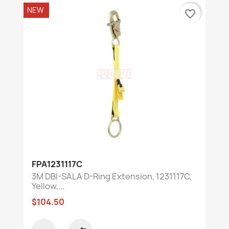
NEW
favorite_border
FPA1231117C
3M DBI-SALA D-Ring Extension, 1231117C,
Yellow,...
$104.50