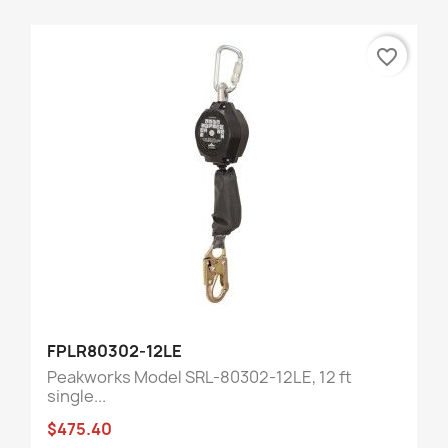
favorite_border
FPLR80302-12LE
Peakworks Model SRL-80302-12LE, 12 ft
single...
$475.40