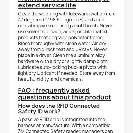
extend service life
Clean the webbing with lukewarm water (max
37 degrees C / 98.6 degrees F) and a mild
non-abrasive soap using a soft brush. Never
use solvents, bleach, acids, or chlorinated
products that degrade polyester fibres.
Rinse thoroughly with clean water. Air dry
away from direct heat and UV rays. Never
place in a dryer. Clean the aluminum alloy
hardware with a dry or slightly damp cloth.
Lubricate auto-locking buckle pivots with
light dry lubricant if needed. Store away from
heat, humidity, and chemicals.
FAQ : frequently asked
questions about this product
How does the RFID Connected
Safety ID work?
A passive RFID chip is integrated into the
harness at manufacture. With a compatible
3M Connected Safety reader, managers can