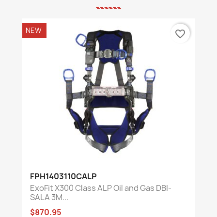
NEW
favorite_border
FPH1403110CALP
ExoFit X300 Class ALP Oil and Gas DBI-
SALA 3M...
$870.95