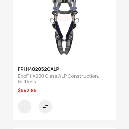
FPH1402052CALP
ExoFit X200 Class ALP Construction,
Beltless...
$542.85
compare_arrows