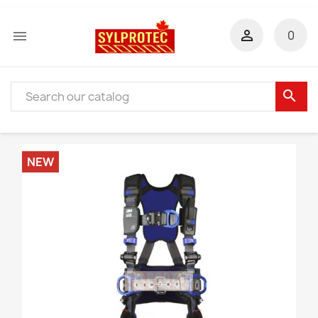


0
search
NEW