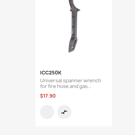
Quick view

ICC250K
Universal spanner wrench
for fire hose and gas...
$17.90
compare_arrows