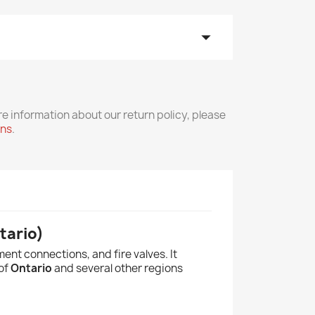
arrow_drop_down
re information about our return policy, please
rns
.
tario)
ent connections, and fire valves. It
 of
Ontario
and several other regions