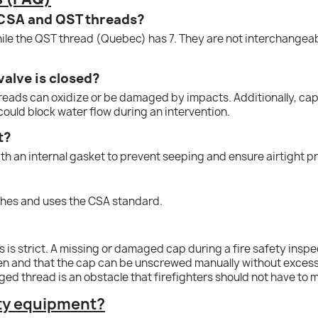
 CSA and QST threads?
ile the QST thread (Quebec) has 7. They are not interchangeabl
valve is closed?
hreads can oxidize or be damaged by impacts. Additionally, caps
could block water flow during an intervention.
t?
th an internal gasket to prevent seeping and ensure airtight p
?
inches and uses the CSA standard.
 is strict. A missing or damaged cap during a fire safety insp
en and that the cap can be unscrewed manually without excessive
ed thread is an obstacle that firefighters should not have to
ety equipment?