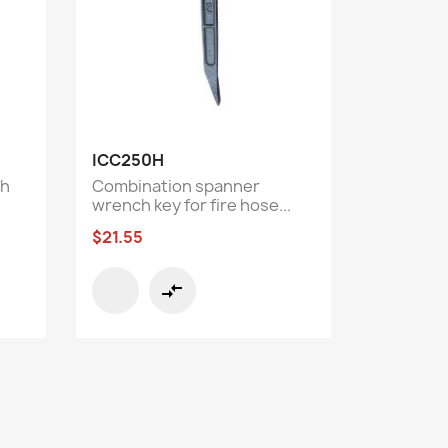
Quick view

ICC250H
ch
Combination spanner
wrench key for fire hose...
$21.55
compare_arrows