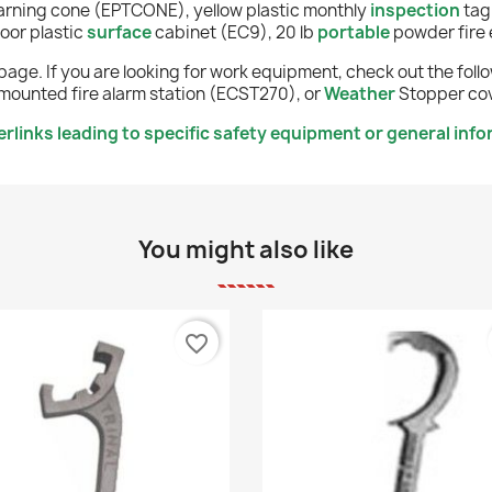
rning cone (EPTCONE), y
ellow
plastic monthly
inspection
tag
oor plastic
surface
cabinet (EC9), 20 lb
portable
powder fire 
page. If you are looking for work equipment, check out the fol
mounted fire alarm station (ECST270), or
Weather
Stopper cov
links leading to specific safety equipment or general info
You might also like
favorite_border