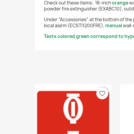
Check out these items:
18-inch
orange
wa
powder fire extinguisher (EXABC10), outd
Under “Accessories” at the bottom of the 
local alarm (ECSTI1200FRE),
manual
wall-
Texts colored green correspond to hyper
favorite_border