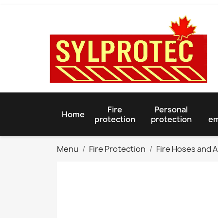
Fire
Personal
Home
protection
protection
em
Menu
Fire Protection
Fire Hoses and 