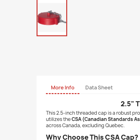
More Info
Data Sheet
2.5" 
This 2.5-inch threaded cap is a robust pro
utilizes the
CSA (Canadian Standards As
across Canada, excluding Quebec.
Why Choose This CSA Cap?