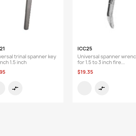
Quick view
Quick view


21
ICC25
versal trinal spanner key
Universal spanner wren
nch 1.5 inch
for 1.5 to 3 inch fire...
.95
$19.35
compare_arrows
compare_arrows