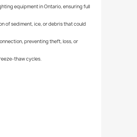
ghting equipment in Ontario, ensuring full
n of sediment, ice, or debris that could
nnection, preventing theft, loss, or
 freeze-thaw cycles.