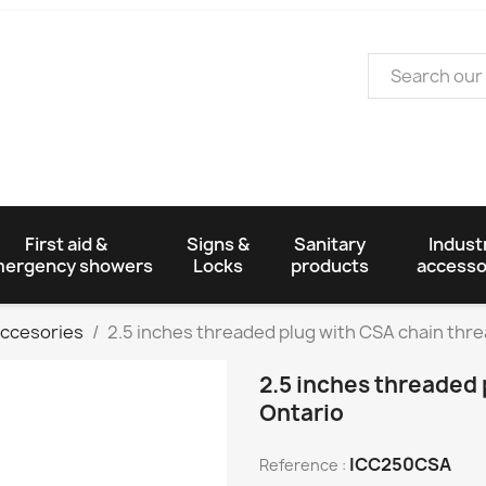
First aid &
Signs &
Sanitary
Industr
ergency showers
Locks
products
accesso
Accesories
2.5 inches threaded plug with CSA chain thre
2.5 inches threaded 
Ontario
ICC250CSA
Reference :