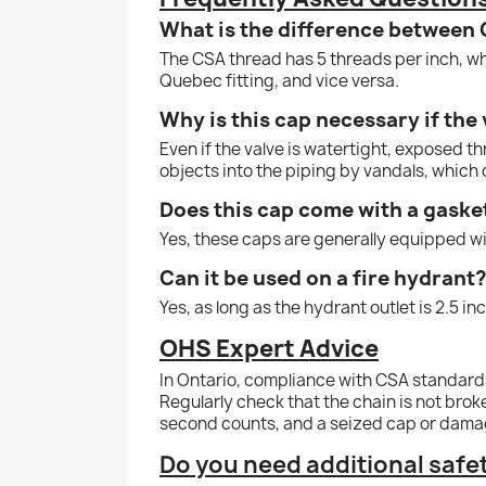
What is the difference between
The CSA thread has 5 threads per inch, wh
Quebec fitting, and vice versa.
Why is this cap necessary if the 
Even if the valve is watertight, exposed t
objects into the piping by vandals, which 
Does this cap come with a gaske
Yes, these caps are generally equipped wi
Can it be used on a fire hydrant
Yes, as long as the hydrant outlet is 2.5 
OHS Expert Advice
In Ontario, compliance with CSA standards
Regularly check that the chain is not brok
second counts, and a seized cap or damag
Do you need additional saf