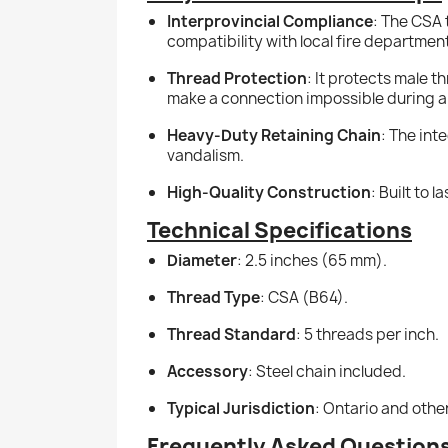
Interprovincial Compliance
: The CSA 
compatibility with local fire departmen
Thread Protection
: It protects male 
make a connection impossible during 
Heavy-Duty Retaining Chain
: The int
vandalism.
High-Quality Construction
: Built to
Technical Specifications
Diameter
: 2.5 inches (65 mm).
Thread Type
: CSA (B64).
Thread Standard
: 5 threads per inch.
Accessory
: Steel chain included.
Typical Jurisdiction
: Ontario and oth
Frequently Asked Question