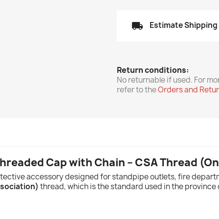
local_shipping
Estimate Shipping
Return conditions:
No returnable if used. For mo
refer to the
Orders and Retu
Threaded Cap with Chain – CSA Thread (On
tective accessory designed for standpipe outlets, fire departm
sociation)
thread, which is the standard used in the province