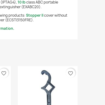
 (IPTAG4),
10 lb
class ABC portable
extinguisher (EXABC20).
lowing products:
Stopper II
cover without
er (ECSTI3150FRE).
rmation.
favorite_border
favorite_border