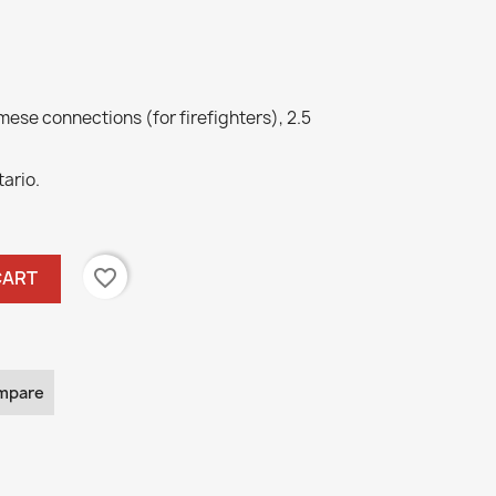
ese connections (for firefighters), 2.5
tario.
favorite_border
CART
mpare