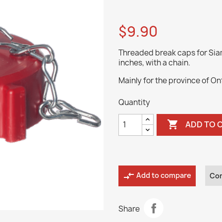
$9.90
Threaded break caps for Siam
inches, with a chain.
Mainly for the province of On
Quantity

ADD TO 
compare_arrows
Add to compare
Co
Share