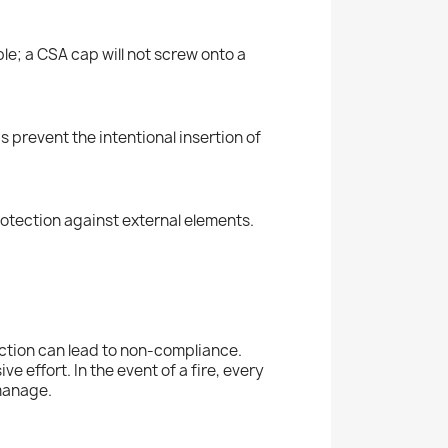
e; a CSA cap will not screw onto a
 prevent the intentional insertion of
rotection against external elements.
ection can lead to non-compliance.
 effort. In the event of a fire, every
 manage.