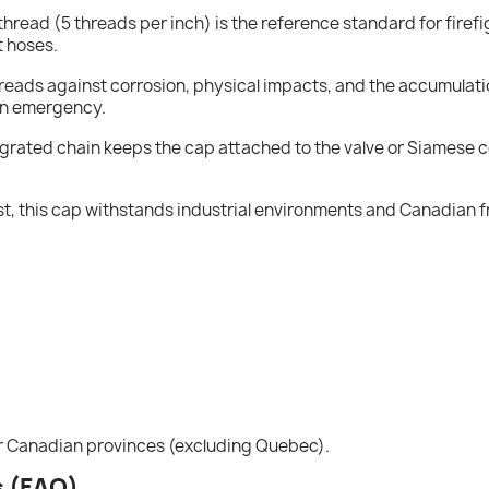
thread (5 threads per inch) is the reference standard for firefi
t hoses.
threads against corrosion, physical impacts, and the accumulatio
an emergency.
egrated chain keeps the cap attached to the valve or Siamese co
 last, this cap withstands industrial environments and Canadian
er Canadian provinces (excluding Quebec).
s (FAQ)