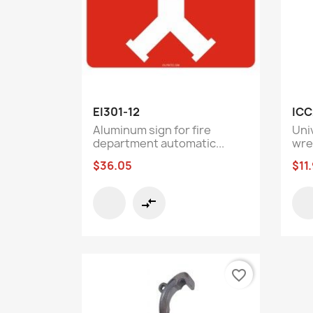
Quick view

EI301-12
ICC
Aluminum sign for fire
Uni
department automatic...
wre
$36.05
$11
compare_arrows
favorite_border