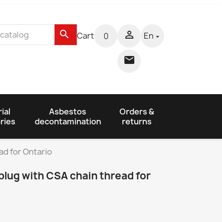
search

Cart
En
0


ial
Asbestos
Orders &
ries
decontamination
returns
ad for Ontario
plug with CSA chain thread for