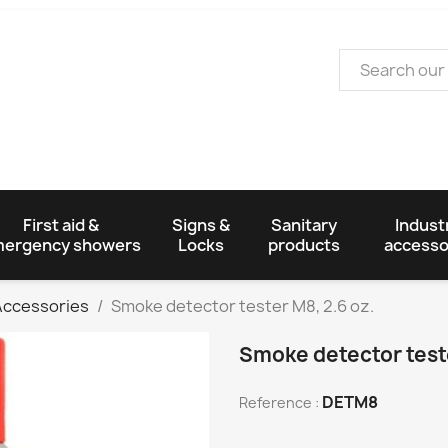
First aid &
Signs &
Sanitary
Industr
ergency showers
Locks
products
accesso
 Accessories
Smoke detector tester M8, 2.6 oz.
Smoke detector teste
DETM8
Reference :