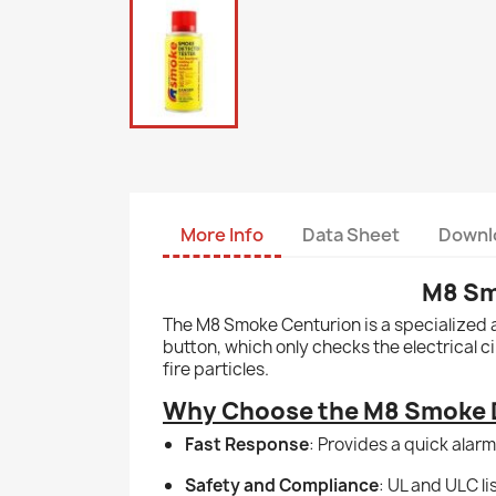
More Info
Data Sheet
Downl
M8 Sm
The M8 Smoke Centurion is a specialized a
button, which only checks the electrical c
fire particles.
Why Choose the M8 Smoke D
Fast Response
: Provides a quick alarm
Safety and Compliance
: UL and ULC l