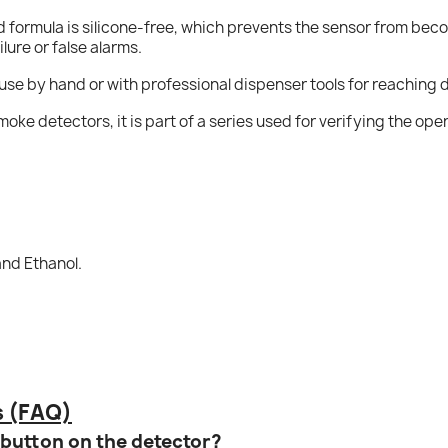
d formula is silicone-free, which prevents the sensor from be
lure or false alarms.
 use by hand or with professional dispenser tools for reaching d
smoke detectors, it is part of a series used for verifying the ope
and Ethanol.
s (FAQ)
t button on the detector?