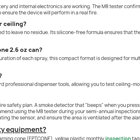
ttery and internal electronics are working. The M8 tester confi
 ensure the device will perform in a real fire.
r ceiling?
d to leave no residue. Its silicone-free formula ensures that t
one 2.6 oz can?
tion of each spray, this compact format is designed for multipl
?
d professional dispenser tools, allowing you to test ceiling-m
ny fire safety plan. A smoke detector that "beeps" when you pres
mmend using the M8 tester during your semi-annual inspections
rating the sensor, and ensure the area is ventilated after the al
ety equipment?
rning cone (EPTCONE), y
ellow
plastic monthly
inspection
tag