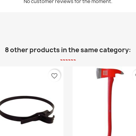
No customer reviews for the moment.
8 other products in the same category:
favorite_border
fa