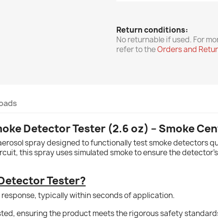
Return conditions:
No returnable if used. For mo
refer to the
Orders and Retu
oads
oke Detector Tester (2.6 oz) – Smoke Cen
erosol spray designed to functionally test smoke detectors qui
ircuit, this spray uses simulated smoke to ensure the detector’s
etector Tester?
 response, typically within seconds of application.
isted, ensuring the product meets the rigorous safety standard