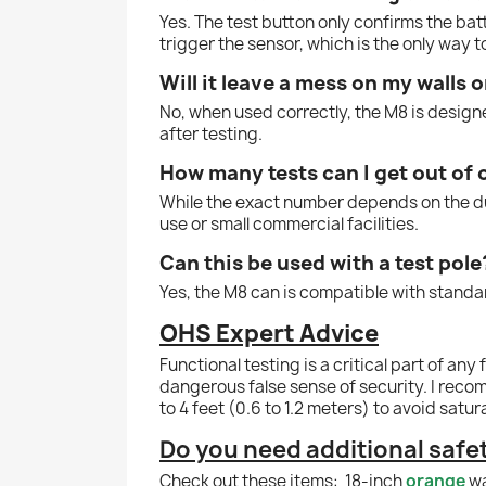
Yes. The test button only confirms the ba
trigger the sensor, which is the only way to
Will it leave a mess on my walls o
No, when used correctly, the M8 is designe
after testing.
How many tests can I get out of 
While the exact number depends on the dura
use or small commercial facilities.
Can this be used with a test pole
Yes, the M8 can is compatible with standar
OHS Expert Advice
Functional testing is a critical part of a
dangerous false sense of security. I reco
to 4 feet (0.6 to 1.2 meters) to avoid satu
Do you need additional saf
Check out these items:
18-inch
orange
wa