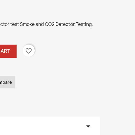
ctor test Smoke and CO2 Detector Testing.
favorite_border
CART
mpare
arrow_drop_down