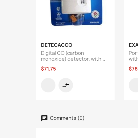
Quick view

DETECACCO
EX
Digital CO (carbon
Por
monoxide) detector, with...
with
$71.75
$78
compare_arrows
Comments (0)