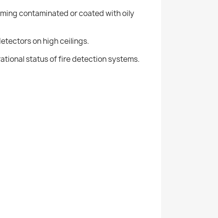
coming contaminated or coated with oily
etectors on high ceilings.
rational status of fire detection systems.