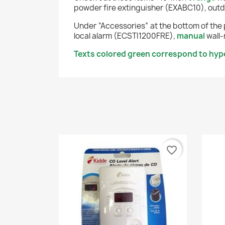
powder fire extinguisher (EXABC10), outd
Under “Accessories” at the bottom of the 
local alarm (ECSTI1200FRE),
manual
wall-
Texts colored green correspond to hyper
favorite_border