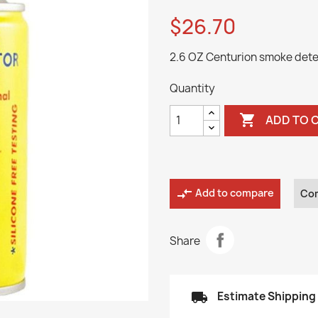
$26.70
2.6 OZ Centurion smoke dete
Quantity

ADD TO 
compare_arrows
Add to compare
Co
Share
local_shipping
Estimate Shipping