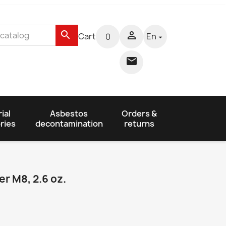
search

Cart
En
0


ial
Asbestos
Orders &
ries
decontamination
returns
r M8, 2.6 oz.