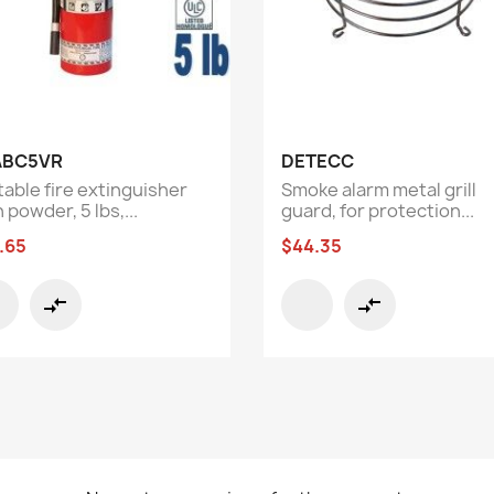
Quick view
Quick view


ABC5VR
DETECC
table fire extinguisher
Smoke alarm metal grill
 powder, 5 lbs,...
guard, for protection...
.65
$44.35
compare_arrows
compare_arrows