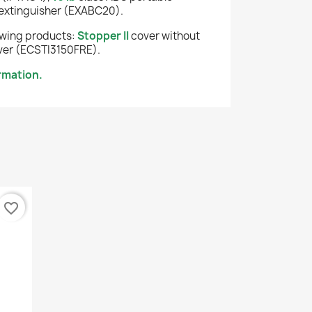
extinguisher (EXABC20).
lowing products:
Stopper II
cover without
er (ECSTI3150FRE).
rmation.
favorite_border