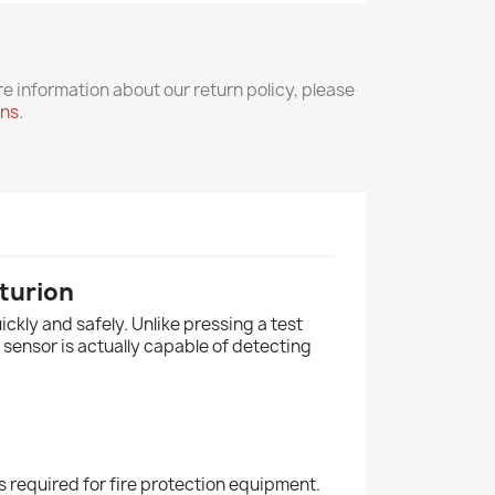
re information about our return policy, please
rns
.
turion
ckly and safely. Unlike pressing a test
 sensor is actually capable of detecting
s required for fire protection equipment.