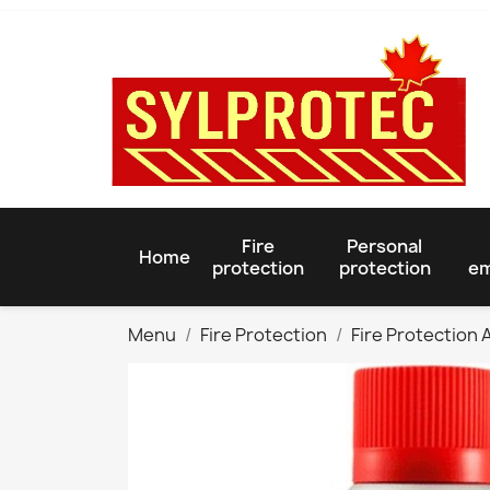
Fire
Personal
Home
protection
protection
em
Menu
Fire Protection
Fire Protection