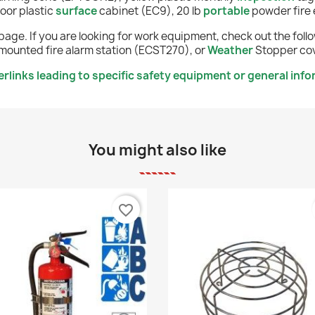
oor plastic
surface
cabinet (EC9), 20 lb
portable
powder fire 
page. If you are looking for work equipment, check out the fol
mounted fire alarm station (ECST270), or
Weather
Stopper cov
links leading to specific safety equipment or general info
You might also like
favorite_border