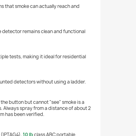
rms that smoke can actually reach and
he detector remains clean and functional
e tests, making it ideal for residential
ounted detectors without using a ladder.
s the button but cannot "see" smoke is a
. Always spray from a distance of about 2
arm has been verified.
 (IPTAG4),
10 lb
class ABC portable