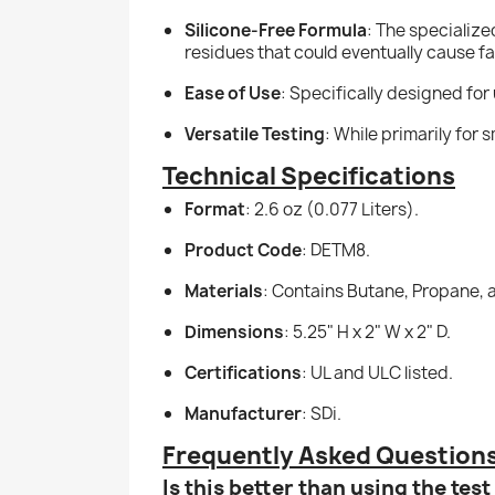
Silicone-Free Formula
: The specialize
residues that could eventually cause fai
Ease of Use
: Specifically designed for
Versatile Testing
: While primarily for 
Technical Specifications
Format
: 2.6 oz (0.077 Liters).
Product Code
: DETM8.
Materials
: Contains Butane, Propane, 
Dimensions
: 5.25" H x 2" W x 2" D.
Certifications
: UL and ULC listed.
Manufacturer
: SDi.
Frequently Asked Question
Is this better than using the tes