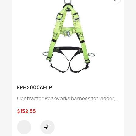
FPH2000AELP
Contractor Peakworks harness for ladder,...
$152.55
compare_arrows