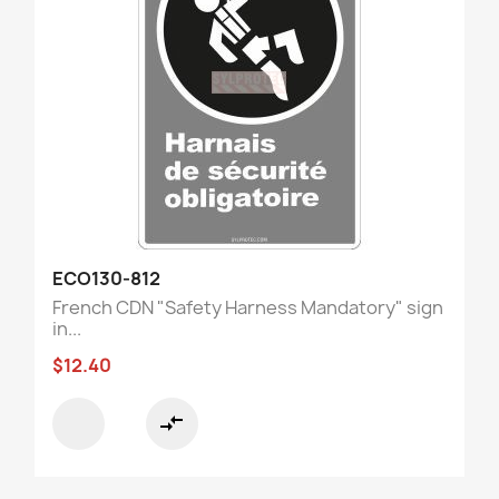
ECO130-812
French CDN "Safety Harness Mandatory" sign
in...
$12.40
compare_arrows