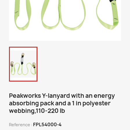
Peakworks Y-lanyard with an energy
absorbing pack and a 1 in polyester
webbing,110-220 lb
FPL54000-4
Reference :