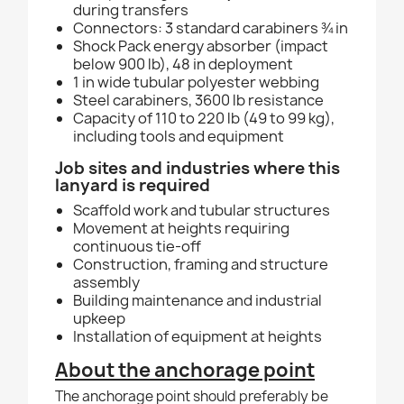
during transfers
Connectors: 3 standard carabiners ¾ in
Shock Pack energy absorber (impact
below 900 lb), 48 in deployment
1 in wide tubular polyester webbing
Steel carabiners, 3600 lb resistance
Capacity of 110 to 220 lb (49 to 99 kg),
including tools and equipment
Job sites and industries where this
lanyard is required
Scaffold work and tubular structures
Movement at heights requiring
continuous tie-off
Construction, framing and structure
assembly
Building maintenance and industrial
upkeep
Installation of equipment at heights
About the anchorage point
The anchorage point should preferably be