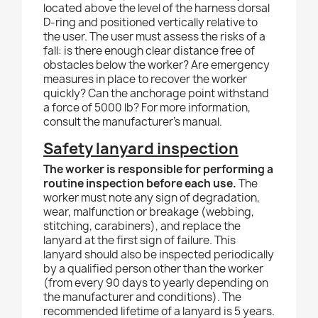
located above the level of the harness dorsal
D-ring and positioned vertically relative to
the user. The user must assess the risks of a
fall: is there enough clear distance free of
obstacles below the worker? Are emergency
measures in place to recover the worker
quickly? Can the anchorage point withstand
a force of 5000 lb? For more information,
consult the manufacturer's manual.
Safety lanyard inspection
The worker is responsible for performing a
routine inspection before each use.
The
worker must note any sign of degradation,
wear, malfunction or breakage (webbing,
stitching, carabiners), and replace the
lanyard at the first sign of failure. This
lanyard should also be inspected periodically
by a qualified person other than the worker
(from every 90 days to yearly depending on
the manufacturer and conditions). The
recommended lifetime of a lanyard is 5 years.