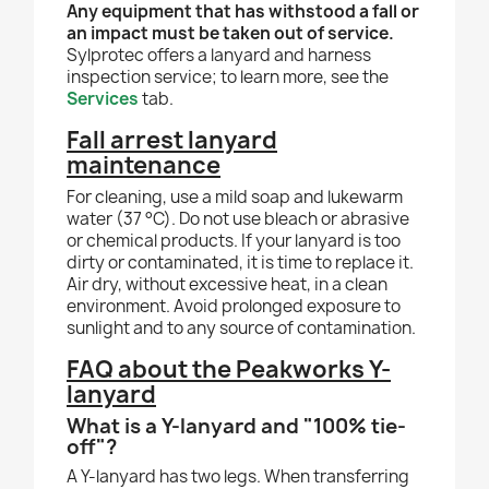
Any equipment that has withstood a fall or
an impact must be taken out of service.
Sylprotec offers a lanyard and harness
inspection service; to learn more, see the
Services
tab.
Fall arrest lanyard
maintenance
For cleaning, use a mild soap and lukewarm
water (37 °C). Do not use bleach or abrasive
or chemical products. If your lanyard is too
dirty or contaminated, it is time to replace it.
Air dry, without excessive heat, in a clean
environment. Avoid prolonged exposure to
sunlight and to any source of contamination.
FAQ about the Peakworks Y-
lanyard
What is a Y-lanyard and "100% tie-
off"?
A Y-lanyard has two legs. When transferring