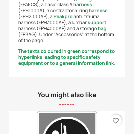
(FPAECS), a basic class A
harness
(FPH1000A), a contractor 3-ring
harness
(FPH2000AP), a
Peakpro
anti-trauma
harness (FPH3000AP), a lumbar
support
harness (FPH4000AP) and a storage
bag
(FPBAG). Under "Accessories" at the bottom
of the page.
The texts coloured in green correspond to
hyperlinks leading to specific safety
equipment or to a general information link.
You might also like
favorite_border