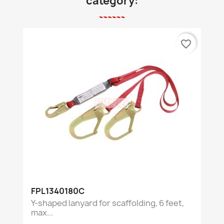
category:
favorite_border
FPL1340180C
Y-shaped lanyard for scaffolding, 6 feet,
max...