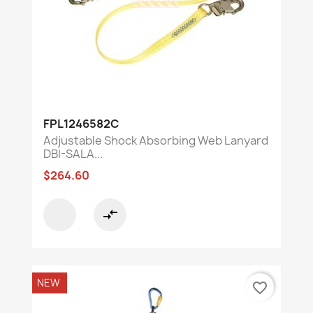
FPL1246582C
Adjustable Shock Absorbing Web Lanyard
DBI-SALA...
$264.60
compare_arrows
NEW
favorite_border