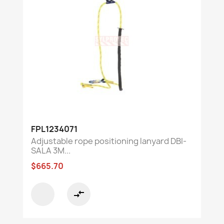
FPL1234071
Adjustable rope positioning lanyard DBI-
SALA 3M...
$665.70
compare_arrows