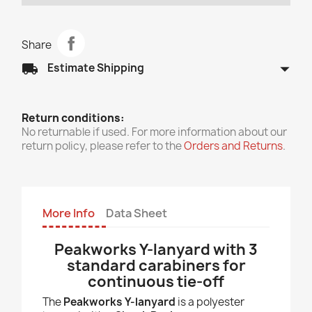
Share
arrow_drop_down
local_shipping
Estimate Shipping
Return conditions:
No returnable if used. For more information about our
return policy, please refer to the
Orders and Returns
.
More Info
Data Sheet
Peakworks Y-lanyard with 3
standard carabiners for
continuous tie-off
The
Peakworks Y-lanyard
is a polyester