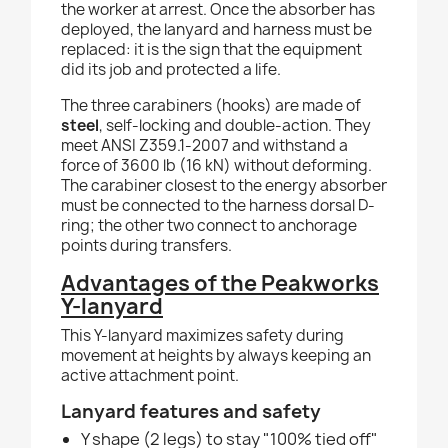
the worker at arrest. Once the absorber has
deployed, the lanyard and harness must be
replaced: it is the sign that the equipment
did its job and protected a life.
The three carabiners (hooks) are made of
steel
, self-locking and double-action. They
meet ANSI Z359.1-2007 and withstand a
force of 3600 lb (16 kN) without deforming.
The carabiner closest to the energy absorber
must be connected to the harness dorsal D-
ring; the other two connect to anchorage
points during transfers.
Advantages of the Peakworks
Y-lanyard
This Y-lanyard maximizes safety during
movement at heights by always keeping an
active attachment point.
Lanyard features and safety
Y shape (2 legs) to stay "100% tied off"