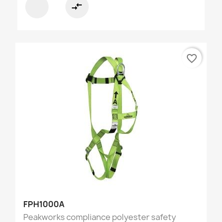
compare_arrows
favorite_border
FPH1000A
Peakworks compliance polyester safety