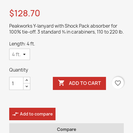
$128.70
Peakworks Y-lanyard with Shock Pack absorber for
100% tie-off. 3 standard ¾ in carabiners, 110 to 220 lb.
Length: 4 ft.
Quantity

favorite_border
ADD TO CART
compare_arrows
Add to compare
Compare