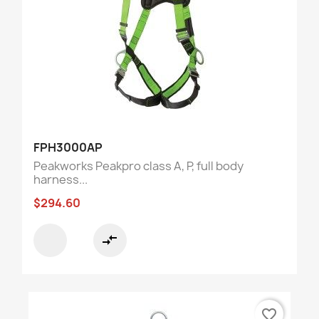
FPH3000AP
Peakworks Peakpro class A, P, full body
harness...
$294.60
compare_arrows
favorite_border