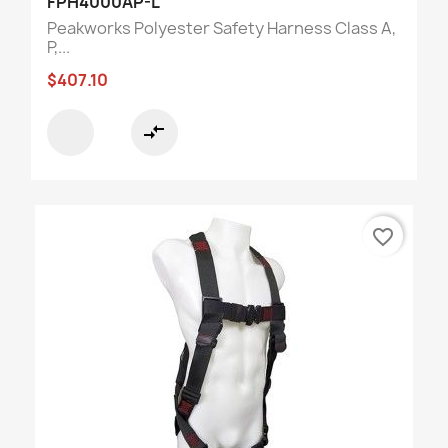
FPH4000AP-L
Peakworks Polyester Safety Harness Class A,
P,...
$407.10
compare_arrows
favorite_border