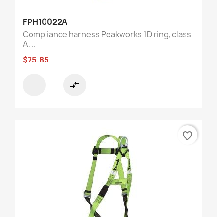
FPH10022A
Compliance harness Peakworks 1D ring, class
A,...
$75.85
compare_arrows
favorite_border