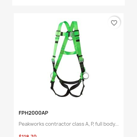
favorite_border
FPH2000AP
Peakworks contractor class A, P, full body...
$118.70