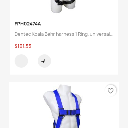
FPH02474A
Dentec Koala Behr harness 1 Ring, universal...
$101.55
compare_arrows
favorite_border