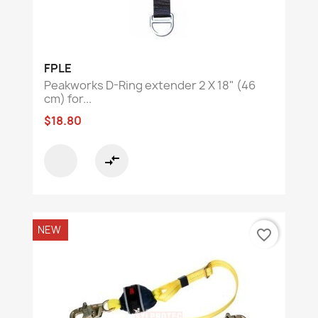
FPLE
Peakworks D-Ring extender 2 X 18" (46
cm) for...
$18.80
compare_arrows
NEW
favorite_border