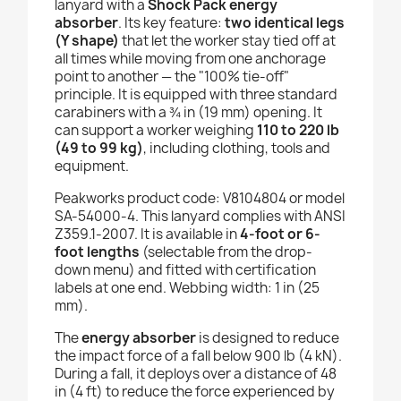
lanyard with a
Shock Pack energy
absorber
. Its key feature:
two identical legs
(Y shape)
that let the worker stay tied off at
all times while moving from one anchorage
point to another — the "100% tie-off"
principle. It is equipped with three standard
carabiners with a ¾ in (19 mm) opening. It
can support a worker weighing
110 to 220 lb
(49 to 99 kg)
, including clothing, tools and
equipment.
Peakworks product code: V8104804 or model
SA-54000-4. This lanyard complies with ANSI
Z359.1-2007. It is available in
4-foot or 6-
foot lengths
(selectable from the drop-
down menu) and fitted with certification
labels at one end. Webbing width: 1 in (25
mm).
The
energy absorber
is designed to reduce
the impact force of a fall below 900 lb (4 kN).
During a fall, it deploys over a distance of 48
in (4 ft) to reduce the force experienced by