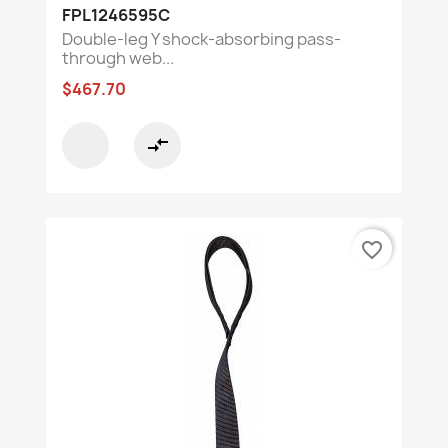
FPL1246595C
Double-leg Y shock-absorbing pass-
through web...
$467.70
compare_arrows
favorite_border