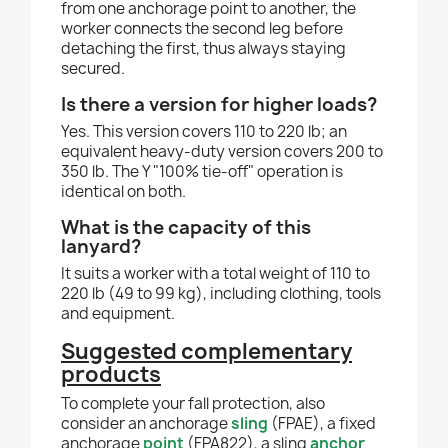
from one anchorage point to another, the
worker connects the second leg before
detaching the first, thus always staying
secured.
Is there a version for higher loads?
Yes. This version covers 110 to 220 lb; an
equivalent heavy-duty version covers 200 to
350 lb. The Y "100% tie-off" operation is
identical on both.
What is the capacity of this
lanyard?
It suits a worker with a total weight of 110 to
220 lb (49 to 99 kg), including clothing, tools
and equipment.
Suggested complementary
products
To complete your fall protection, also
consider an anchorage
sling
(FPAE), a fixed
anchorage
point
(FPA822), a sling
anchor