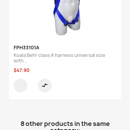
FPH33101A
Koala Behr class A harness universal size
with...
$47.90
compare_arrows
8 other products in the same