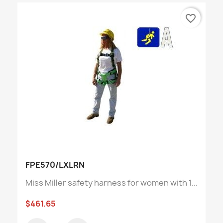
favorite_border
FPE570/LXLRN
Miss Miller safety harness for women with 1...
$461.65