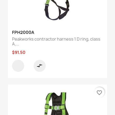
FPH2000A
Peakworks contractor harness 1 D ring, class
A,...
$91.50
compare_arrows
favorite_border