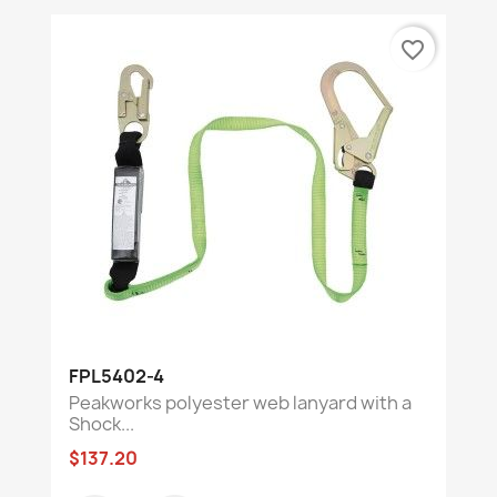
favorite_border
FPL5402-4
Peakworks polyester web lanyard with a
Shock...
$137.20