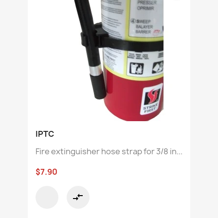
IPTC
Fire extinguisher hose strap for 3/8 in...
$7.90
compare_arrows