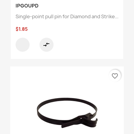
IPGOUPD
Single-point pull pin for Diamond and Strike...
$1.85
compare_arrows
favorite_border