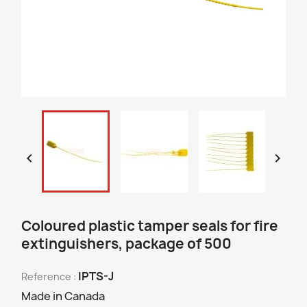


Coloured plastic tamper seals for fire
extinguishers, package of 500
IPTS-J
Reference :
Made in Canada