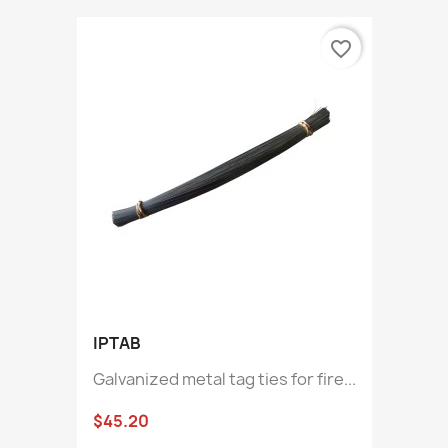
favorite_border
IPTAB
Galvanized metal tag ties for fire...
$45.20