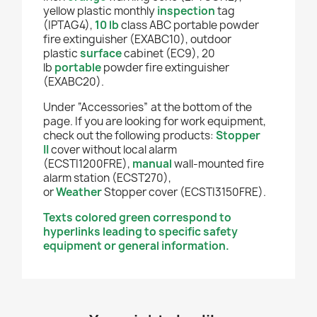
y
ellow
plastic monthly
inspection
tag
(IPTAG4),
10 lb
class ABC portable powder
fire extinguisher (EXABC10), outdoor
plastic
surface
cabinet (EC9), 20
lb
portable
powder fire extinguisher
(EXABC20).
Under “Accessories” at the bottom of the
page. If you are looking for work equipment,
check out the following products:
Stopper
II
cover without local alarm
(ECSTI1200FRE),
manual
wall-mounted fire
alarm station (ECST270),
or
Weather
Stopper cover (ECSTI3150FRE).
Texts colored green correspond to
hyperlinks leading to specific safety
equipment or general information.