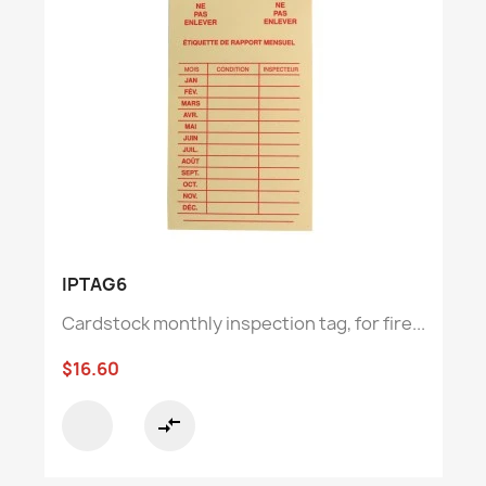
IPTAG6
Cardstock monthly inspection tag, for fire...
$16.60
compare_arrows