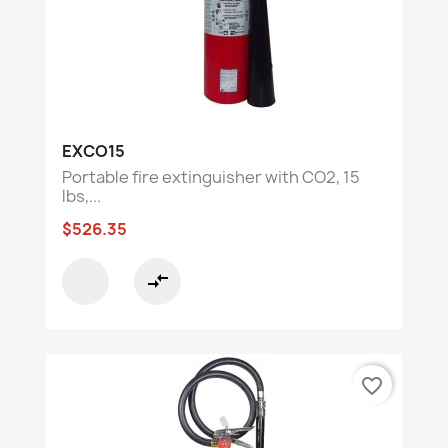
EXCO15
Portable fire extinguisher with CO2, 15
lbs,...
$526.35
compare_arrows
favorite_border