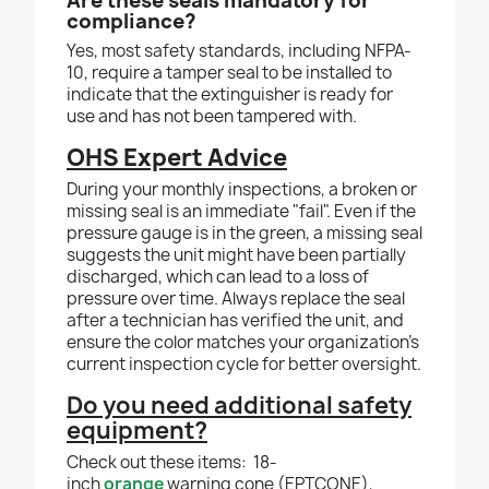
Are these seals mandatory for
compliance?
Yes, most safety standards, including NFPA-
10, require a tamper seal to be installed to
indicate that the extinguisher is ready for
use and has not been tampered with.
OHS Expert Advice
During your monthly inspections, a broken or
missing seal is an immediate "fail". Even if the
pressure gauge is in the green, a missing seal
suggests the unit might have been partially
discharged, which can lead to a loss of
pressure over time. Always replace the seal
after a technician has verified the unit, and
ensure the color matches your organization's
current inspection cycle for better oversight.
Do you need additional safety
equipment?
Check out these items:
18-
inch
orange
warning cone (EPTCONE),