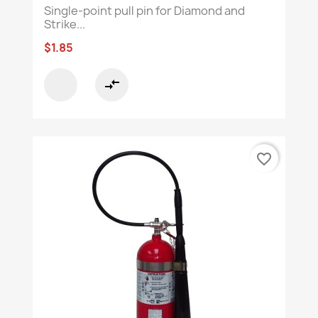
Single-point pull pin for Diamond and
Strike...
$1.85
compare_arrows
favorite_border