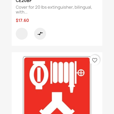
CE20BF
Cover for 20 lbs extinguisher, bilingual,
with...
$17.60
compare_arrows
favorite_border