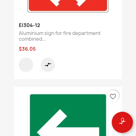
EI304-12
Aluminium sign for fire department
combined...
$36.05
compare_arrows
favorite_border
0
compare_arrows