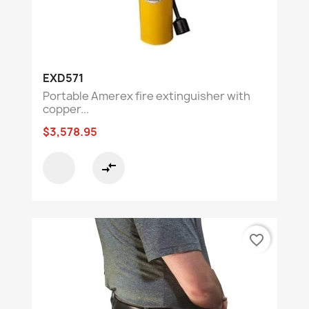
EXD571
Portable Amerex fire extinguisher with
copper...
$3,578.95
compare_arrows
favorite_border