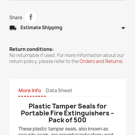
Share
arrow_drop_down
local_shipping
Estimate Shipping
Return conditions:
No returnable if used. For more information about our
return policy, please refer to the
Orders and Returns
.
More Info
Data Sheet
Plastic Tamper Seals for
Portable Fire Extinguishers –
Pack of 500
These plastic tamper seals, also known as
security seals, are essential indicators used