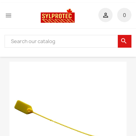


0
search