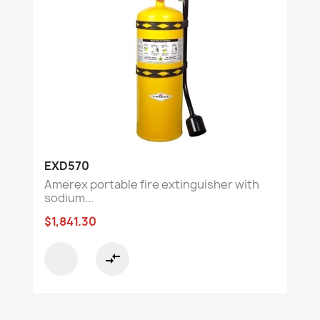
EXD570
Amerex portable fire extinguisher with
sodium...
$1,841.30
compare_arrows