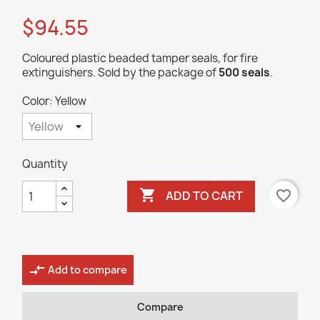
$94.55
Coloured plastic beaded tamper seals, for fire
extinguishers. Sold by the package of
500 seals
.
Color: Yellow
Quantity

favorite_border
ADD TO CART
compare_arrows
Add to compare
Compare