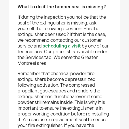
What to do if the tamper seal is missing?
If during the inspection you notice that the
seal of the extinguisher is missing, ask
yourself the following question: Has the
extinguisher been used? If that is the case,
we recommend contacting our customer
service and
scheduling a visit
by one of our
technicians. Our price list is available under
the Services tab. We serve the Greater
Montreal area.
Remember that chemical powder fire
extinguishers become depressurized
following activation. The compressed
propellant gas escapes and renders the
extinguisher non-functional even if some
powder still remains inside. This is why it is
important to ensure the extinguisher is in
proper working condition before reinstalling
it. You can use a replacement seal to secure
your fire extinguisher. If you have the