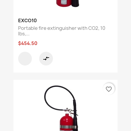
EXCO10
Portable fire extinguisher with CO2, 10
lbs,...
$454.50
compare_arrows
favorite_border