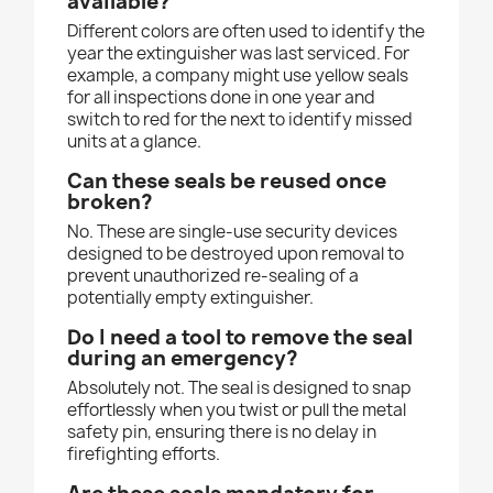
available?
Different colors are often used to identify the
year the extinguisher was last serviced. For
example, a company might use yellow seals
for all inspections done in one year and
switch to red for the next to identify missed
units at a glance.
Can these seals be reused once
broken?
No. These are single-use security devices
designed to be destroyed upon removal to
prevent unauthorized re-sealing of a
potentially empty extinguisher.
Do I need a tool to remove the seal
during an emergency?
Absolutely not. The seal is designed to snap
effortlessly when you twist or pull the metal
safety pin, ensuring there is no delay in
firefighting efforts.