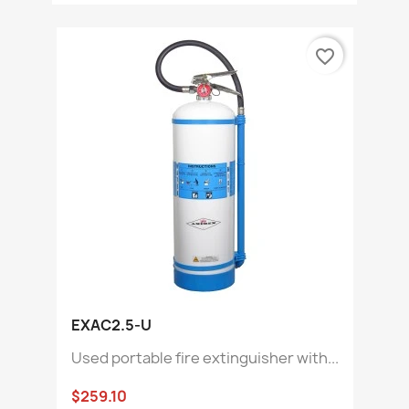
favorite_border
EXAC2.5-U
Used portable fire extinguisher with...
$259.10