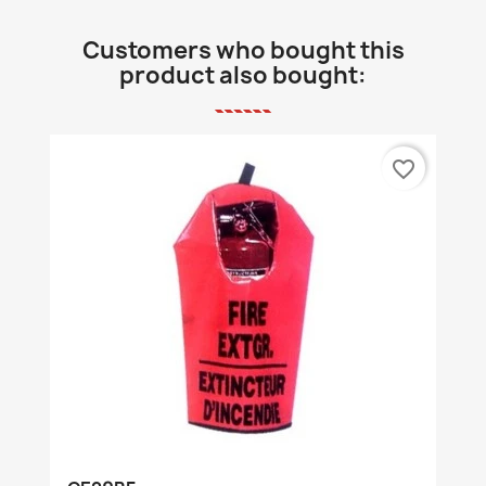
Customers who bought this
product also bought:
favorite_border