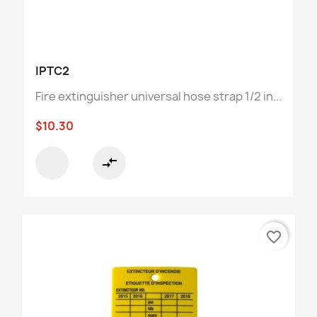
IPTC2
Fire extinguisher universal hose strap 1/2 in...
$10.30
compare_arrows
favorite_border