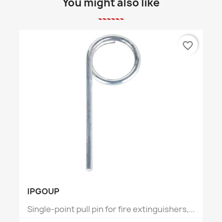
You might also like
favorite_border
IPGOUP
Single-point pull pin for fire extinguishers,...