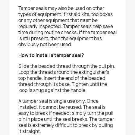
Tamper seals may also be used on other
types of equipment: first aid kits, toolboxes
or any other equipment that must be
regularly inspected. Tamper seals help save
time during routine checks: if the tamper seal
is still present, then the equipment has
obviously not been used.
How to install a tamper seal?
Slide the beaded thread through the pull pin.
Loop the thread around the extinguisher’s
top handle. Insert the end of the beaded
thread through its base. Tighten until the
loop is snug against the handle.
A tamper seal is single use only. Once
installed, it cannot be reused. The seal is
easy to break if needed: simply turn the pull
pin in place until the seal breaks. The tamper
seal is extremely difficult to break by pulling
it straight.