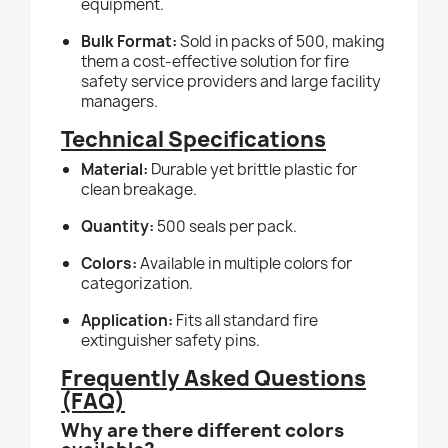
equipment.
Bulk Format:
Sold in packs of 500, making
them a cost-effective solution for fire
safety service providers and large facility
managers.
Technical Specifications
Material:
Durable yet brittle plastic for
clean breakage.
Quantity:
500 seals per pack.
Colors:
Available in multiple colors for
categorization.
Application:
Fits all standard fire
extinguisher safety pins.
Frequently Asked Questions
(FAQ)
Why are there different colors