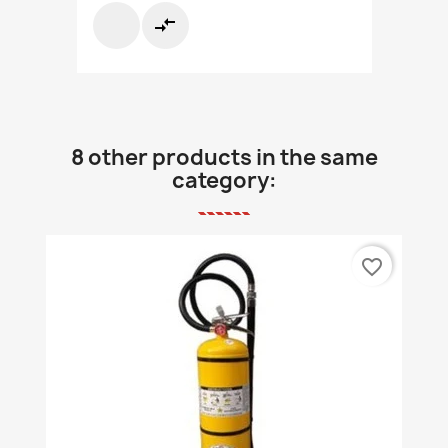
compare_arrows
8 other products in the same
category:
favorite_border