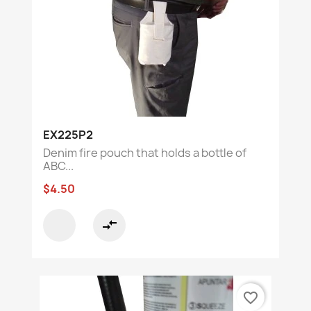
EX225P2
Denim fire pouch that holds a bottle of
ABC...
$4.50
compare_arrows
favorite_border