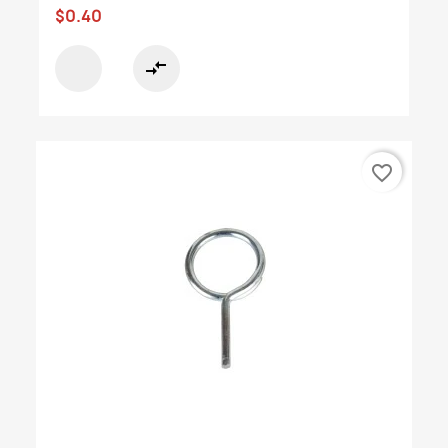
$0.40
compare_arrows
favorite_border