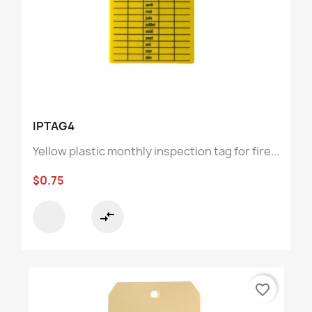
IPTAG4
Yellow plastic monthly inspection tag for fire...
$0.75
compare_arrows
favorite_border