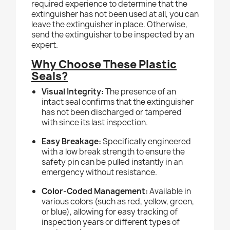
required experience to determine that the
extinguisher has not been used at all, you can
leave the extinguisher in place. Otherwise,
send the extinguisher to be inspected by an
expert.
Why Choose These Plastic
Seals?
Visual Integrity:
The presence of an
intact seal confirms that the extinguisher
has not been discharged or tampered
with since its last inspection.
Easy Breakage:
Specifically engineered
with a low break strength to ensure the
safety pin can be pulled instantly in an
emergency without resistance.
Color-Coded Management:
Available in
various colors (such as red, yellow, green,
or blue), allowing for easy tracking of
inspection years or different types of