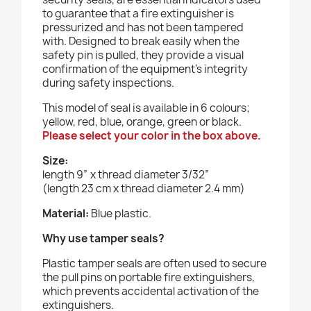
to guarantee that a fire extinguisher is
pressurized and has not been tampered
with. Designed to break easily when the
safety pin is pulled, they provide a visual
confirmation of the equipment's integrity
during safety inspections.
This model of seal is available in 6 colours;
yellow, red, blue, orange, green or black.
Please select your color in the box above.
Size:
length 9” x thread diameter 3/32”
(length 23 cm x thread diameter 2.4 mm)
Material:
Blue plastic.
Why use tamper seals?
Plastic tamper seals are often used to secure
the pull pins on portable fire extinguishers,
which prevents accidental activation of the
extinguishers.